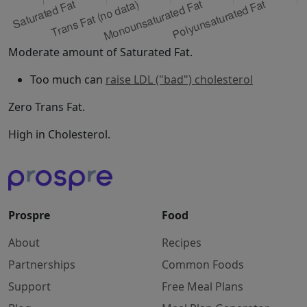
Moderate amount of Saturated Fat.
Too much can
raise LDL ("bad") cholesterol
Zero Trans Fat.
High in Cholesterol.
Prospre
Food
About
Recipes
Partnerships
Common Foods
Support
Free Meal Plans