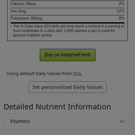
Calcium
25
mg
2%
Iron
2
mg
12%
Potassium
391
mg
8%
The % Daily Value (DV) tells you how much a nutrient in a serving of
*
food contributes to a daily diet. 2,000 calories a day is used for
general nutrition advice.
Buy on AmazonFresh
Using default Daily Values from
FDA.
Set personalized Daily Values
Detailed Nutrient Information
Vitamins