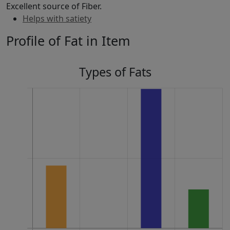
Excellent source of Fiber.
Helps with satiety
Profile of Fat in Item
Types of Fats