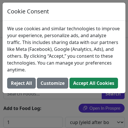
Log This Food In Prospre
Track macros and generate meals
Cookie Consent
OPEN
4.8
We use cookies and similar technologies to improve
your experience, personalize ads, and analyze
traffic. This includes sharing data with our partners
Stewed green peas with pig's
like Meta (Facebook), Google (Analytics, Ads), and
others. By clicking “Accept,” you consent to these
feet and potatoes, Puerto
technologies. You can manage your preferences
Rican style
anytime.
Search All Foods
Reject All
Customize
Accept All Cookies
Add to Food Log:
Open In Prospre