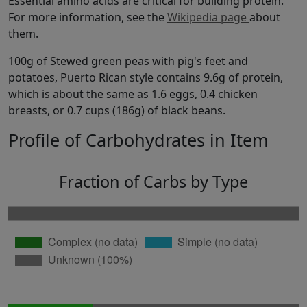
Essential amino acids are critical for building protein.
For more information, see the
Wikipedia page
about
them.
100g of Stewed green peas with pig's feet and
potatoes, Puerto Rican style contains 9.6g of protein,
which is about the same as 1.6 eggs, 0.4 chicken
breasts, or 0.7 cups (186g) of black beans.
Profile of Carbohydrates in Item
Fraction of Carbs by Type