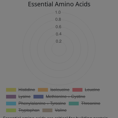
Essential Amino Acids