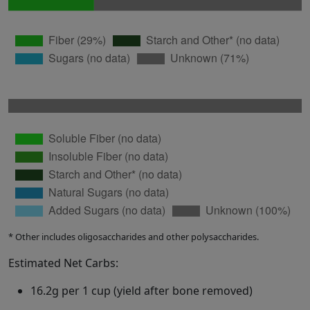
* Other includes oligosaccharides and other polysaccharides.
Estimated Net Carbs:
16.2g per 1 cup (yield after bone removed)