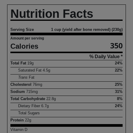
Nutrition Facts
Serving Size
1 cup (yield after bone removed) (230g)
Amount per serving
350
Calories
% Daily Value *
Total Fat
19
g
24%
Saturated Fat
4.5
g
22%
Trans
Fat
Cholesterol
76
mg
25%
Sodium
715
mg
31%
Total Carbohydrate
22.8
g
8%
Dietary Fiber
6.7
g
24%
Total Sugars
Protein
22
g
Vitamin D