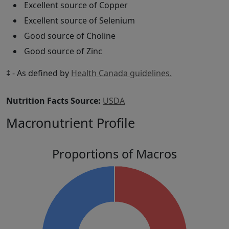
Excellent source of Copper
Excellent source of Selenium
Good source of Choline
Good source of Zinc
‡ - As defined by
Health Canada guidelines.
Nutrition Facts Source:
USDA
Macronutrient Profile
Proportions of Macros