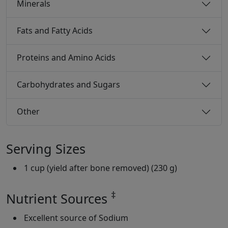
Minerals
Fats and Fatty Acids
Proteins and Amino Acids
Carbohydrates and Sugars
Other
Serving Sizes
1 cup (yield after bone removed) (230 g)
‡
Nutrient Sources
Excellent source of Sodium