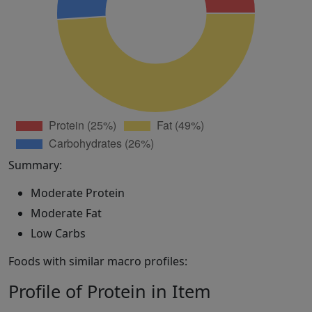
Summary:
Moderate Protein
Moderate Fat
Low Carbs
Foods with similar macro profiles:
Profile of Protein in Item