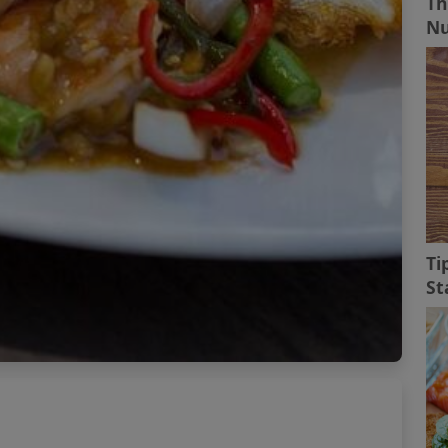
Th
Nu
Ti
St