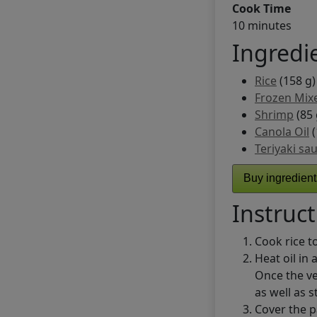
Cook Time
10 minutes
Ingredi
Rice
(158 g)
Frozen Mix
Shrimp
(85 
Canola Oil
(
Teriyaki sa
Buy ingredien
Instruct
Cook rice to
Heat oil in
Once the v
as well as s
Cover the p