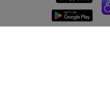
Protein
3
Vitamin D
Calcium
1
Iron
4
mg
Potassiu
The % Dai
*
food cont
general n
Prospre
Food
About
Recip
Partnerships
Comm
Support
Free M