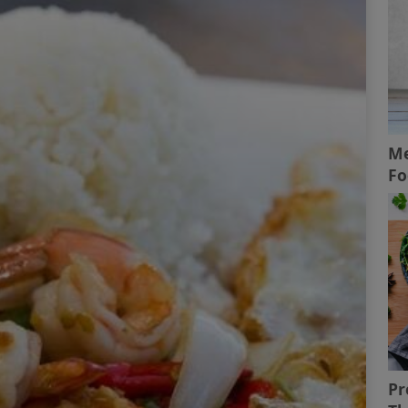
Me
Fo
Pr