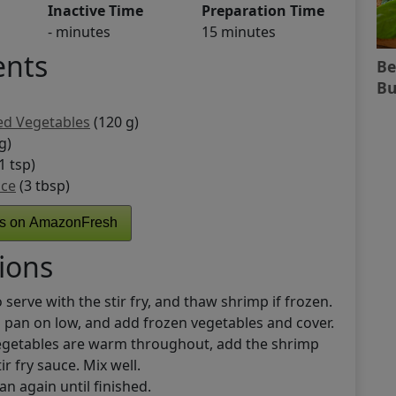
Inactive Time
Preparation Time
- minutes
15 minutes
ents
Be
Bu
ed Vegetables
(120 g)
g)
1 tsp)
uce
(3 tbsp)
ts on AmazonFresh
ions
 serve with the stir fry, and thaw shrimp if frozen.
 a pan on low, and add frozen vegetables and cover.
egetables are warm throughout, add the shrimp
tir fry sauce. Mix well.
an again until finished.