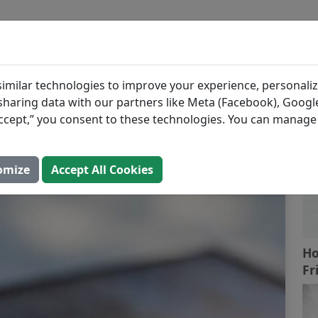
BLOG
INGREDIENTS
MEAL PLANS
Stir Fry
R
imilar technologies to improve your experience, personaliz
s sharing data with our partners like Meta (Facebook), Google
“Accept,” you consent to these technologies. You can manag
Open In Prospre
omize
Accept All Cookies
Ho
Fr