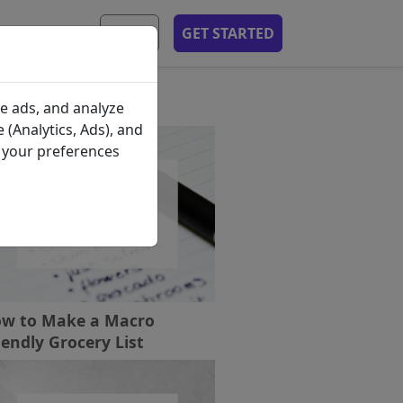
MOBILE APP
EN
GET STARTED
ecent Posts
e ads, and analyze
 (Analytics, Ads), and
e your preferences
w to Make a Macro
iendly Grocery List