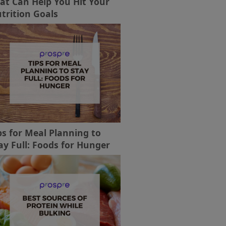
at Can Help You Hit Your
trition Goals
ps for Meal Planning to
ay Full: Foods for Hunger