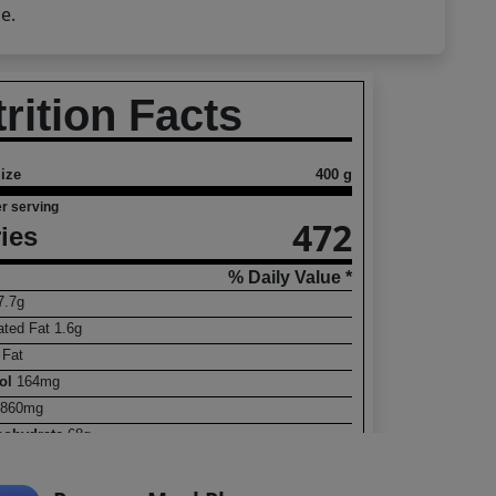
e.
rition Facts
ize
400 g
r serving
472
ies
% Daily Value *
7.7
g
ated Fat
1.6
g
s
Fat
rol
164
mg
860
mg
rbohydrate
68
g
ry Fiber
 Sugars