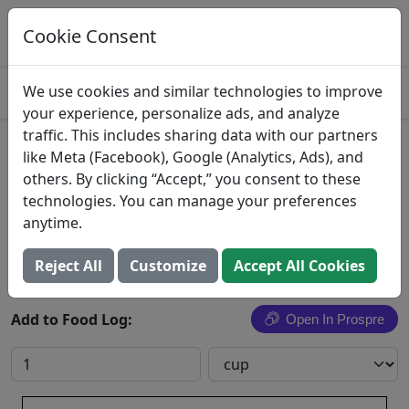
Log This Food In Prospre
Track macros and generate meals
Cookie Consent
OPEN
4.8
We use cookies and similar technologies to improve
your experience, personalize ads, and analyze
traffic. This includes sharing data with our partners
Yat Ga Mein
like Meta (Facebook), Google (Analytics, Ads), and
others. By clicking “Accept,” you consent to these
Yat Ga Mein with meat, fish, or poultry
technologies. You can manage your preferences
anytime.
Search All Foods
Reject All
Customize
Accept All Cookies
Add to Food Log:
Open In Prospre