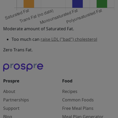
Moderate amount of Saturated Fat.
Too much can
raise LDL ("bad") cholesterol
Zero Trans Fat.
Prospre
Food
About
Recipes
Partnerships
Common Foods
Support
Free Meal Plans
Blog
Meal Plan Generator