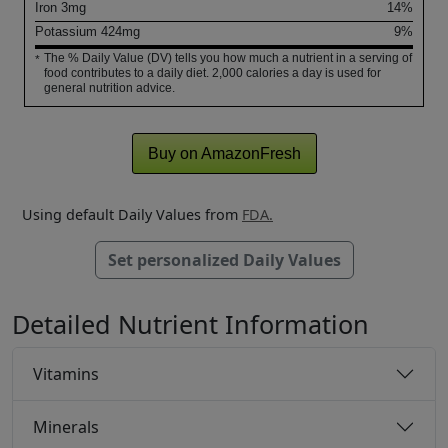
Iron
3
mg
14%
Potassium
424
mg
9%
The % Daily Value (DV) tells you how much a nutrient in a serving of
*
food contributes to a daily diet. 2,000 calories a day is used for
general nutrition advice.
Buy on AmazonFresh
Using default Daily Values from
FDA.
Set personalized Daily Values
Detailed Nutrient Information
Vitamins
Minerals