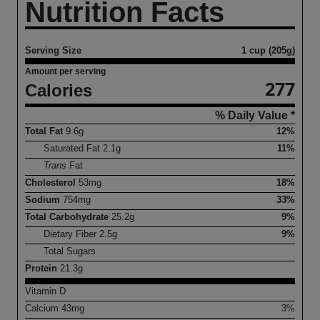
Nutrition Facts
Serving Size
1 cup (205g)
Amount per serving
277
Calories
% Daily Value *
Total Fat
9.6
g
12%
Saturated Fat
2.1
g
11%
Trans
Fat
Cholesterol
53
mg
18%
Sodium
754
mg
33%
Total Carbohydrate
25.2
g
9%
Dietary Fiber
2.5
g
9%
Total Sugars
Protein
21.3
g
Vitamin D
Calcium
43
mg
3%