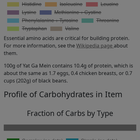
Essential amino acids are critical for building protein.
For more information, see the
Wikipedia page
about
them.
100g of Yat Ga Mein contains 10.4g of protein, which is
about the same as 1.7 eggs, 0.4 chicken breasts, or 0.7
cups (202g) of black beans.
Profile of Carbohydrates in Item
Fraction of Carbs by Type