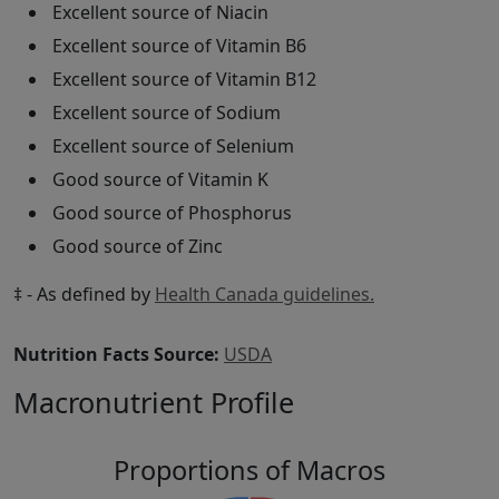
Excellent source of Niacin
Excellent source of Vitamin B6
Excellent source of Vitamin B12
Excellent source of Sodium
Excellent source of Selenium
Good source of Vitamin K
Good source of Phosphorus
Good source of Zinc
‡ - As defined by
Health Canada guidelines.
Nutrition Facts Source:
USDA
Macronutrient Profile
Proportions of Macros