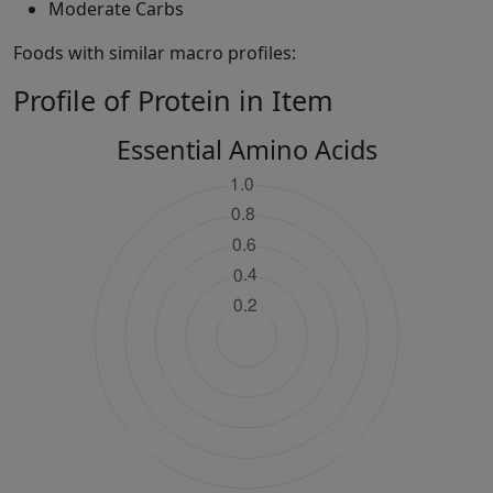
Moderate Carbs
Foods with similar macro profiles:
Profile of Protein in Item
Essential Amino Acids