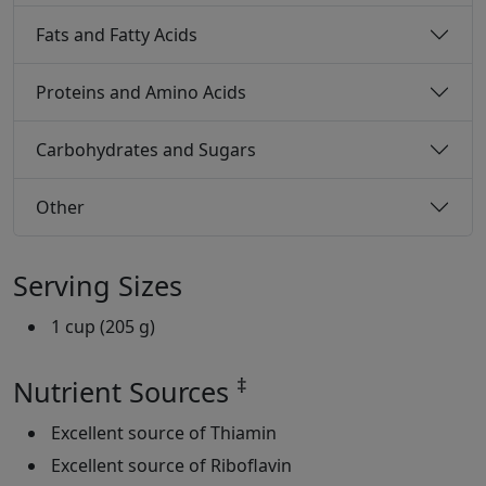
Fats and Fatty Acids
Proteins and Amino Acids
Carbohydrates and Sugars
Other
Serving Sizes
1 cup (205 g)
‡
Nutrient Sources
Excellent source of Thiamin
Excellent source of Riboflavin