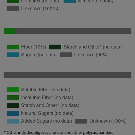
* Other includes oligosaccharides and other polysaccharides.