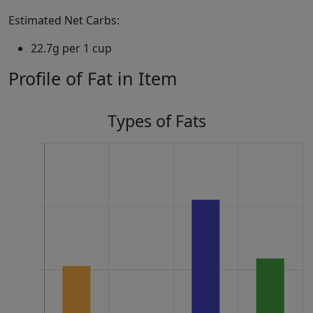
Estimated Net Carbs:
22.7g per 1 cup
Profile of Fat in Item
Types of Fats