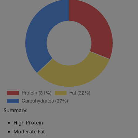
Summary:
High Protein
Moderate Fat