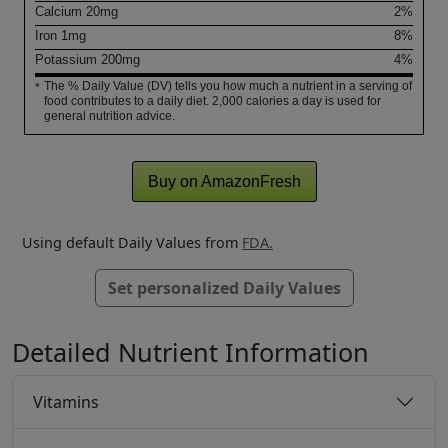
Calcium
20
mg
2%
Iron
1
mg
8%
Potassium
200
mg
4%
The % Daily Value (DV) tells you how much a nutrient in a serving of
*
food contributes to a daily diet. 2,000 calories a day is used for
general nutrition advice.
Buy on AmazonFresh
Using default Daily Values from
FDA.
Set personalized Daily Values
Detailed Nutrient Information
Vitamins