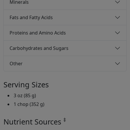
Minerals
Fats and Fatty Acids
Proteins and Amino Acids
Carbohydrates and Sugars
Other
Serving Sizes
3 oz (85 g)
1 chop (352 g)
‡
Nutrient Sources