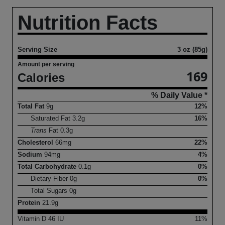
Nutrition Facts
Serving Size
3 oz (85g)
Amount per serving
169
Calories
% Daily Value *
Total Fat
9
g
12%
Saturated Fat
3.2
g
16%
Trans
Fat
0.3
g
Cholesterol
66
mg
22%
Sodium
94
mg
4%
Total Carbohydrate
0.1
g
0%
Dietary Fiber
0
g
0%
Total Sugars
0
g
Protein
21.9
g
Vitamin D
46
IU
11%