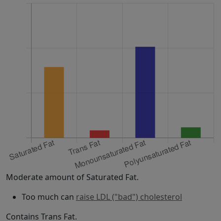
Moderate amount of Saturated Fat.
Too much can
raise LDL ("bad") cholesterol
Contains Trans Fat.