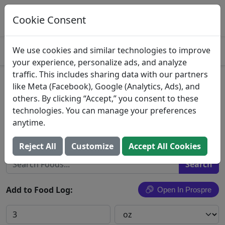
Log This Food In Prospre
Track macros and generate meals
Cookie Consent
OPEN
4.8
We use cookies and similar technologies to improve
your experience, personalize ads, and analyze
traffic. This includes sharing data with our partners
Veal Shoulder Blade Chop
like Meta (Facebook), Google (Analytics, Ads), and
others. By clicking “Accept,” you consent to these
Veal, shoulder, blade chop, separable lean and
technologies. You can manage your preferences
fat, cooked, grilled
anytime.
Search All Foods
Reject All
Customize
Accept All Cookies
Add to Food Log:
Open In Prospre