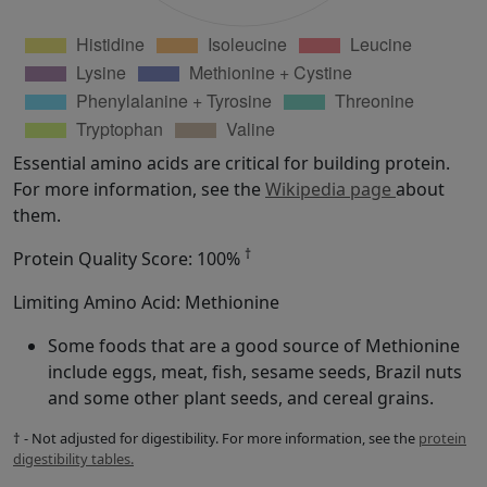
Essential amino acids are critical for building protein.
For more information, see the
Wikipedia page
about
them.
†
Protein Quality Score: 100%
Limiting Amino Acid: Methionine
Some foods that are a good source of Methionine
include eggs, meat, fish, sesame seeds, Brazil nuts
and some other plant seeds, and cereal grains.
† - Not adjusted for digestibility. For more information, see the
protein
digestibility tables.