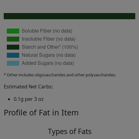
* Other includes oligosaccharides and other polysaccharides.
Estimated Net Carbs:
0.1g per 3 oz
Profile of Fat in Item
Types of Fats