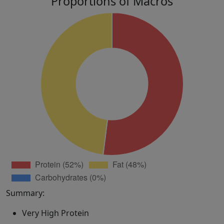
Proportions of Macros
Summary:
Very High Protein