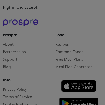
High in Cholesterol.
Prospre
Food
About
Recipes
Partnerships
Common Foods
Support
Free Meal Plans
Blog
Meal Plan Generator
Info
Privacy Policy
Terms of Service
Cookie Preferences