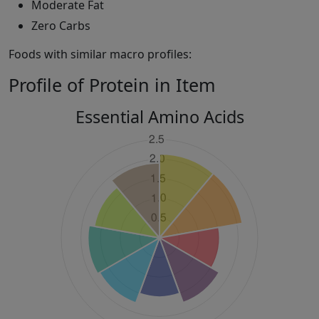
Moderate Fat
Zero Carbs
Foods with similar macro profiles:
Profile of Protein in Item
Essential Amino Acids