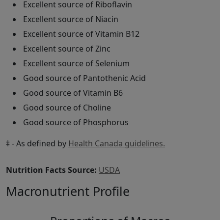
Excellent source of Riboflavin
Excellent source of Niacin
Excellent source of Vitamin B12
Excellent source of Zinc
Excellent source of Selenium
Good source of Pantothenic Acid
Good source of Vitamin B6
Good source of Choline
Good source of Phosphorus
‡ - As defined by
Health Canada guidelines.
Nutrition Facts Source:
USDA
Macronutrient Profile