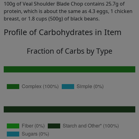
100g of Veal Shoulder Blade Chop contains 25.7g of
protein, which is about the same as 4.3 eggs, 1 chicken
breast, or 1.8 cups (500g) of black beans.
Profile of Carbohydrates in Item
Fraction of Carbs by Type