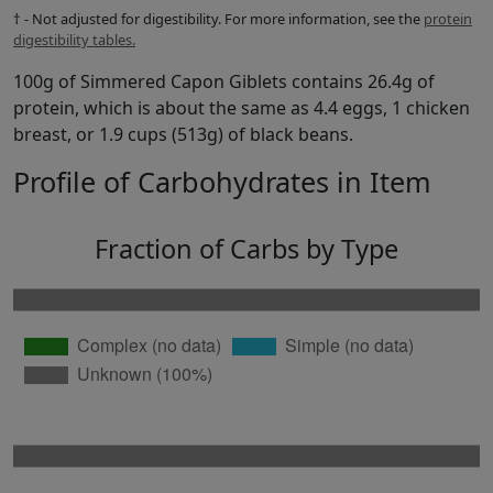
† - Not adjusted for digestibility. For more information, see the
protein
digestibility tables.
100g of Simmered Capon Giblets contains 26.4g of
protein, which is about the same as 4.4 eggs, 1 chicken
breast, or 1.9 cups (513g) of black beans.
Profile of Carbohydrates in Item
Fraction of Carbs by Type