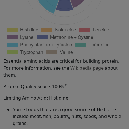
Essential amino acids are critical for building protein.
For more information, see the
Wikipedia page
about
them.
†
Protein Quality Score: 100%
Limiting Amino Acid: Histidine
Some foods that are a good source of Histidine
include meat, fish, poultry, nuts, seeds, and whole
grains.