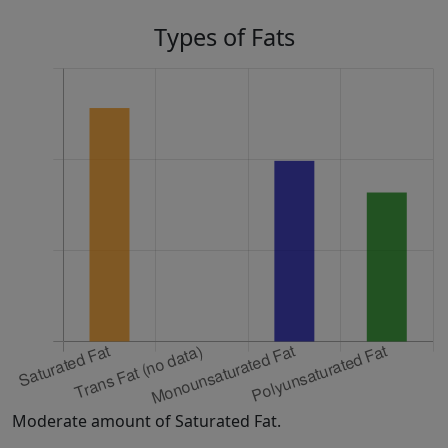
Types of Fats
Moderate amount of Saturated Fat.