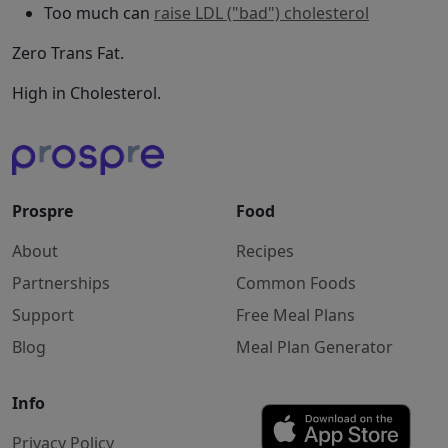
Too much can
raise LDL ("bad") cholesterol
Zero Trans Fat.
High in Cholesterol.
Prospre
Food
About
Recipes
Partnerships
Common Foods
Support
Free Meal Plans
Blog
Meal Plan Generator
Info
Privacy Policy