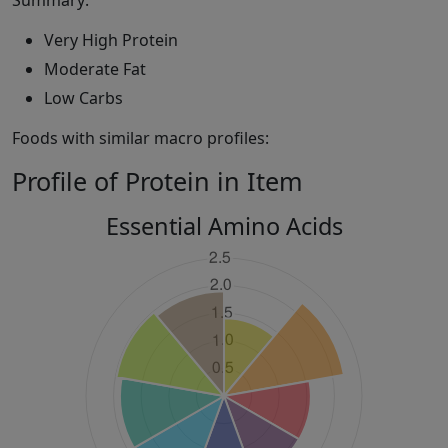
Summary:
Very High Protein
Moderate Fat
Low Carbs
Foods with similar macro profiles:
Profile of Protein in Item
Essential Amino Acids