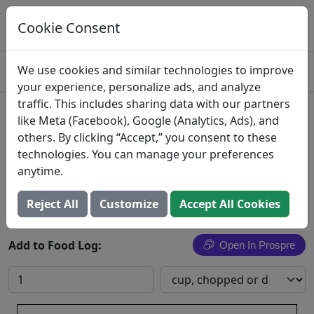
Log This Food In Prospre
Track macros and generate meals
Cookie Consent
OPEN
4.8
We use cookies and similar technologies to improve
your experience, personalize ads, and analyze
traffic. This includes sharing data with our partners
Simmered Capon Giblets
like Meta (Facebook), Google (Analytics, Ads), and
others. By clicking “Accept,” you consent to these
Chicken, capons, giblets, cooked, simmered
technologies. You can manage your preferences
anytime.
Search All Foods
Reject All
Customize
Accept All Cookies
Add to Food Log:
Open In Prospre