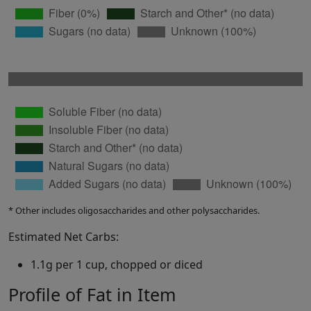
* Other includes oligosaccharides and other polysaccharides.
Estimated Net Carbs:
1.1g per 1 cup, chopped or diced
Profile of Fat in Item