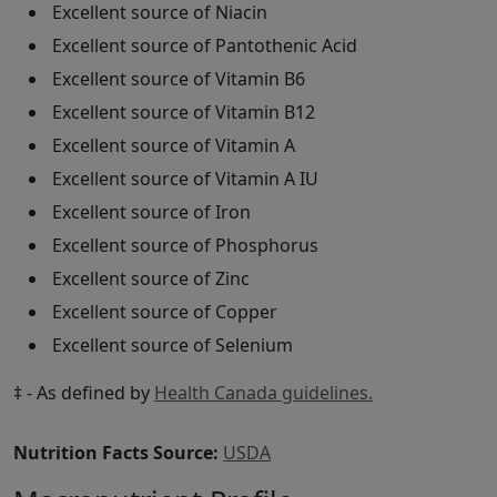
Excellent source of Niacin
Excellent source of Pantothenic Acid
Excellent source of Vitamin B6
Excellent source of Vitamin B12
Excellent source of Vitamin A
Excellent source of Vitamin A IU
Excellent source of Iron
Excellent source of Phosphorus
Excellent source of Zinc
Excellent source of Copper
Excellent source of Selenium
‡ - As defined by
Health Canada guidelines.
Nutrition Facts Source:
USDA