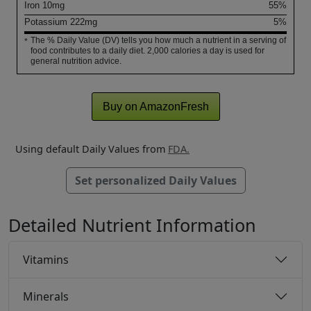
Iron
10
mg
55%
Potassium
222
mg
5%
The % Daily Value (DV) tells you how much a nutrient in a serving of
*
food contributes to a daily diet. 2,000 calories a day is used for
general nutrition advice.
Buy on AmazonFresh
Using default Daily Values from
FDA.
Set personalized Daily Values
Detailed Nutrient Information
Vitamins
Minerals