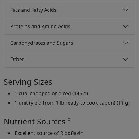
Fats and Fatty Acids
Proteins and Amino Acids
Carbohydrates and Sugars
Other
Serving Sizes
1 cup, chopped or diced (145 g)
1 unit (yield from 1 lb ready-to cook capon) (11 g)
‡
Nutrient Sources
Excellent source of Riboflavin