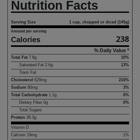
Nutrition Facts
Serving Size
1 cup, chopped or diced (145g)
Amount per serving
238
Calories
% Daily Value *
Total Fat
7.8
g
10%
Saturated Fat
2.6
g
13%
Trans
Fat
Cholesterol
629
mg
210%
Sodium
80
mg
3%
Total Carbohydrate
1.1
g
0%
Dietary Fiber
0
g
0%
Total Sugars
Protein
38.3
g
Vitamin D
Calcium
19
mg
1%