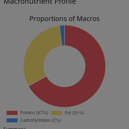
Macronutrient Profile
Proportions of Macros