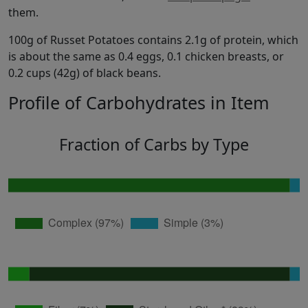
them.
100g of Russet Potatoes contains 2.1g of protein, which
is about the same as 0.4 eggs, 0.1 chicken breasts, or
0.2 cups (42g) of black beans.
Profile of Carbohydrates in Item
Fraction of Carbs by Type