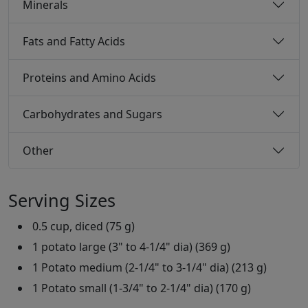
Minerals
Fats and Fatty Acids
Proteins and Amino Acids
Carbohydrates and Sugars
Other
Serving Sizes
0.5 cup, diced (75 g)
1 potato large (3" to 4-1/4" dia) (369 g)
1 Potato medium (2-1/4" to 3-1/4" dia) (213 g)
1 Potato small (1-3/4" to 2-1/4" dia) (170 g)