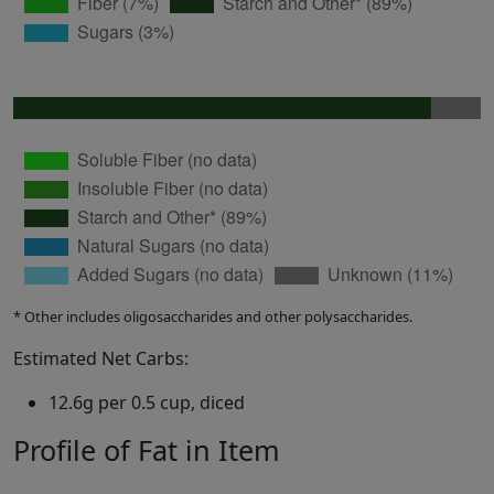
* Other includes oligosaccharides and other polysaccharides.
Estimated Net Carbs:
12.6g per 0.5 cup, diced
Profile of Fat in Item