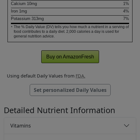
Calcium
10
mg
1%
Iron
1
mg
4%
Potassium
313
mg
7%
The % Daily Value (DV) tells you how much a nutrient in a serving of
*
food contributes to a daily diet. 2,000 calories a day is used for
general nutrition advice.
Buy on AmazonFresh
Using default Daily Values from
FDA.
Set personalized Daily Values
Detailed Nutrient Information
Vitamins