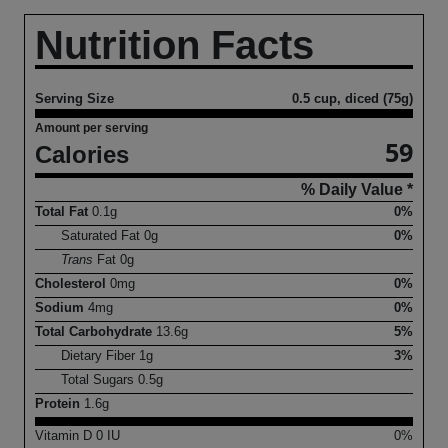
Nutrition Facts
Serving Size
0.5 cup, diced (75g)
Amount per serving
59
Calories
% Daily Value *
Total Fat
0.1
g
0%
Saturated Fat
0
g
0%
Trans
Fat
0
g
Cholesterol
0
mg
0%
Sodium
4
mg
0%
Total Carbohydrate
13.6
g
5%
Dietary Fiber
1
g
3%
Total Sugars
0.5
g
Protein
1.6
g
Vitamin D
0
IU
0%