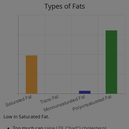
Types of Fats
Low in Saturated Fat.
Too much can
raise LDL ("bad") cholesterol