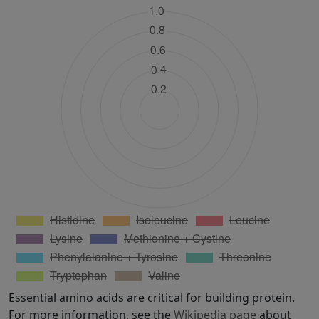
Essential amino acids are critical for building protein.
For more information, see the
Wikipedia page
about