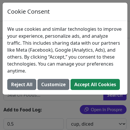
Log This Food In Prospre
Track macros and generate meals
Cookie Consent
OPEN
4.8
We use cookies and similar technologies to improve
your experience, personalize ads, and analyze
traffic. This includes sharing data with our partners
Russet Potatoes
like Meta (Facebook), Google (Analytics, Ads), and
others. By clicking “Accept,” you consent to these
Potatoes, russet, flesh and skin, raw (Includes
technologies. You can manage your preferences
foods for USDA's Food Distribution Program)
anytime.
Search All Foods
Reject All
Customize
Accept All Cookies
Add to Food Log:
Open In Prospre