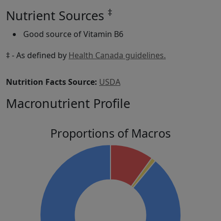
‡
Nutrient Sources
Good source of Vitamin B6
‡ - As defined by
Health Canada guidelines.
Nutrition Facts Source:
USDA
Macronutrient Profile
Proportions of Macros