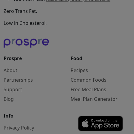
Zero Trans Fat.
Low in Cholesterol.
Prospre
Food
About
Recipes
Partnerships
Common Foods
Support
Free Meal Plans
Blog
Meal Plan Generator
Info
Privacy Policy