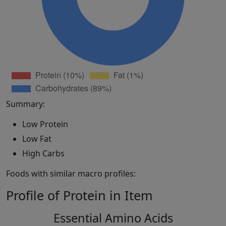
Summary:
Low Protein
Low Fat
High Carbs
Foods with similar macro profiles:
Profile of Protein in Item
Essential Amino Acids