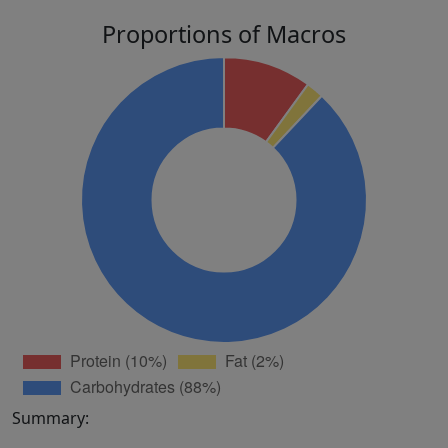
Proportions of Macros
Summary: