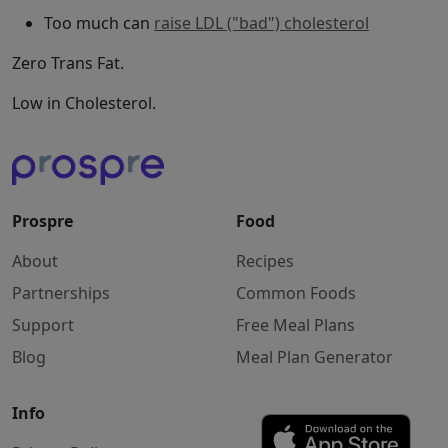
Too much can
raise LDL ("bad") cholesterol
Zero Trans Fat.
Low in Cholesterol.
Prospre
Food
About
Recipes
Partnerships
Common Foods
Support
Free Meal Plans
Blog
Meal Plan Generator
Info