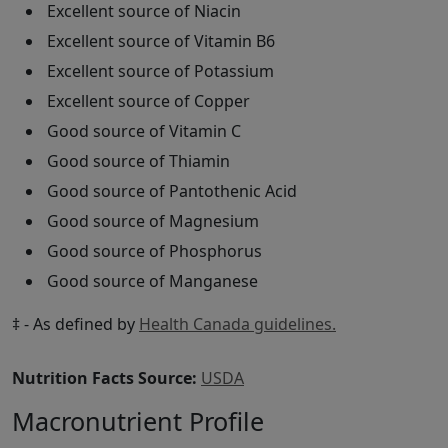
Excellent source of Niacin
Excellent source of Vitamin B6
Excellent source of Potassium
Excellent source of Copper
Good source of Vitamin C
Good source of Thiamin
Good source of Pantothenic Acid
Good source of Magnesium
Good source of Phosphorus
Good source of Manganese
‡ - As defined by
Health Canada guidelines.
Nutrition Facts Source:
USDA
Macronutrient Profile