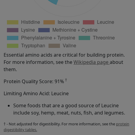
Essential amino acids are critical for building protein.
For more information, see the
Wikipedia page
about
them.
†
Protein Quality Score: 91%
Limiting Amino Acid: Leucine
Some foods that are a good source of Leucine
include soy, hemp, meat, nuts, fish, and legumes.
† - Not adjusted for digestibility. For more information, see the
protein
digestibility tables.