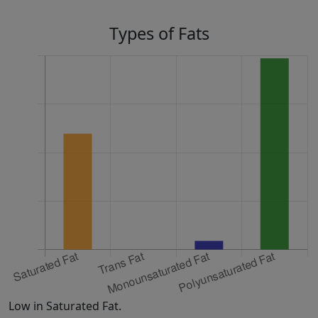
Types of Fats
Low in Saturated Fat.