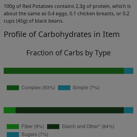
100g of Red Potatoes contains 2.3g of protein, which is
about the same as 0.4 eggs, 0.1 chicken breasts, or 0.2
cups (45g) of black beans.
Profile of Carbohydrates in Item
Fraction of Carbs by Type