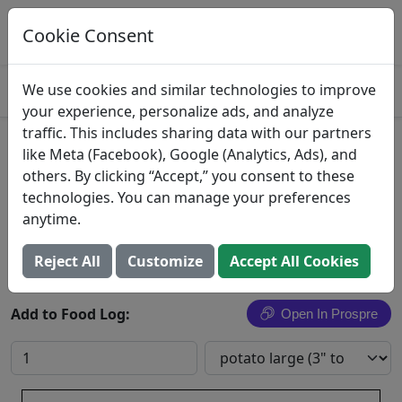
Log This Food In Prospre
Track macros and generate meals
Cookie Consent
OPEN
4.8
We use cookies and similar technologies to improve
your experience, personalize ads, and analyze
traffic. This includes sharing data with our partners
Red Potatoes
like Meta (Facebook), Google (Analytics, Ads), and
others. By clicking “Accept,” you consent to these
Potatoes, red, flesh and skin, baked
technologies. You can manage your preferences
anytime.
Search All Foods
Reject All
Customize
Accept All Cookies
Add to Food Log:
Open In Prospre