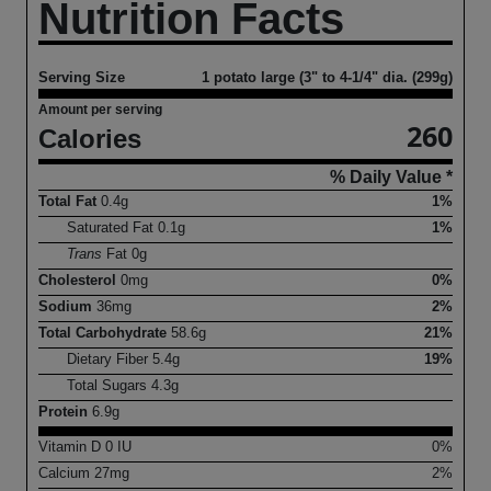
Nutrition Facts
Serving Size
1 potato large (3" to 4-1/4" dia. (299g)
Amount per serving
260
Calories
% Daily Value *
Total Fat
0.4
g
1%
Saturated Fat
0.1
g
1%
Trans
Fat
0
g
Cholesterol
0
mg
0%
Sodium
36
mg
2%
Total Carbohydrate
58.6
g
21%
Dietary Fiber
5.4
g
19%
Total Sugars
4.3
g
Protein
6.9
g
Vitamin D
0
IU
0%
Calcium
27
mg
2%