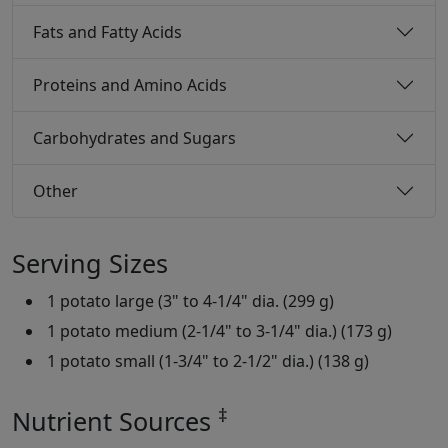
Fats and Fatty Acids
Proteins and Amino Acids
Carbohydrates and Sugars
Other
Serving Sizes
1 potato large (3" to 4-1/4" dia. (299 g)
1 potato medium (2-1/4" to 3-1/4" dia.) (173 g)
1 potato small (1-3/4" to 2-1/2" dia.) (138 g)
‡
Nutrient Sources