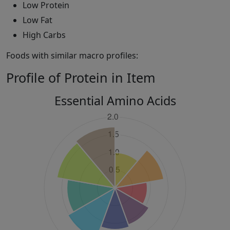
Low Protein
Low Fat
High Carbs
Foods with similar macro profiles:
Profile of Protein in Item
Essential Amino Acids