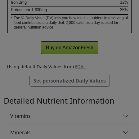
Iron
2
mg
12%
Potassium
1,630
mg
35%
The % Daily Value (DV) tells you how much a nutrient in a serving of
*
food contributes to a daily diet. 2,000 calories a day is used for
general nutrition advice.
Buy on AmazonFresh
Using default Daily Values from
FDA.
Set personalized Daily Values
Detailed Nutrient Information
Vitamins
Minerals