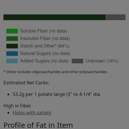
* Other includes oligosaccharides and other polysaccharides.
Estimated Net Carbs:
53.2g per 1 potato large (3" to 4-1/4" dia.
High in Fiber.
Helps with satiety
Profile of Fat in Item