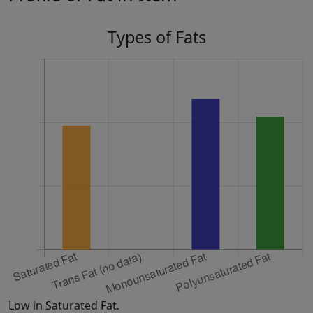
Types of Fats
Low in Saturated Fat.