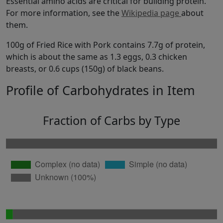
Essential amino acids are critical for building protein.
For more information, see the
Wikipedia page
about
them.
100g of Fried Rice with Pork contains 7.7g of protein,
which is about the same as 1.3 eggs, 0.3 chicken
breasts, or 0.6 cups (150g) of black beans.
Profile of Carbohydrates in Item
Fraction of Carbs by Type