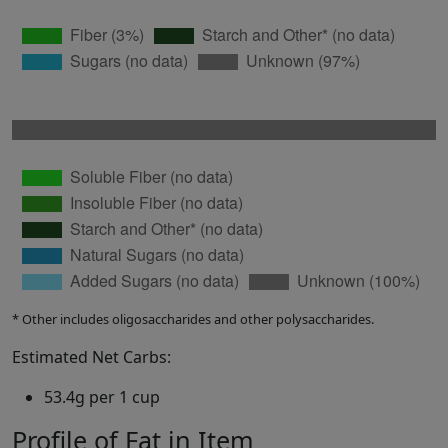
* Other includes oligosaccharides and other polysaccharides.
Estimated Net Carbs:
53.4g per 1 cup
Profile of Fat in Item