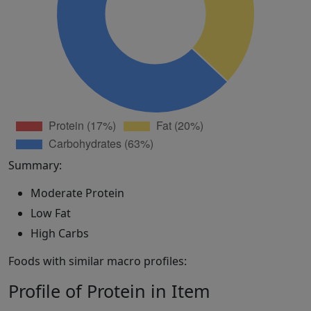
Summary:
Moderate Protein
Low Fat
High Carbs
Foods with similar macro profiles:
Profile of Protein in Item