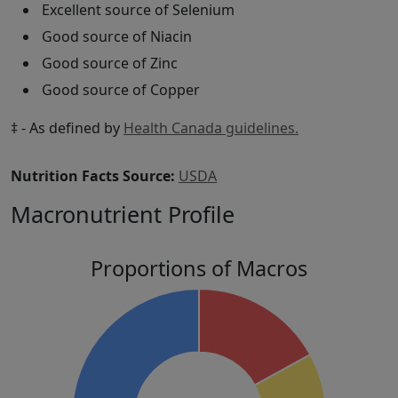
Excellent source of Selenium
Good source of Niacin
Good source of Zinc
Good source of Copper
‡ - As defined by
Health Canada guidelines.
Nutrition Facts Source:
USDA
Macronutrient Profile
Proportions of Macros