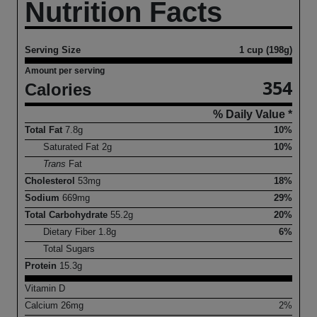
Nutrition Facts
Serving Size
1 cup (198g)
Amount per serving
354
Calories
% Daily Value *
Total Fat
7.8
g
10%
Saturated Fat
2
g
10%
Trans
Fat
Cholesterol
53
mg
18%
Sodium
669
mg
29%
Total Carbohydrate
55.2
g
20%
Dietary Fiber
1.8
g
6%
Total Sugars
Protein
15.3
g
Vitamin D
Calcium
26
mg
2%