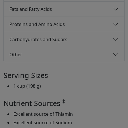
Fats and Fatty Acids
Proteins and Amino Acids
Carbohydrates and Sugars
Other
Serving Sizes
1 cup (198 g)
‡
Nutrient Sources
Excellent source of Thiamin
Excellent source of Sodium