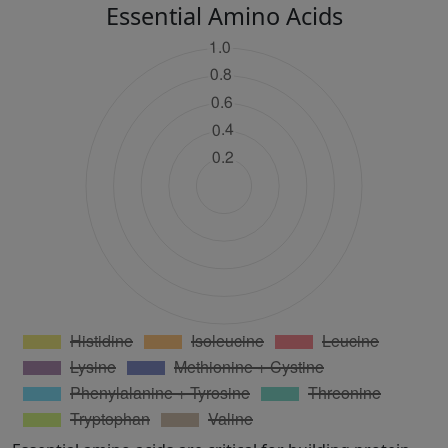
Essential Amino Acids