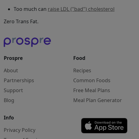
Too much can
raise LDL ("bad") cholesterol
Zero Trans Fat.
Prospre
Food
About
Recipes
Partnerships
Common Foods
Support
Free Meal Plans
Blog
Meal Plan Generator
Info
Privacy Policy