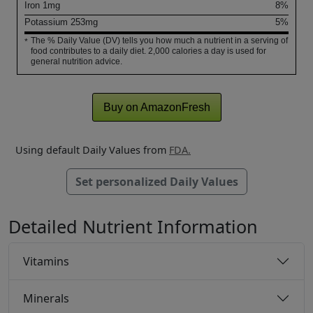
Iron
1
mg
8%
Potassium
253
mg
5%
The % Daily Value (DV) tells you how much a nutrient in a serving of
*
food contributes to a daily diet. 2,000 calories a day is used for
general nutrition advice.
Buy on AmazonFresh
Using default Daily Values from
FDA.
Set personalized Daily Values
Detailed Nutrient Information
Vitamins
Minerals