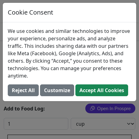
Log This Food In Prospre
Track macros and generate meals
Cookie Consent
OPEN
4.8
We use cookies and similar technologies to improve
your experience, personalize ads, and analyze
traffic. This includes sharing data with our partners
Fried Rice with Pork
like Meta (Facebook), Google (Analytics, Ads), and
others. By clicking “Accept,” you consent to these
Rice, fried, with pork
technologies. You can manage your preferences
anytime.
Search All Foods
Reject All
Customize
Accept All Cookies
Add to Food Log:
Open In Prospre