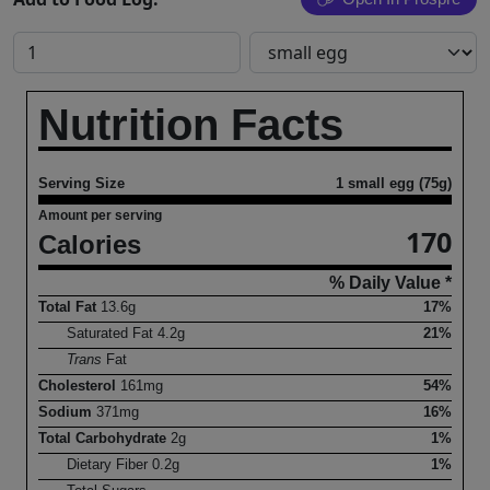
Nutrition Facts
Serving Size
1 small egg (75g)
Amount per serving
170
Calories
% Daily Value *
Total Fat
13.6
g
17%
Saturated Fat
4.2
g
21%
Trans
Fat
Cholesterol
161
mg
54%
Sodium
371
mg
16%
Total Carbohydrate
2
g
1%
Dietary Fiber
0.2
g
1%