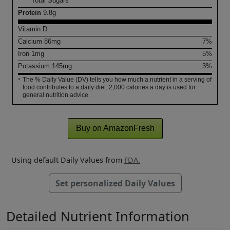
Total Sugars
Protein
9.8
g
Vitamin D
Calcium
86
mg
7%
Iron
1
mg
5%
Potassium
145
mg
3%
The % Daily Value (DV) tells you how much a nutrient in a serving of
*
food contributes to a daily diet. 2,000 calories a day is used for
general nutrition advice.
Buy on AmazonFresh
Using default Daily Values from
FDA.
Set personalized Daily Values
Detailed Nutrient Information