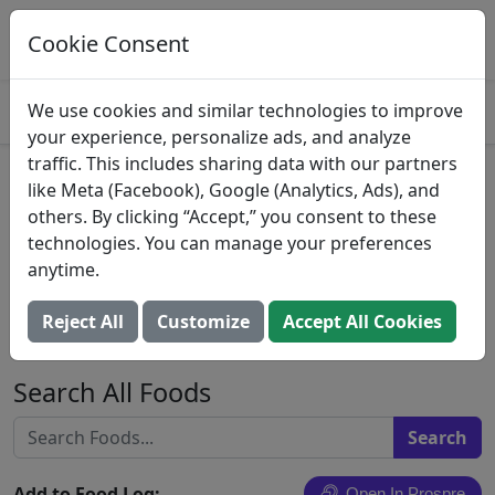
Log This Food In Prospre
Track macros and generate meals
Cookie Consent
OPEN
4.8
We use cookies and similar technologies to improve
your experience, personalize ads, and analyze
traffic. This includes sharing data with our partners
Egg omelet or scrambled egg,
like Meta (Facebook), Google (Analytics, Ads), and
others. By clicking “Accept,” you consent to these
with cheese, meat, and
technologies. You can manage your preferences
vegetables other than dark-
anytime.
green and/or tomatoes, NS as
Reject All
Customize
Accept All Cookies
to fat added in cooking
Search All Foods
Add to Food Log:
Open In Prospre