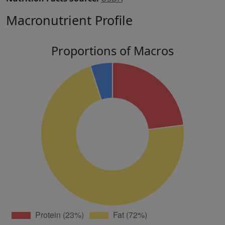
Macronutrient Profile
Proportions of Macros