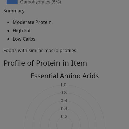
Summary:
Moderate Protein
High Fat
Low Carbs
Foods with similar macro profiles:
Profile of Protein in Item
Essential Amino Acids