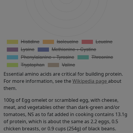
Essential amino acids are critical for building protein.
For more information, see the
Wikipedia page
about
them.
100g of Egg omelet or scrambled egg, with cheese,
meat, and vegetables other than dark-green and/or
tomatoes, NS as to fat added in cooking contains 13.1g
of protein, which is about the same as 2.2 eggs, 0.5
chicken breasts, or 0.9 cups (254g) of black beans.