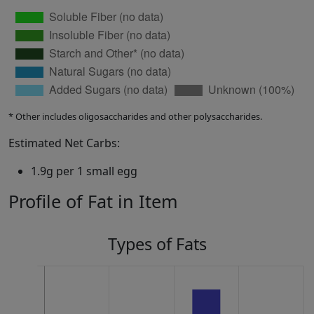
* Other includes oligosaccharides and other polysaccharides.
Estimated Net Carbs:
1.9g per 1 small egg
Profile of Fat in Item
Types of Fats