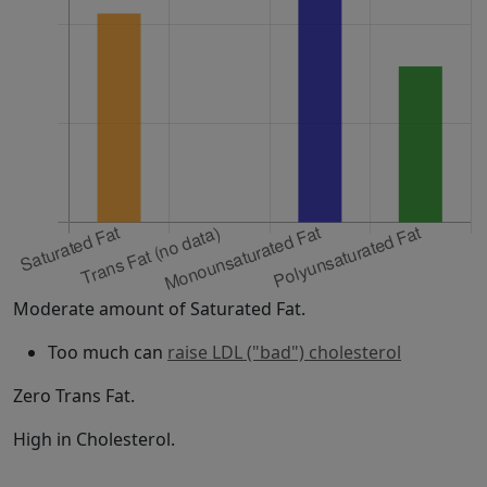
Moderate amount of Saturated Fat.
Too much can
raise LDL ("bad") cholesterol
Zero Trans Fat.
High in Cholesterol.