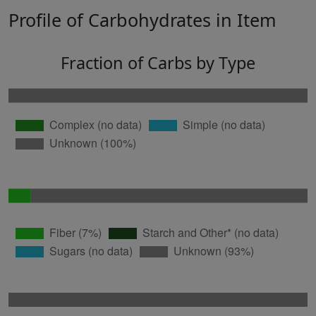
Profile of Carbohydrates in Item
Fraction of Carbs by Type