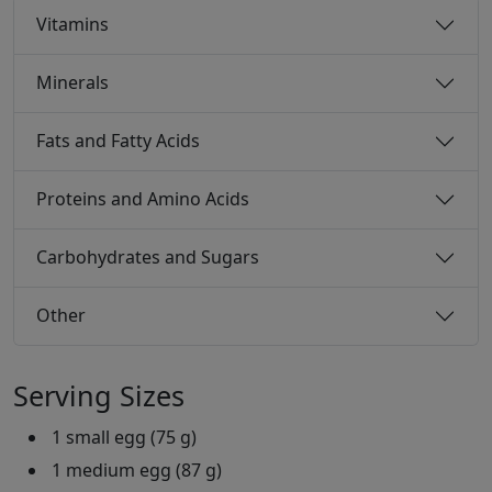
Vitamins
Minerals
Fats and Fatty Acids
Proteins and Amino Acids
Carbohydrates and Sugars
Other
Serving Sizes
1 small egg (75 g)
1 medium egg (87 g)