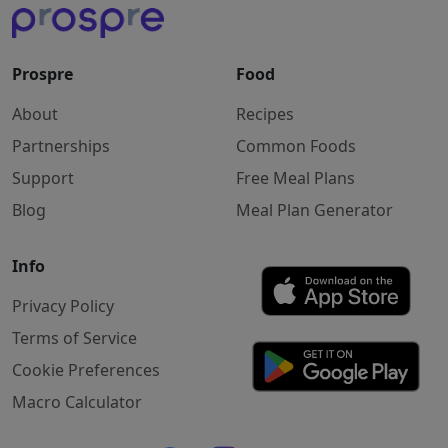
Prospre
Food
About
Recipes
Partnerships
Common Foods
Support
Free Meal Plans
Blog
Meal Plan Generator
Info
Privacy Policy
Terms of Service
Cookie Preferences
Macro Calculator