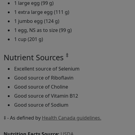
1 large egg (99 g)
1 extra large egg (111 g)
1 jumbo egg (124 g)
1 egg, NS as to size (99 g)
1 cup (201 g)
‡
Nutrient Sources
Excellent source of Selenium
Good source of Riboflavin
Good source of Choline
Good source of Vitamin B12
Good source of Sodium
‡ - As defined by
Health Canada guidelines.
Nutrition Facts Source:
USDA