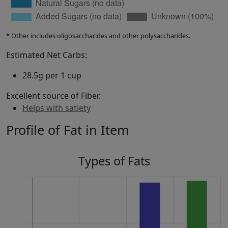
* Other includes oligosaccharides and other polysaccharides.
Estimated Net Carbs:
28.5g per 1 cup
Excellent source of Fiber.
Helps with satiety
Profile of Fat in Item
Types of Fats