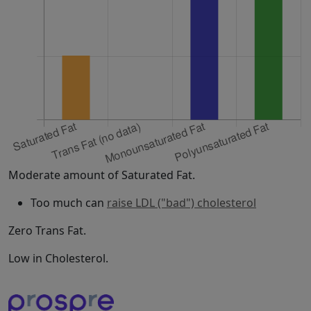
Moderate amount of Saturated Fat.
Too much can
raise LDL ("bad") cholesterol
Zero Trans Fat.
Low in Cholesterol.