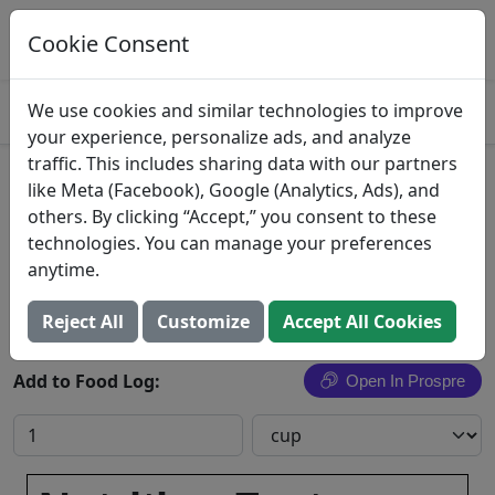
Log This Food In Prospre
Track macros and generate meals
Cookie Consent
OPEN
4.8
We use cookies and similar technologies to improve
your experience, personalize ads, and analyze
traffic. This includes sharing data with our partners
Beans, dry, cooked, NS as to
like Meta (Facebook), Google (Analytics, Ads), and
others. By clicking “Accept,” you consent to these
type, fat added in cooking
technologies. You can manage your preferences
anytime.
Search All Foods
Reject All
Customize
Accept All Cookies
Add to Food Log:
Open In Prospre