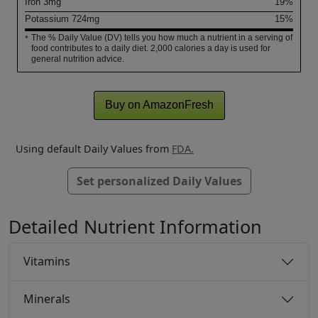
Iron
3
mg
19%
Potassium
724
mg
15%
The % Daily Value (DV) tells you how much a nutrient in a serving of
*
food contributes to a daily diet. 2,000 calories a day is used for
general nutrition advice.
Buy on AmazonFresh
Using default Daily Values from
FDA.
Set personalized Daily Values
Detailed Nutrient Information
Vitamins
Minerals