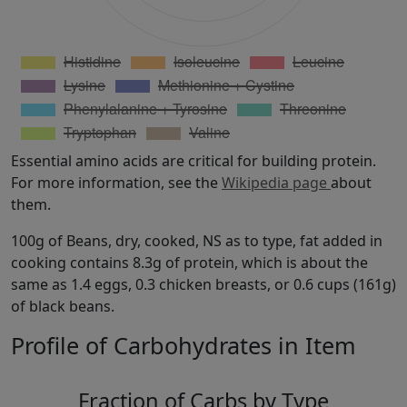
Essential amino acids are critical for building protein.
For more information, see the
Wikipedia page
about
them.
100g of Beans, dry, cooked, NS as to type, fat added in
cooking contains 8.3g of protein, which is about the
same as 1.4 eggs, 0.3 chicken breasts, or 0.6 cups (161g)
of black beans.
Profile of Carbohydrates in Item
Fraction of Carbs by Type