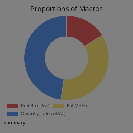
Proportions of Macros
Summary: