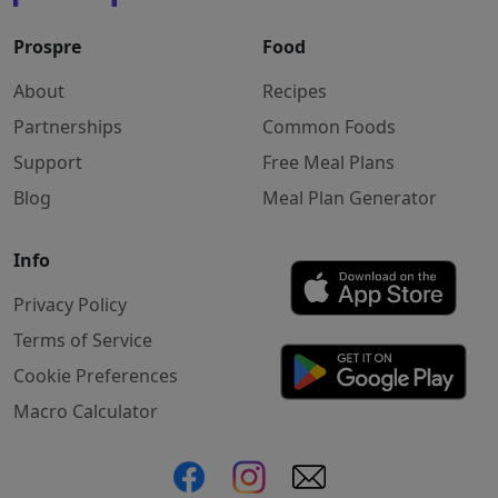
Prospre
Food
About
Recipes
Partnerships
Common Foods
Support
Free Meal Plans
Blog
Meal Plan Generator
Info
Privacy Policy
Terms of Service
Cookie Preferences
Macro Calculator