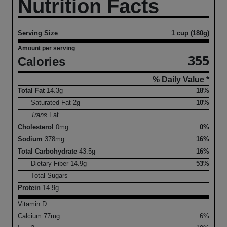
Nutrition Facts
Serving Size
1 cup (180g)
Amount per serving
355
Calories
% Daily Value *
Total Fat
14.3
g
18%
Saturated Fat
2
g
10%
Trans
Fat
Cholesterol
0
mg
0%
Sodium
378
mg
16%
Total Carbohydrate
43.5
g
16%
Dietary Fiber
14.9
g
53%
Total Sugars
Protein
14.9
g
Vitamin D
Calcium
77
mg
6%