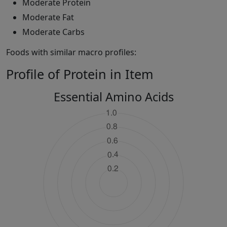
Moderate Protein
Moderate Fat
Moderate Carbs
Foods with similar macro profiles:
Profile of Protein in Item
Essential Amino Acids