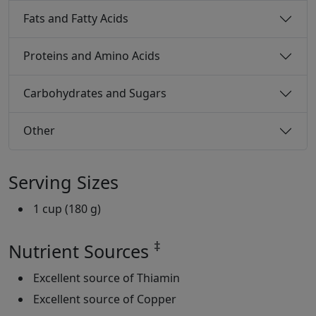
Fats and Fatty Acids
Proteins and Amino Acids
Carbohydrates and Sugars
Other
Serving Sizes
1 cup (180 g)
‡
Nutrient Sources
Excellent source of Thiamin
Excellent source of Copper