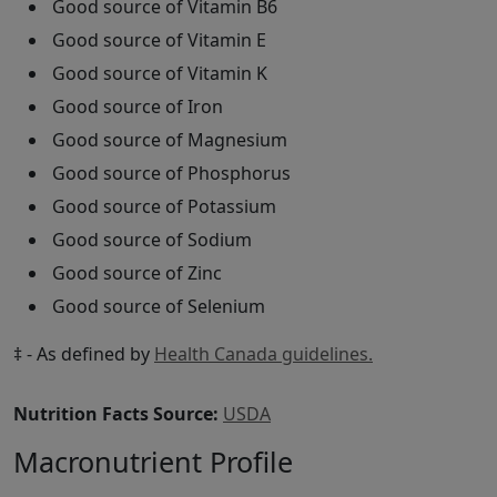
Good source of Vitamin B6
Good source of Vitamin E
Good source of Vitamin K
Good source of Iron
Good source of Magnesium
Good source of Phosphorus
Good source of Potassium
Good source of Sodium
Good source of Zinc
Good source of Selenium
‡ - As defined by
Health Canada guidelines.
Nutrition Facts Source:
USDA
Macronutrient Profile