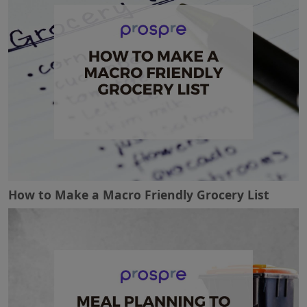
How to Make a Macro Friendly Grocery List