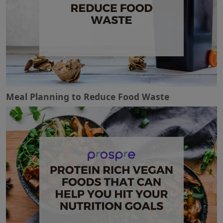
Meal Planning to Reduce Food Waste