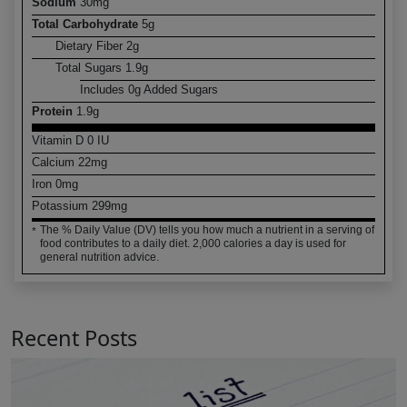
Sodium
30
mg
Total Carbohydrate
5
g
Dietary Fiber
2
g
Total Sugars
1.9
g
Includes
0
g Added Sugars
Protein
1.9
g
Vitamin D
0
IU
Calcium
22
mg
Iron
0
mg
Potassium
299
mg
The % Daily Value (DV) tells you how much a nutrient in a serving of
*
food contributes to a daily diet. 2,000 calories a day is used for
general nutrition advice.
Recent Posts