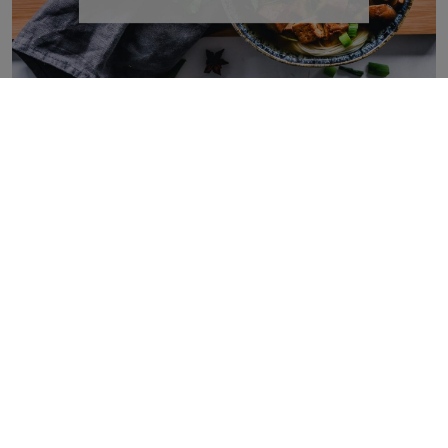
Protein Rich Vegan Foods That Can Help You Hit
Your Nutrition Goals