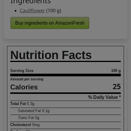
Ingredients
Cauliflower
(100 g)
Buy ingredients on AmazonFresh
Nutrition Facts
Serving Size
100 g
Amount per serving
25
Calories
% Daily Value *
Total Fat
0.3
g
Saturated Fat
0.1
g
Trans
Fat
0
g
Cholesterol
0
mg