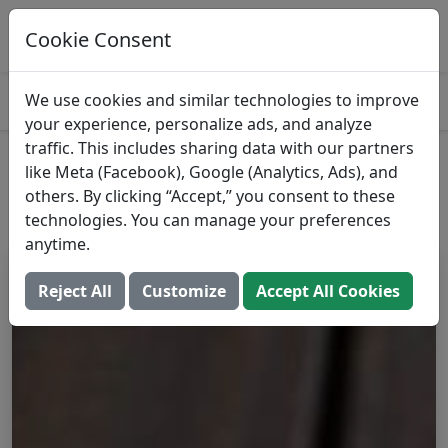
Open Recipe In Prospre
Use it in a custom meal plan
Cookie Consent
OPEN
4.8
We use cookies and similar technologies to improve
your experience, personalize ads, and analyze
traffic. This includes sharing data with our partners
Raw Cauliflower
like Meta (Facebook), Google (Analytics, Ads), and
others. By clicking “Accept,” you consent to these
Add to Food Log:
Open In Prospre
technologies. You can manage your preferences
anytime.
Reject All
Customize
Accept All Cookies