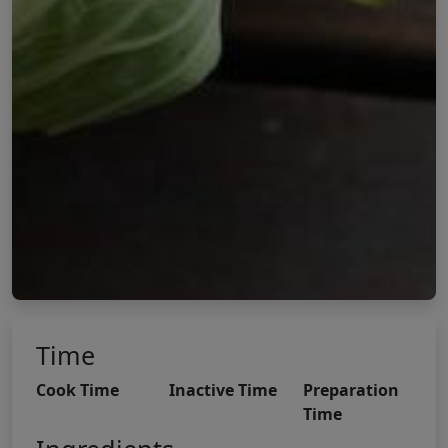
Time
Cook Time
Inactive Time
Preparation
Time