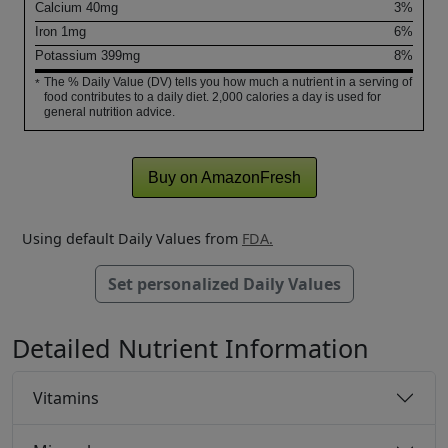
Calcium
40
mg
3%
Iron
1
mg
6%
Potassium
399
mg
8%
The % Daily Value (DV) tells you how much a nutrient in a serving of
*
food contributes to a daily diet. 2,000 calories a day is used for
general nutrition advice.
Buy on AmazonFresh
Using default Daily Values from
FDA.
Set personalized Daily Values
Detailed Nutrient Information
Vitamins