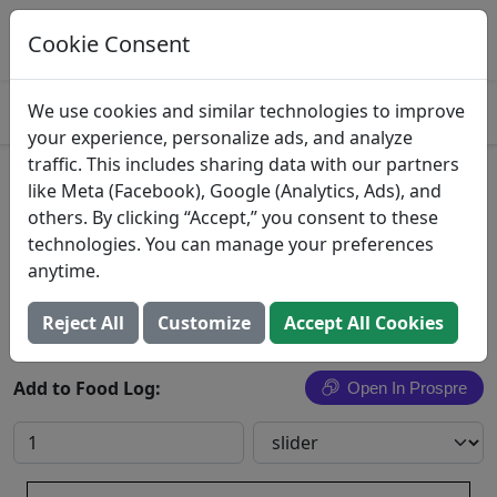
Log This Food In Prospre
Track macros and generate meals
Cookie Consent
OPEN
4.8
We use cookies and similar technologies to improve
your experience, personalize ads, and analyze
traffic. This includes sharing data with our partners
Waffle Sliders
like Meta (Facebook), Google (Analytics, Ads), and
others. By clicking “Accept,” you consent to these
Start Right
technologies. You can manage your preferences
anytime.
Search All Foods
Reject All
Customize
Accept All Cookies
Add to Food Log:
Open In Prospre