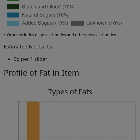
* Other includes oligosaccharides and other polysaccharides.
Estimated Net Carbs:
9g per 1 slider
Profile of Fat in Item
Types of Fats