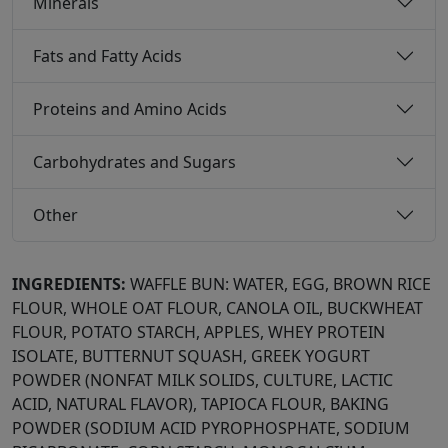
Minerals
Fats and Fatty Acids
Proteins and Amino Acids
Carbohydrates and Sugars
Other
INGREDIENTS:
WAFFLE BUN: WATER, EGG, BROWN RICE
FLOUR, WHOLE OAT FLOUR, CANOLA OIL, BUCKWHEAT
FLOUR, POTATO STARCH, APPLES, WHEY PROTEIN
ISOLATE, BUTTERNUT SQUASH, GREEK YOGURT
POWDER (NONFAT MILK SOLIDS, CULTURE, LACTIC
ACID, NATURAL FLAVOR), TAPIOCA FLOUR, BAKING
POWDER (SODIUM ACID PYROPHOSPHATE, SODIUM