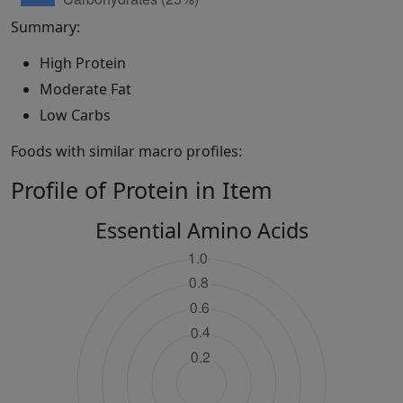
Summary:
High Protein
Moderate Fat
Low Carbs
Foods with similar macro profiles:
Profile of Protein in Item
Essential Amino Acids