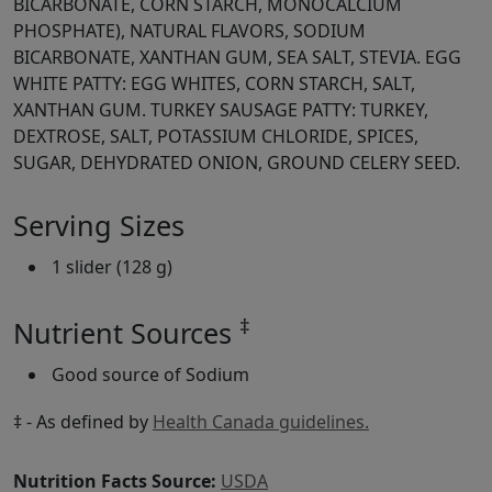
BICARBONATE, CORN STARCH, MONOCALCIUM
PHOSPHATE), NATURAL FLAVORS, SODIUM
BICARBONATE, XANTHAN GUM, SEA SALT, STEVIA. EGG
WHITE PATTY: EGG WHITES, CORN STARCH, SALT,
XANTHAN GUM. TURKEY SAUSAGE PATTY: TURKEY,
DEXTROSE, SALT, POTASSIUM CHLORIDE, SPICES,
SUGAR, DEHYDRATED ONION, GROUND CELERY SEED.
Serving Sizes
1 slider (128 g)
‡
Nutrient Sources
Good source of Sodium
‡ - As defined by
Health Canada guidelines.
Nutrition Facts Source:
USDA