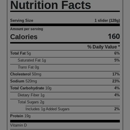
Nutrition Facts
Serving Size
1 slider (128g)
Amount per serving
160
Calories
% Daily Value *
Total Fat
5
g
6%
Saturated Fat
1
g
5%
Trans
Fat
0
g
Cholesterol
50
mg
17%
Sodium
520
mg
23%
Total Carbohydrate
10
g
4%
Dietary Fiber
1
g
4%
Total Sugars
2
g
Includes
1
g Added Sugars
2%
Protein
19
g
Vitamin D