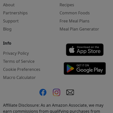
About
Recipes
Partnerships
Common Foods
Support
Free Meal Plans
Blog
Meal Plan Generator
Info
Privacy Policy
Terms of Service
Cookie Preferences
Macro Calculator
Affiliate Disclosure: As an Amazon Associate, we may
earn commissions from qualifying purchases from