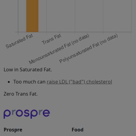
Low in Saturated Fat.
Too much can
raise LDL ("bad") cholesterol
Zero Trans Fat.
Prospre
Food