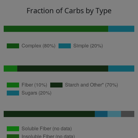
Fraction of Carbs by Type