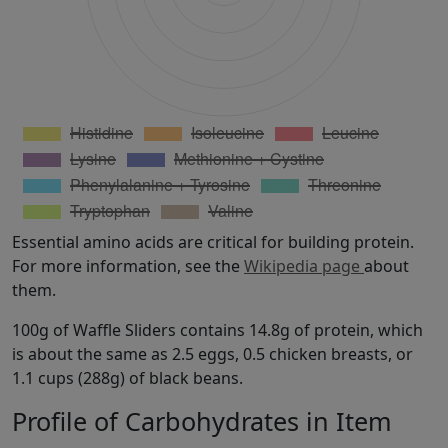
Essential amino acids are critical for building protein.
For more information, see the
Wikipedia page
about
them.
100g of Waffle Sliders contains 14.8g of protein, which
is about the same as 2.5 eggs, 0.5 chicken breasts, or
1.1 cups (288g) of black beans.
Profile of Carbohydrates in Item