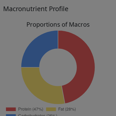
Macronutrient Profile
Proportions of Macros