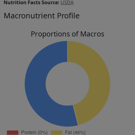
Nutrition Facts Source:
USDA
Macronutrient Profile
Proportions of Macros