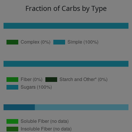
Fraction of Carbs by Type