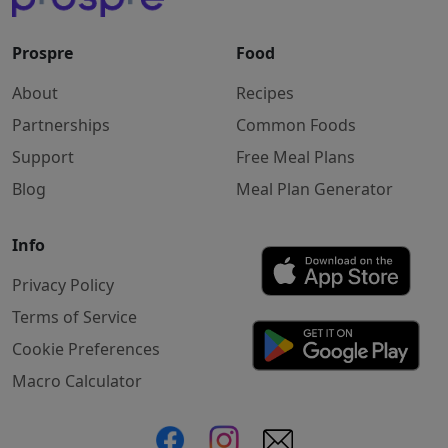
Prospre
Food
About
Recipes
Partnerships
Common Foods
Support
Free Meal Plans
Blog
Meal Plan Generator
Info
Privacy Policy
Terms of Service
Cookie Preferences
Macro Calculator