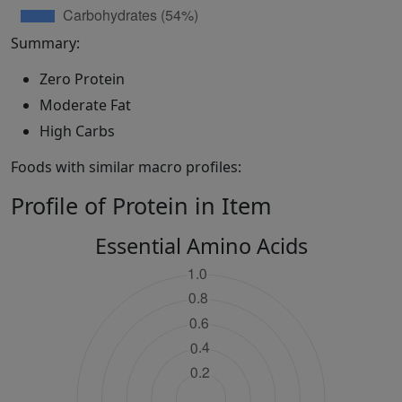
Summary:
Zero Protein
Moderate Fat
High Carbs
Foods with similar macro profiles:
Profile of Protein in Item
Essential Amino Acids