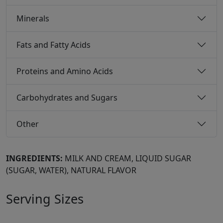
Minerals
Fats and Fatty Acids
Proteins and Amino Acids
Carbohydrates and Sugars
Other
INGREDIENTS:
MILK AND CREAM, LIQUID SUGAR
(SUGAR, WATER), NATURAL FLAVOR
Serving Sizes