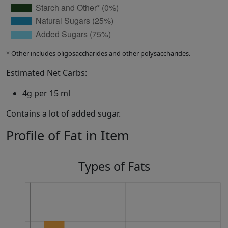
* Other includes oligosaccharides and other polysaccharides.
Estimated Net Carbs:
4g per 15 ml
Contains a lot of added sugar.
Profile of Fat in Item
Types of Fats