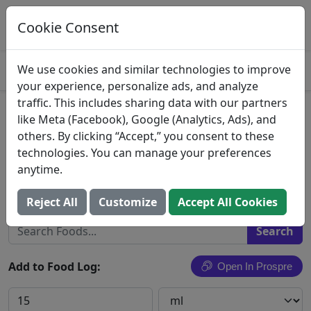
Log This Food In Prospre
Track macros and generate meals
Cookie Consent
OPEN
4.8
We use cookies and similar technologies to improve
your experience, personalize ads, and analyze
traffic. This includes sharing data with our partners
Vanilla Caramel Flavor Coffee
like Meta (Facebook), Google (Analytics, Ads), and
others. By clicking “Accept,” you consent to these
Creamer, Vanilla Caramel
technologies. You can manage your preferences
anytime.
Darigold, Inc.
Search All Foods
Reject All
Customize
Accept All Cookies
Add to Food Log:
Open In Prospre