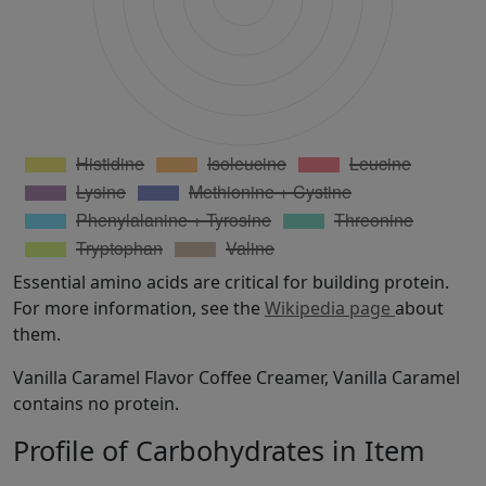
Essential amino acids are critical for building protein.
For more information, see the
Wikipedia page
about
them.
Vanilla Caramel Flavor Coffee Creamer, Vanilla Caramel
contains no protein.
Profile of Carbohydrates in Item