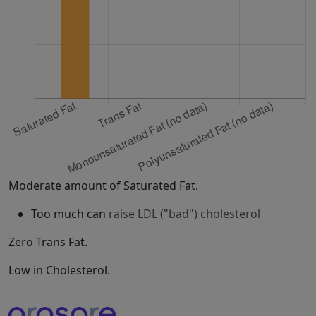
Moderate amount of Saturated Fat.
Too much can
raise LDL ("bad") cholesterol
Zero Trans Fat.
Low in Cholesterol.