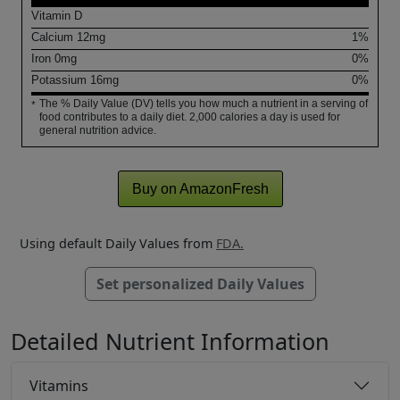
Vitamin D
Calcium
12
mg
1%
Iron
0
mg
0%
Potassium
16
mg
0%
The % Daily Value (DV) tells you how much a nutrient in a serving of
*
food contributes to a daily diet. 2,000 calories a day is used for
general nutrition advice.
Buy on AmazonFresh
Using default Daily Values from
FDA.
Set personalized Daily Values
Detailed Nutrient Information
Vitamins