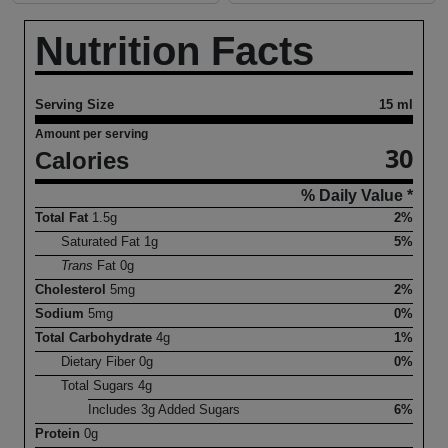
Nutrition Facts
Serving Size
15 ml
Amount per serving
30
Calories
% Daily Value *
Total Fat
1.5
g
2%
Saturated Fat
1
g
5%
Trans
Fat
0
g
Cholesterol
5
mg
2%
Sodium
5
mg
0%
Total Carbohydrate
4
g
1%
Dietary Fiber
0
g
0%
Total Sugars
4
g
Includes
3
g Added Sugars
6%
Protein
0
g