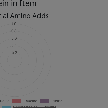
ein in Item
tial Amino Acids