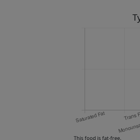
T
This food is fat-free.