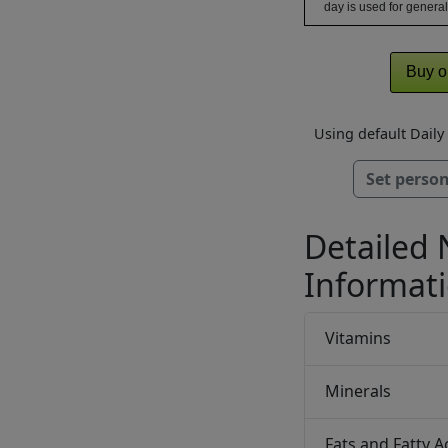
day is used for general
Buy o
Using default Dail
Set person
Detailed 
Informat
Vitamins
Minerals
Fats and Fatty A