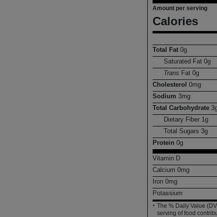
Amount per serving
Calories
Total Fat
0
g
Saturated Fat
0
g
Trans
Fat
0
g
Cholesterol
0
mg
Sodium
3
mg
Total Carbohydrate
3
Dietary Fiber
1
g
Total Sugars
3
g
Protein
0
g
Vitamin D
Calcium
0
mg
Iron
0
mg
Potassium
The % Daily Value (DV)
*
serving of food contribu