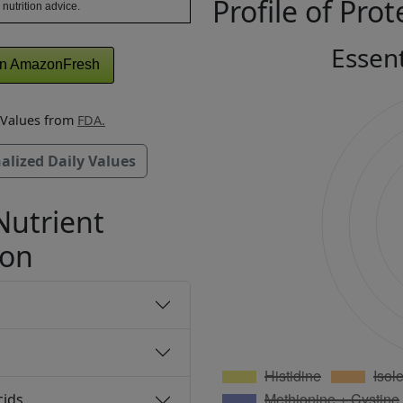
Profile of Prot
 nutrition advice.
Essen
n AmazonFresh
y Values from
FDA.
alized Daily Values
Nutrient
ion
cids