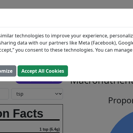
BLOG
INGREDIENTS
MEAL PLANS
Sauce
Search All Food
imilar technologies to improve your experience, personaliz
s sharing data with our partners like Meta (Facebook), Google
Grapes
“Accept,” you consent to these technologies. You can manag
omize
Accept All Cookies
Macronutrient
Open In Prospre
Propor
on Facts
1 tsp (6.4g)