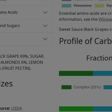
ino Acids
Essential amino acids are cr
information, see the
Wikipe
and Sugars
Sweet Sauce Black Grapes c
Profile of Car
Fractio
ACK GRAPE 69%, SUGAR,
 ALMONDS 6%, LEMON
 (FRUIT PECTIN).
izes
ource:
USDA