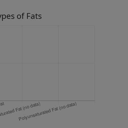
ypes of Fats