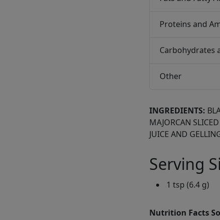
Proteins and Am
Carbohydrates 
Other
INGREDIENTS:
BL
MAJORCAN SLICED
JUICE AND GELLING
Serving S
1 tsp (6.4 g)
Nutrition Facts S