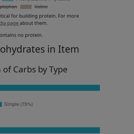
itical for building protein. For more
dia page
about them.
ontains no protein.
bohydrates in Item
n of Carbs by Type