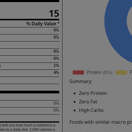
15
% Daily Value *
0%
0%
0%
0%
g
1%
4%
Summary:
Zero Protein
Zero Fat
0%
High Carbs
0%
Foods with similar macro pro
 tells you how much a nutrient in a
tes to a daily diet. 2,000 calories a