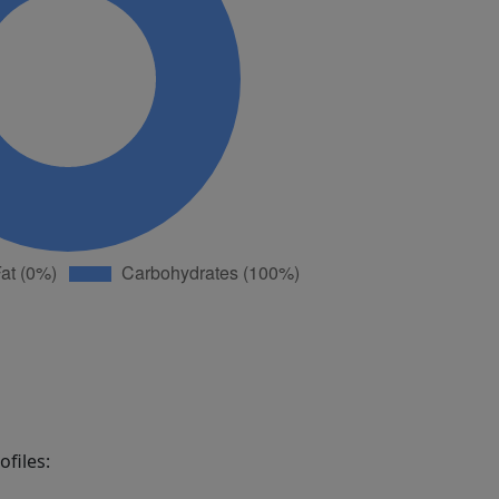
files: