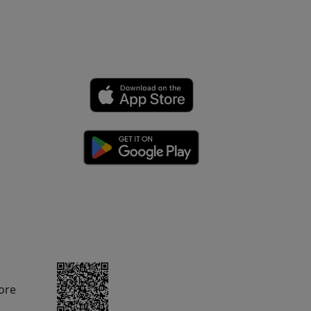
rom Amazon.com.
ore