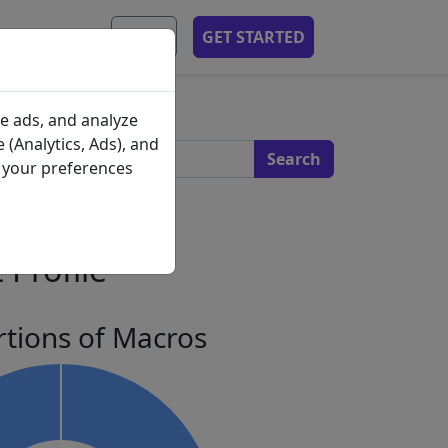
MOBILE APP
EN
GET STARTED
s
e ads, and analyze
 (Analytics, Ads), and
e your preferences
 Profile
tions of Macros