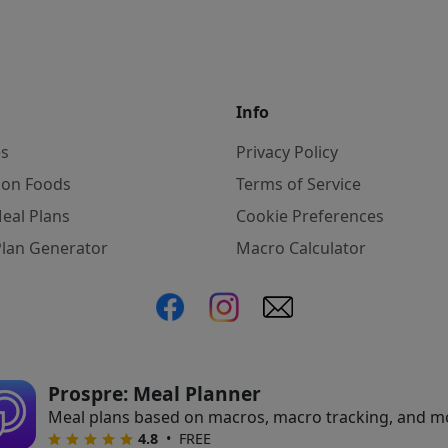
Info
es
Privacy Policy
on Foods
Terms of Service
eal Plans
Cookie Preferences
Plan Generator
Macro Calculator
ate, we may earn commissions from qualifying purchases f
Prospre: Meal Planner
Meal plans based on macros, macro tracking, and m
•
FREE
4.8