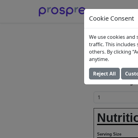
Cookie Consent
Sweet 
We use cookies and s
traffic. This include
Black 
others. By clicking 
anytime.
Can Bech
Reject All
Cust
Add to Food Log:
Nutriti
Serving Size