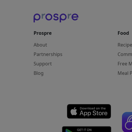
Prospre
Food
About
Recip
Partnerships
Comm
Support
Free M
Blog
Meal 
Affiliate Disclosure: As an Amazon Associ
Copyright © 2026 Prospre Nutrition Inc.