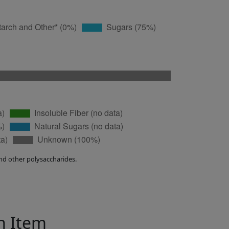
nd other polysaccharides.
in Item