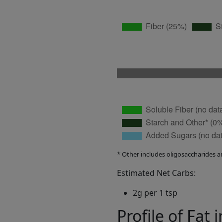
* Other includes oligosaccharides a
Estimated Net Carbs:
2g per 1 tsp
Profile of Fat 