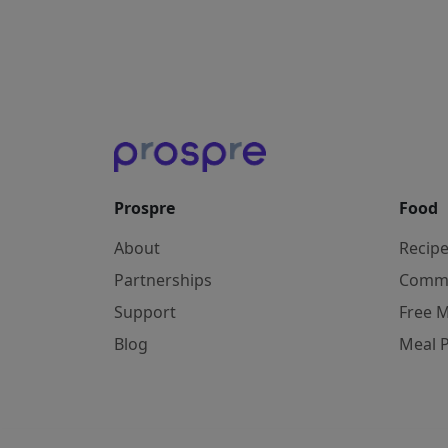
Prospre
Food
About
Recip
Partnerships
Comm
Support
Free M
Blog
Meal 