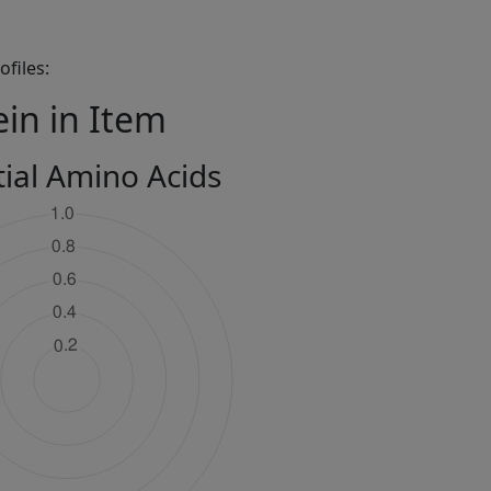
files:
ein in Item
tial Amino Acids