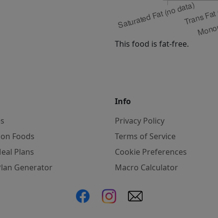
This food is fat-free.
Info
es
Privacy Policy
on Foods
Terms of Service
eal Plans
Cookie Preferences
Plan Generator
Macro Calculator