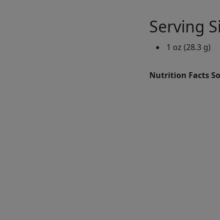
Serving S
1 oz (28.3 g)
Nutrition Facts S