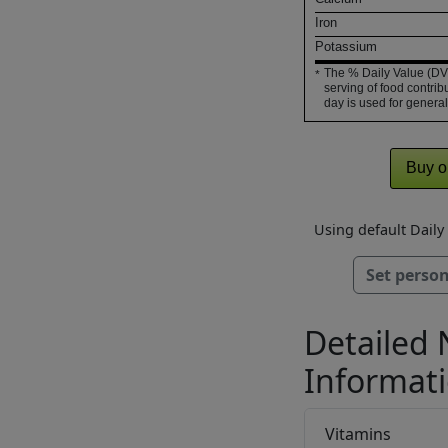
Iron
Potassium
The % Daily Value (DV)
*
serving of food contribu
day is used for general
Buy o
Using default Dail
Set person
Detailed 
Informat
Vitamins