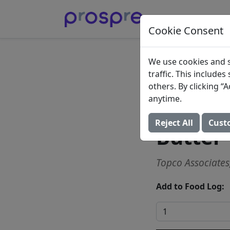
Cookie Consent
Sweet 
We use cookies and s
traffic. This include
Butter 
others. By clicking 
anytime.
Slices,
Reject All
Cust
Butter
Topco Associates,
Add to Food Log: