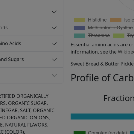
cids
ino Acids
Essential amino acids are cr
information, see the
Wikipe
and Sugars
Sweet Bread & Butter Pickle 
Profile of Car
Fractio
RTIFIED ORGANICALLY
S, ORGANIC SUGAR,
INEGAR, SALT, ORGANIC
TED ORGANIC ONIONS,
, NATURAL FLAVORS,
C (COLOR).