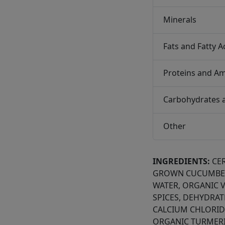
Minerals
Fats and Fatty A
Proteins and Am
Carbohydrates 
Other
INGREDIENTS:
CE
GROWN CUCUMBER
WATER, ORGANIC V
SPICES, DEHYDRA
CALCIUM CHLORIDE
ORGANIC TURMERI