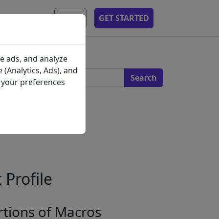
MOBILE APP
EN
GET STARTED
s
e ads, and analyze
 (Analytics, Ads), and
e your preferences
 Profile
tions of Macros