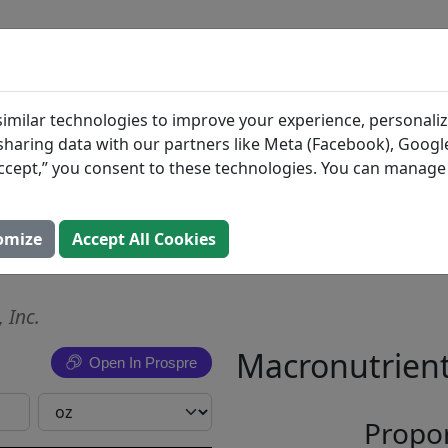
BLOG
INGREDIENTS
MEAL PLANS
Bread &
Search All Food
imilar technologies to improve your experience, personaliz
s sharing data with our partners like Meta (Facebook), Google
Pickle
“Accept,” you consent to these technologies. You can manag
 Bread &
omize
Accept All Cookies
 Inc.
Macronutrient
Open In Prospre
Propor