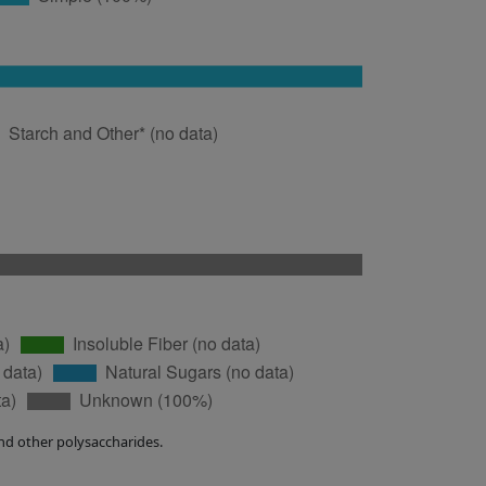
nd other polysaccharides.