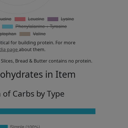
itical for building protein. For more
dia page
about them.
Slices, Bread & Butter contains no protein.
bohydrates in Item
n of Carbs by Type