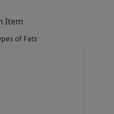
in Item
ypes of Fats