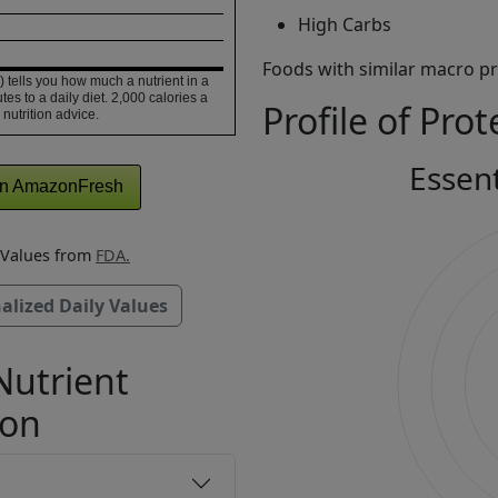
High Carbs
Foods with similar macro pro
 tells you how much a nutrient in a
tes to a daily diet. 2,000 calories a
Profile of Prot
 nutrition advice.
Essen
n AmazonFresh
y Values from
FDA.
alized Daily Values
Nutrient
ion