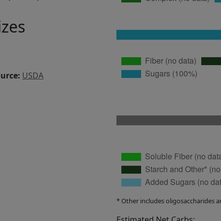
izes
ource:
USDA
* Other includes oligosaccharides a
Estimated Net Carbs: