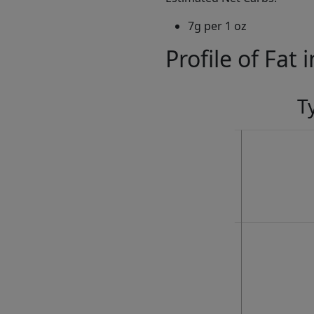
7g per 1 oz
Profile of Fat 
T