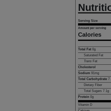
Nutriti
Serving Size
Amount per serving
Calories
Total Fat
0
g
Saturated Fat
Trans
Fat
Cholesterol
Sodium
91
mg
Total Carbohydrate
7.
Dietary Fiber
Total Sugars
7.1
g
Protein
0
g
Vitamin D
Calcium