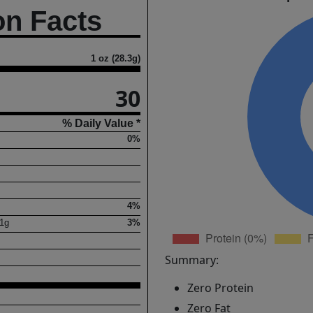
on Facts
1 oz (28.3g)
30
% Daily Value *
0%
4%
1
g
3%
Summary:
Zero Protein
Zero Fat