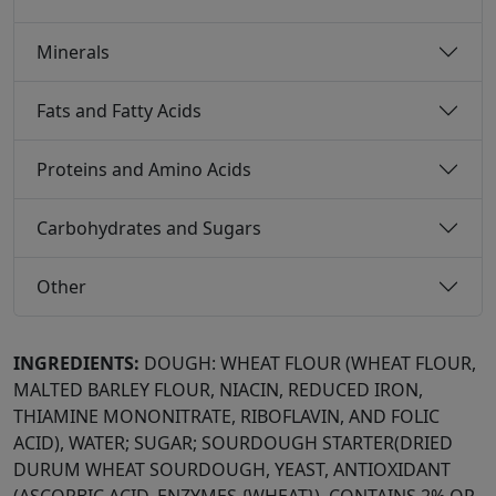
Minerals
Fats and Fatty Acids
Proteins and Amino Acids
Carbohydrates and Sugars
Other
INGREDIENTS:
DOUGH: WHEAT FLOUR (WHEAT FLOUR,
MALTED BARLEY FLOUR, NIACIN, REDUCED IRON,
THIAMINE MONONITRATE, RIBOFLAVIN, AND FOLIC
ACID), WATER; SUGAR; SOURDOUGH STARTER(DRIED
DURUM WHEAT SOURDOUGH, YEAST, ANTIOXIDANT