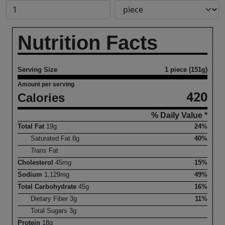
Nutrition Facts
Serving Size
1 piece (151g)
Amount per serving
420
Calories
% Daily Value *
Total Fat
19
g
24%
Saturated Fat
8
g
40%
Trans
Fat
Cholesterol
45
mg
15%
Sodium
1,129
mg
49%
Total Carbohydrate
45
g
16%
Dietary Fiber
3
g
11%
Total Sugars
3
g
Protein
18
g