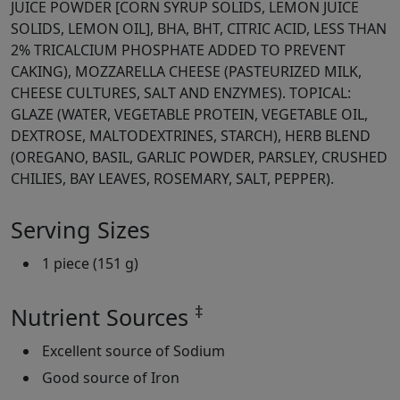
JUICE POWDER [CORN SYRUP SOLIDS, LEMON JUICE
SOLIDS, LEMON OIL], BHA, BHT, CITRIC ACID, LESS THAN
2% TRICALCIUM PHOSPHATE ADDED TO PREVENT
CAKING), MOZZARELLA CHEESE (PASTEURIZED MILK,
CHEESE CULTURES, SALT AND ENZYMES). TOPICAL:
GLAZE (WATER, VEGETABLE PROTEIN, VEGETABLE OIL,
DEXTROSE, MALTODEXTRINES, STARCH), HERB BLEND
(OREGANO, BASIL, GARLIC POWDER, PARSLEY, CRUSHED
CHILIES, BAY LEAVES, ROSEMARY, SALT, PEPPER).
Serving Sizes
1 piece (151 g)
‡
Nutrient Sources
Excellent source of Sodium
Good source of Iron