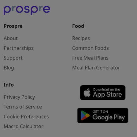
Prospre
Food
About
Recipes
Partnerships
Common Foods
Support
Free Meal Plans
Blog
Meal Plan Generator
Info
Privacy Policy
Terms of Service
Cookie Preferences
Macro Calculator