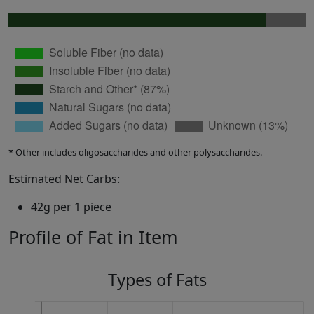
* Other includes oligosaccharides and other polysaccharides.
Estimated Net Carbs:
42g per 1 piece
Profile of Fat in Item
Types of Fats