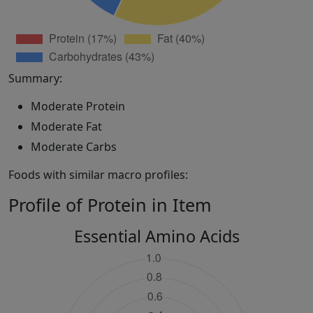
Summary:
Moderate Protein
Moderate Fat
Moderate Carbs
Foods with similar macro profiles:
Profile of Protein in Item
Essential Amino Acids