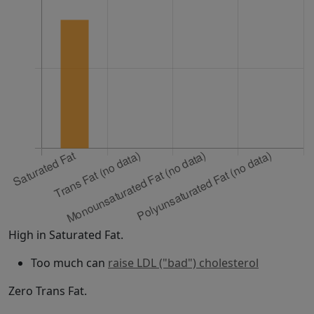
High in Saturated Fat.
Too much can
raise LDL ("bad") cholesterol
Zero Trans Fat.