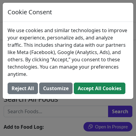
Log This Food In Prospre
Track macros and generate meals
Cookie Consent
OPEN
4.8
We use cookies and similar technologies to improve
your experience, personalize ads, and analyze
traffic. This includes sharing data with our partners
Stromboli Stuffed Bread
like Meta (Facebook), Google (Analytics, Ads), and
others. By clicking “Accept,” you consent to these
Pepperoni, Italian Sausage &
technologies. You can manage your preferences
Mozzarella Cheese
anytime.
Panevita Foods
Reject All
Customize
Accept All Cookies
Search All Foods
Add to Food Log:
Open In Prospre