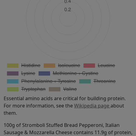
Essential amino acids are critical for building protein.
For more information, see the
Wikipedia page
about
them.
100g of Stromboli Stuffed Bread Pepperoni, Italian
Sausage & Mozzarella Cheese contains 11.9g of protein,