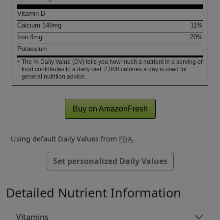
Vitamin D
Calcium
149
mg
11%
Iron
4
mg
20%
Potassium
The % Daily Value (DV) tells you how much a nutrient in a serving of
*
food contributes to a daily diet. 2,000 calories a day is used for
general nutrition advice.
Buy on AmazonFresh
Using default Daily Values from
FDA.
Set personalized Daily Values
Detailed Nutrient Information
Vitamins