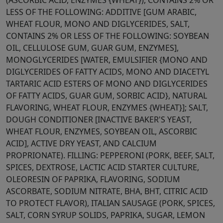
(ASCORBIC ACID, ENZYMES {WHEAT}), CONTAINS 2% OR
LESS OF THE FOLLOWING: ADDITIVE [GUM ARABIC,
WHEAT FLOUR, MONO AND DIGLYCERIDES, SALT,
CONTAINS 2% OR LESS OF THE FOLLOWING: SOYBEAN
OIL, CELLULOSE GUM, GUAR GUM, ENZYMES],
MONOGLYCERIDES [WATER, EMULSIFIER {MONO AND
DIGLYCERIDES OF FATTY ACIDS, MONO AND DIACETYL
TARTARIC ACID ESTERS OF MONO AND DIGLYCERIDES
OF FATTY ACIDS, GUAR GUM, SORBIC ACID}, NATURAL
FLAVORING, WHEAT FLOUR, ENZYMES {WHEAT}]; SALT,
DOUGH CONDITIONER [INACTIVE BAKER'S YEAST,
WHEAT FLOUR, ENZYMES, SOYBEAN OIL, ASCORBIC
ACID], ACTIVE DRY YEAST, AND CALCIUM
PROPRIONATE). FILLING: PEPPERONI (PORK, BEEF, SALT,
SPICES, DEXTROSE, LACTIC ACID STARTER CULTURE,
OLEORESIN OF PAPRIKA, FLAVORING, SODIUM
ASCORBATE, SODIUM NITRATE, BHA, BHT, CITRIC ACID
TO PROTECT FLAVOR), ITALIAN SAUSAGE (PORK, SPICES,
SALT, CORN SYRUP SOLIDS, PAPRIKA, SUGAR, LEMON