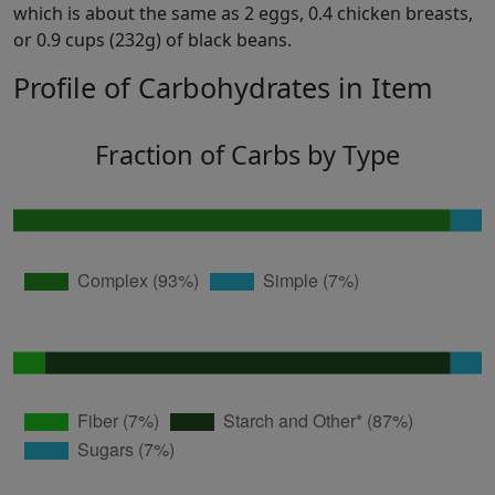
which is about the same as 2 eggs, 0.4 chicken breasts,
or 0.9 cups (232g) of black beans.
Profile of Carbohydrates in Item
Fraction of Carbs by Type