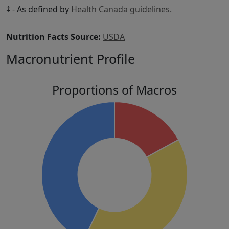
‡ - As defined by
Health Canada guidelines.
Nutrition Facts Source:
USDA
Macronutrient Profile
Proportions of Macros