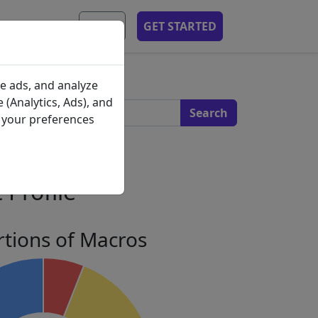
MOBILE APP
EN
GET STARTED
s
e ads, and analyze
 (Analytics, Ads), and
e your preferences
 Profile
tions of Macros