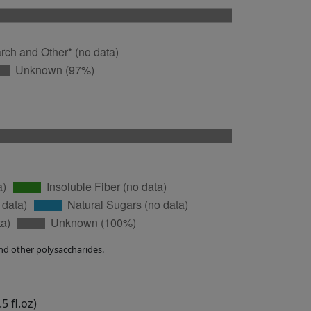
nd other polysaccharides.
5 fl.oz)