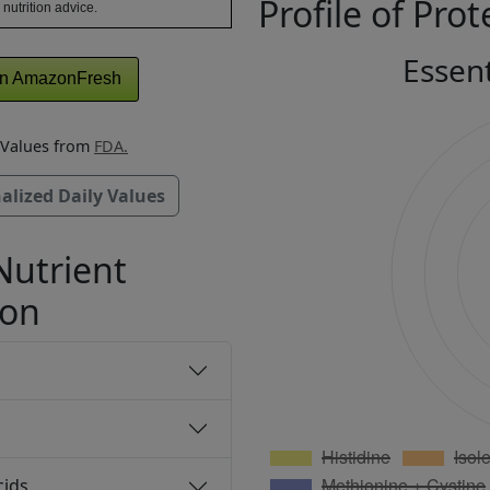
Profile of Prot
 nutrition advice.
Essen
n AmazonFresh
y Values from
FDA.
alized Daily Values
Nutrient
ion
cids