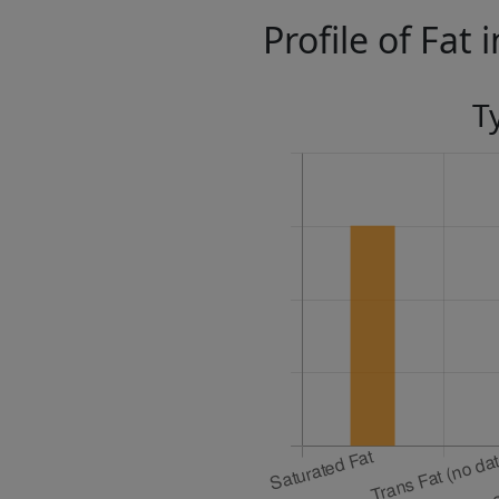
Profile of Fat 
T