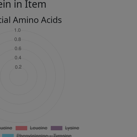
ein in Item
tial Amino Acids