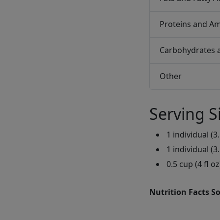
Proteins and Am
Carbohydrates 
Other
Serving S
1 individual (3.
1 individual (3.
0.5 cup (4 fl oz
Nutrition Facts S