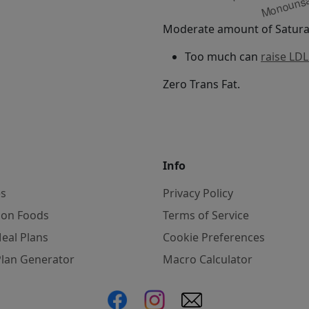
Moderate amount of Saturat
Too much can
raise LDL
Zero Trans Fat.
Info
es
Privacy Policy
on Foods
Terms of Service
eal Plans
Cookie Preferences
Plan Generator
Macro Calculator