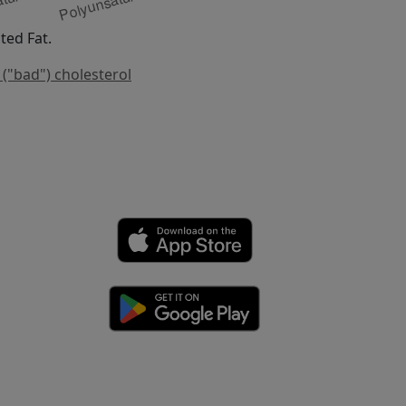
ed Fat.
 ("bad") cholesterol