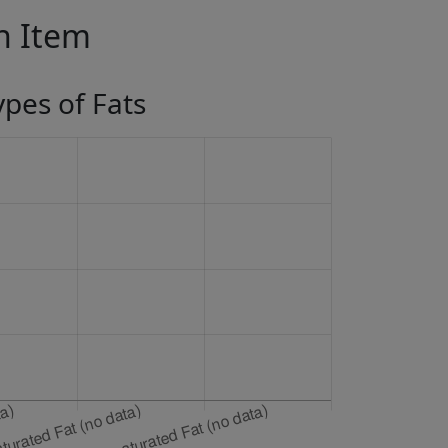
in Item
ypes of Fats