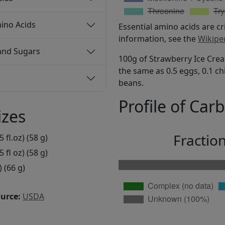
ino Acids
Essential amino acids are cr
information, see the
Wikipe
and Sugars
100g of Strawberry Ice Crea
the same as 0.5 eggs, 0.1 ch
beans.
Profile of Car
izes
Fractio
5 fl.oz) (58 g)
5 fl oz) (58 g)
) (66 g)
ource:
USDA