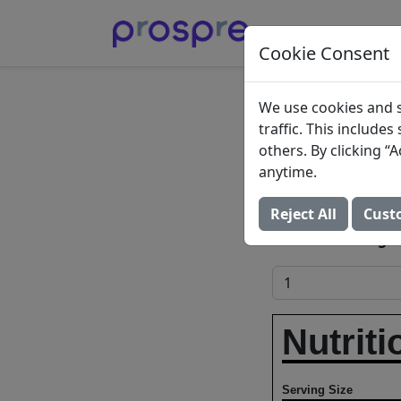
Cookie Consent
Strawb
We use cookies and s
traffic. This include
Cream
others. By clicking 
anytime.
Ice creams, stra
Reject All
Cust
Add to Food Log:
Nutriti
Serving Size