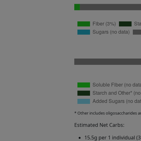
* Other includes oligosaccharides a
Estimated Net Carbs:
15.5g per 1 individual (3.