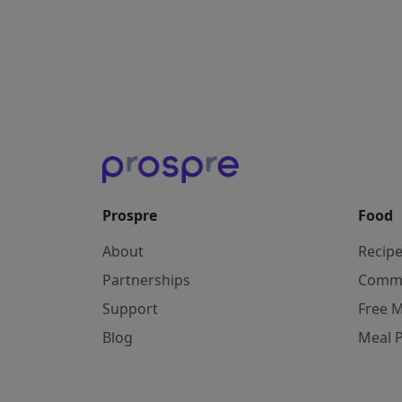
Prospre
Food
About
Recip
Partnerships
Comm
Support
Free M
Blog
Meal 