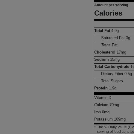
Amount per serving
Calories
Total Fat
4.9
g
Saturated Fat
3
g
Trans
Fat
Cholesterol
17
mg
Sodium
35
mg
Total Carbohydrate
1
Dietary Fiber
0.5
g
Total Sugars
Protein
1.9
g
Vitamin D
Calcium
70
mg
Iron
0
mg
Potassium
109
mg
The % Daily Value (DV)
*
serving of food contribu