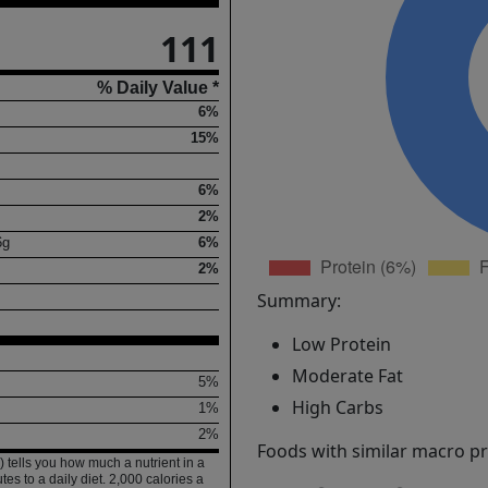
111
% Daily Value *
6%
15%
6%
2%
6
g
6%
2%
Summary:
Low Protein
Moderate Fat
5%
High Carbs
1%
2%
Foods with similar macro pro
 tells you how much a nutrient in a
tes to a daily diet. 2,000 calories a