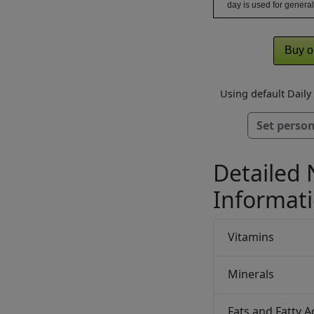
day is used for general
Buy o
Using default Dail
Set person
Detailed 
Informat
Vitamins
Minerals
Fats and Fatty A