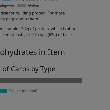
itical for building protein. For more
dia page
about them.
m contains 3.2g of protein, which is about
icken breasts, or 0.2 cups (62g) of black
bohydrates in Item
n of Carbs by Type