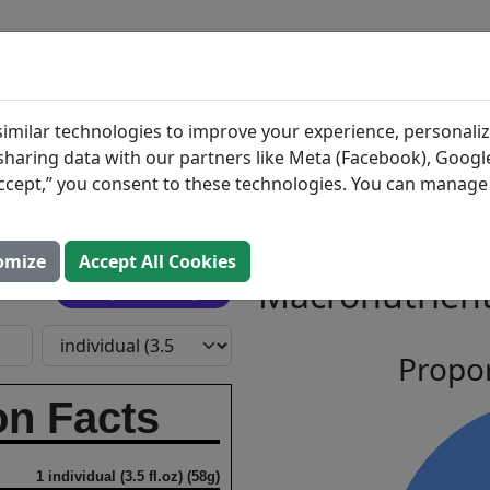
BLOG
INGREDIENTS
MEAL PLANS
erry Ice
Search All Food
imilar technologies to improve your experience, personaliz
s sharing data with our partners like Meta (Facebook), Google
“Accept,” you consent to these technologies. You can manag
wberry
omize
Accept All Cookies
Macronutrient
Open In Prospre
Propor
on Facts
1 individual (3.5 fl.oz) (58g)