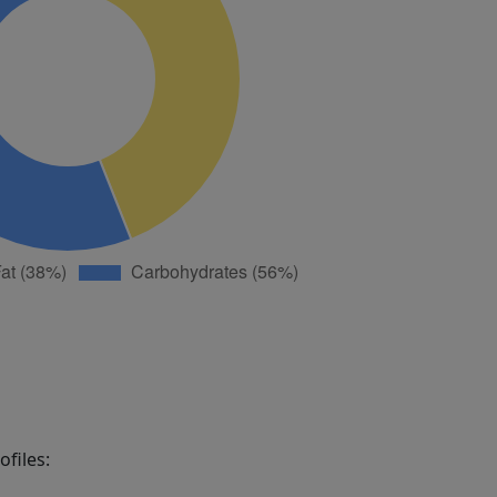
files: