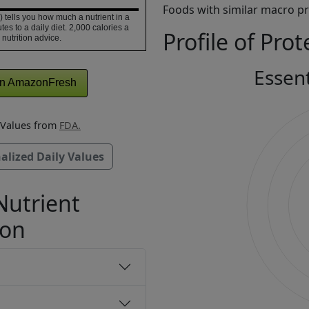
Foods with similar macro pro
 tells you how much a nutrient in a
tes to a daily diet. 2,000 calories a
Profile of Prot
 nutrition advice.
Essen
n AmazonFresh
y Values from
FDA.
alized Daily Values
Nutrient
ion