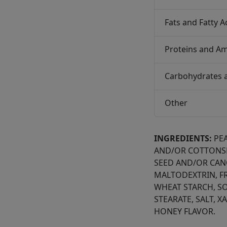
Fats and Fatty A
Proteins and Am
Carbohydrates 
Other
INGREDIENTS:
PE
AND/OR COTTONS
SEED AND/OR CANO
MALTODEXTRIN, F
WHEAT STARCH, SO
STEARATE, SALT, 
HONEY FLAVOR.