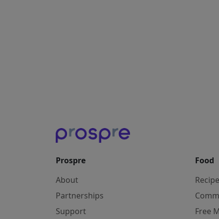
Prospre
Food
About
Recip
Partnerships
Comm
Support
Free M