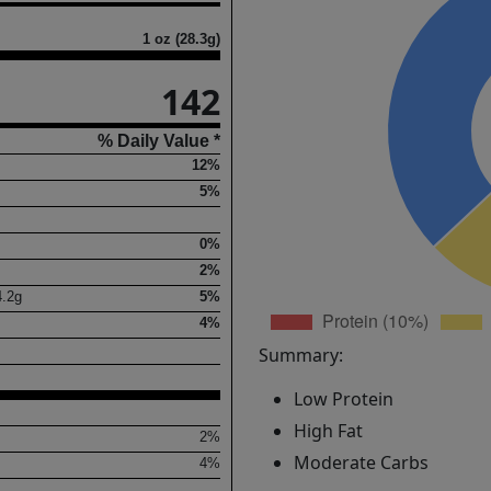
1 oz (28.3g)
142
% Daily Value *
12%
5%
0%
2%
4.2
g
5%
4%
Summary:
Low Protein
High Fat
2%
Moderate Carbs
4%