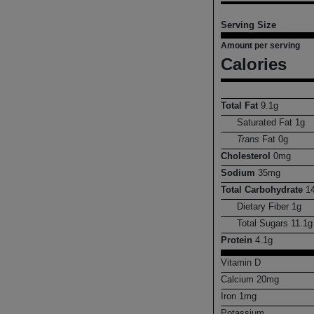
Serving Size
Amount per serving
Calories
Total Fat
9.1
g
Saturated Fat
1
g
Trans
Fat
0
g
Cholesterol
0
mg
Sodium
35
mg
Total Carbohydrate
1
Dietary Fiber
1
g
Total Sugars
11.1
g
Protein
4.1
g
Vitamin D
Calcium
20
mg
Iron
1
mg
Potassium