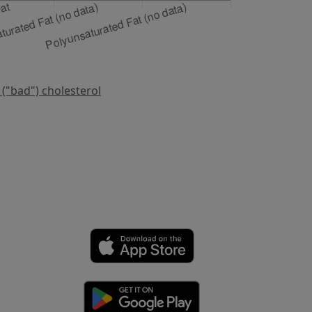
 ("bad") cholesterol