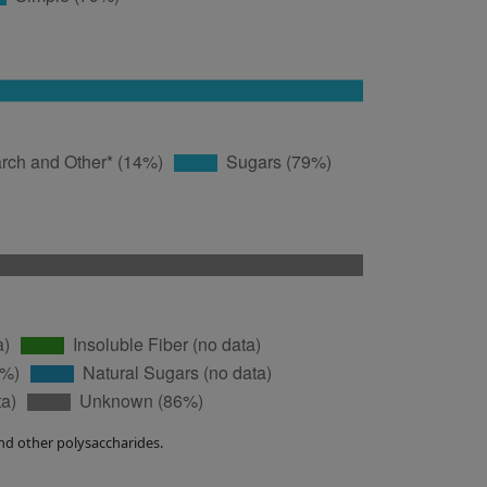
nd other polysaccharides.