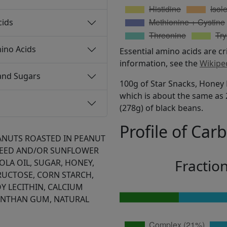
cids
ino Acids
Essential amino acids are cr
information, see the
Wikipe
and Sugars
100g of Star Snacks, Honey 
which is about the same as 2
(278g) of black beans.
Profile of Car
ANUTS ROASTED IN PEANUT
EED AND/OR SUNFLOWER
Fractio
LA OIL, SUGAR, HONEY,
RUCTOSE, CORN STARCH,
Y LECITHIN, CALCIUM
XANTHAN GUM, NATURAL