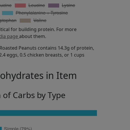
itical for building protein. For more
dia page
about them.
Roasted Peanuts contains 14.3g of protein,
.4 eggs, 0.5 chicken breasts, or 1 cups
bohydrates in Item
n of Carbs by Type