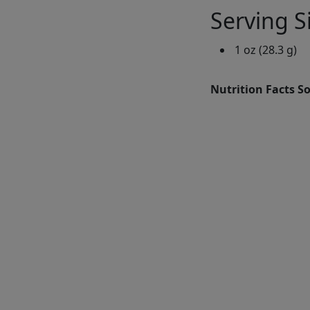
Serving S
1 oz (28.3 g)
Nutrition Facts S