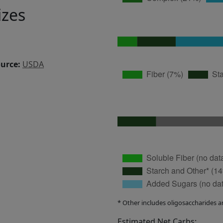
izes
ource:
USDA
* Other includes oligosaccharides a
Estimated Net Carbs: