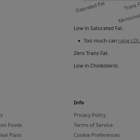
Low in Saturated Fat.
Too much can
raise LDL
Zero Trans Fat.
Low in Cholesterol.
Info
es
Privacy Policy
on Foods
Terms of Service
eal Plans
Cookie Preferences