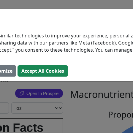
BLOG
INGREDIENTS
MEAL PLANS
acks,
Search All Food
imilar technologies to improve your experience, personaliz
s sharing data with our partners like Meta (Facebook), Google
Roasted
“Accept,” you consent to these technologies. You can manag
s
omize
Accept All Cookies
Inc.
Macronutrient
Open In Prospre
Propor
on Facts