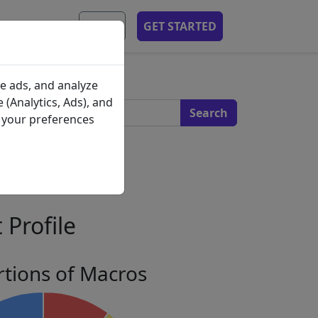
MOBILE APP
EN
GET STARTED
s
e ads, and analyze
 (Analytics, Ads), and
e your preferences
 Profile
tions of Macros