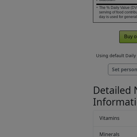
The % Daily Value (DV)
*
serving of food contribu
day is used for general
Buy o
Using default Dail
Set person
Detailed 
Informat
Vitamins
Minerals