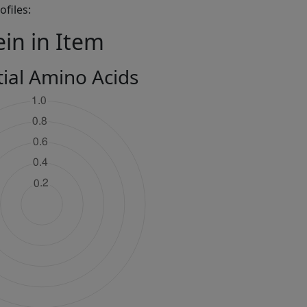
files:
ein in Item
tial Amino Acids