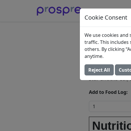
Cookie Consent
Star Sn
We use cookies and s
traffic. This include
Honey 
others. By clicking 
anytime.
Peanut
Reject All
Cust
Star Snacks Co., 
Add to Food Log:
Nutriti