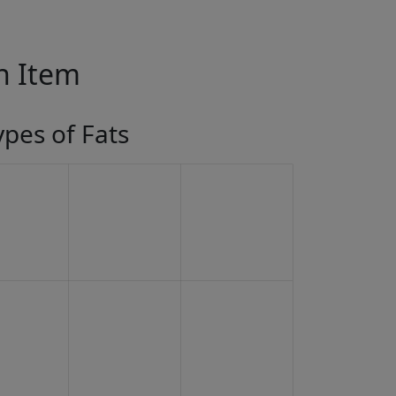
in Item
ypes of Fats