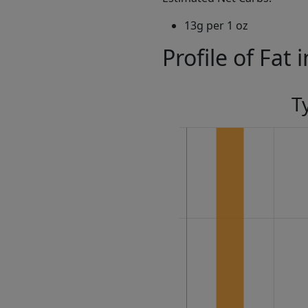
13g per 1 oz
Profile of Fat 
T