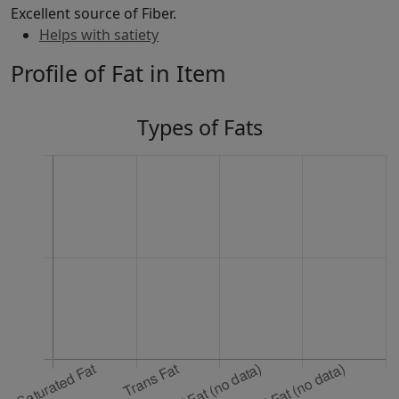
Excellent source of Fiber.
Helps with satiety
Profile of Fat in Item
Types of Fats