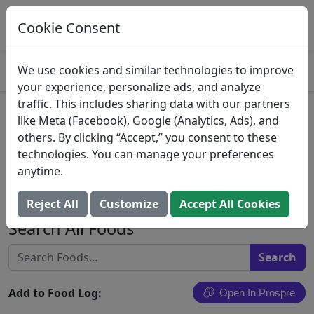
Log This Food In Prospre
Track macros and generate meals
Cookie Consent
OPEN
4.8
We use cookies and similar technologies to improve
your experience, personalize ads, and analyze
traffic. This includes sharing data with our partners
Spinaca Farms, La Colline,
like Meta (Facebook), Google (Analytics, Ads), and
others. By clicking “Accept,” you consent to these
Organic Whole-Leaf Tuscan
technologies. You can manage your preferences
Kale
anytime.
Spinaca Farms, Inc.
Reject All
Customize
Accept All Cookies
Search All Foods
Add to Food Log:
Open In Prospre