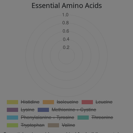
Essential Amino Acids