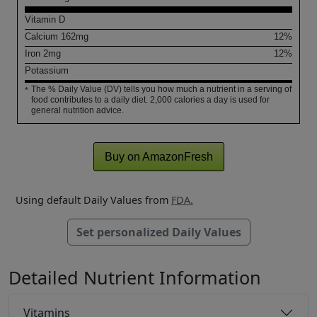
Vitamin D
Calcium
162
mg
12%
Iron
2
mg
12%
Potassium
The % Daily Value (DV) tells you how much a nutrient in a serving of
*
food contributes to a daily diet. 2,000 calories a day is used for
general nutrition advice.
Buy on AmazonFresh
Using default Daily Values from
FDA.
Set personalized Daily Values
Detailed Nutrient Information
Vitamins