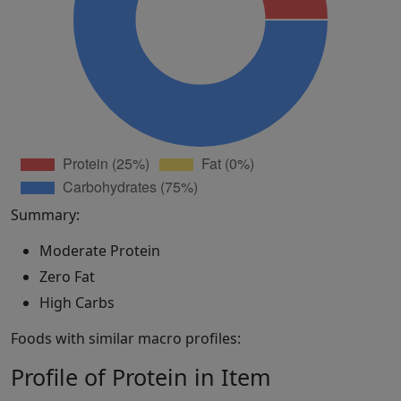
Summary:
Moderate Protein
Zero Fat
High Carbs
Foods with similar macro profiles:
Profile of Protein in Item