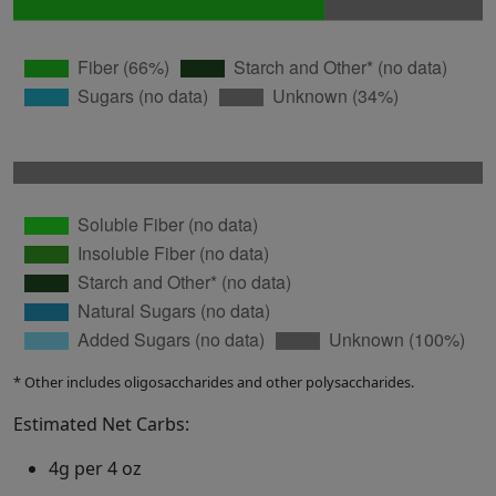
* Other includes oligosaccharides and other polysaccharides.
Estimated Net Carbs:
4g per 4 oz