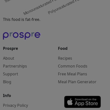
This food is fat-free.
Prospre
Food
About
Recipes
Partnerships
Common Foods
Support
Free Meal Plans
Blog
Meal Plan Generator
Info
Privacy Policy