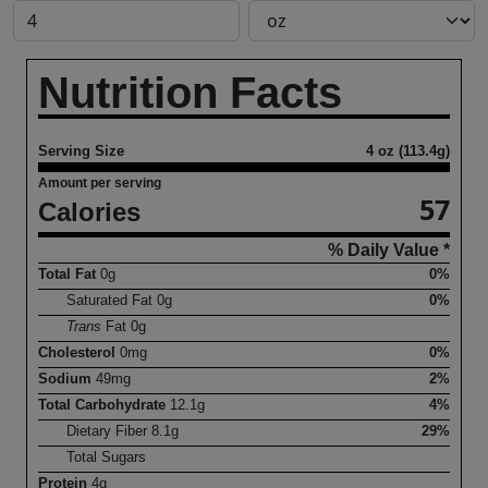
Nutrition Facts
Serving Size
4 oz (113.4g)
Amount per serving
57
Calories
% Daily Value *
Total Fat
0
g
0%
Saturated Fat
0
g
0%
Trans
Fat
0
g
Cholesterol
0
mg
0%
Sodium
49
mg
2%
Total Carbohydrate
12.1
g
4%
Dietary Fiber
8.1
g
29%
Total Sugars
Protein
4
g