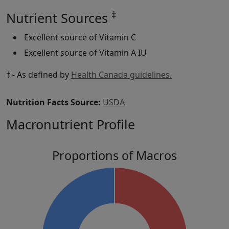
‡
Nutrient Sources
Excellent source of Vitamin C
Excellent source of Vitamin A IU
‡ - As defined by
Health Canada guidelines.
Nutrition Facts Source:
USDA
Macronutrient Profile
Proportions of Macros