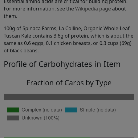
Essential amino acids are critical for building protein.
For more information, see the
Wikipedia page
about
them.
100g of Spinaca Farms, La Colline, Organic Whole-Leaf
Tuscan Kale contains 3.6g of protein, which is about the
same as 0.6 eggs, 0.1 chicken breasts, or 0.3 cups (69g)
of black beans.
Profile of Carbohydrates in Item
Fraction of Carbs by Type