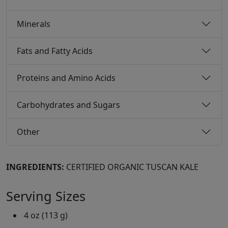
Minerals
Fats and Fatty Acids
Proteins and Amino Acids
Carbohydrates and Sugars
Other
INGREDIENTS:
CERTIFIED ORGANIC TUSCAN KALE
Serving Sizes
4 oz (113 g)