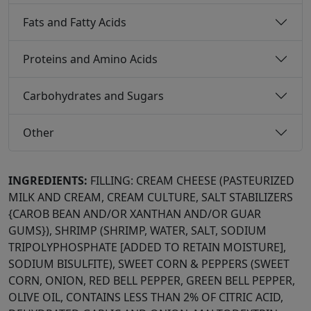
Fats and Fatty Acids
Proteins and Amino Acids
Carbohydrates and Sugars
Other
INGREDIENTS:
FILLING: CREAM CHEESE (PASTEURIZED
MILK AND CREAM, CREAM CULTURE, SALT STABILIZERS
{CAROB BEAN AND/OR XANTHAN AND/OR GUAR
GUMS}), SHRIMP (SHRIMP, WATER, SALT, SODIUM
TRIPOLYPHOSPHATE [ADDED TO RETAIN MOISTURE],
SODIUM BISULFITE), SWEET CORN & PEPPERS (SWEET
CORN, ONION, RED BELL PEPPER, GREEN BELL PEPPER,
OLIVE OIL, CONTAINS LESS THAN 2% OF CITRIC ACID,