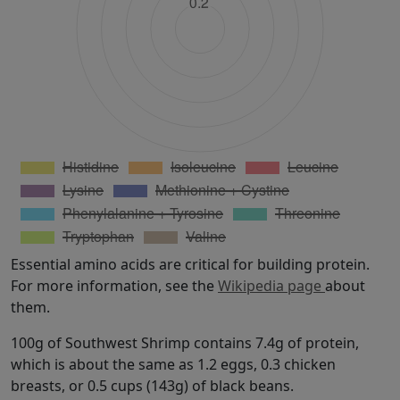
Essential amino acids are critical for building protein.
For more information, see the
Wikipedia page
about
them.
100g of Southwest Shrimp contains 7.4g of protein,
which is about the same as 1.2 eggs, 0.3 chicken
breasts, or 0.5 cups (143g) of black beans.