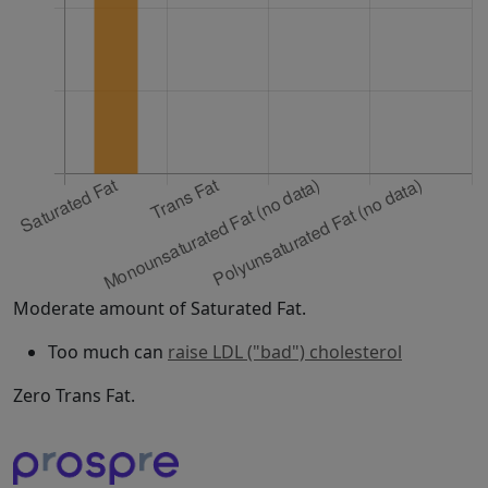
Moderate amount of Saturated Fat.
Too much can
raise LDL ("bad") cholesterol
Zero Trans Fat.