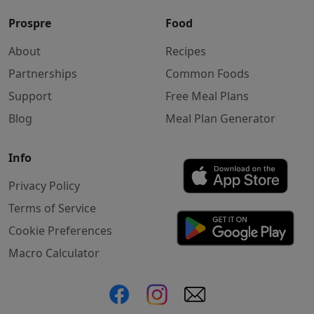
Prospre
Food
About
Recipes
Partnerships
Common Foods
Support
Free Meal Plans
Blog
Meal Plan Generator
Info
Privacy Policy
Terms of Service
Cookie Preferences
Macro Calculator