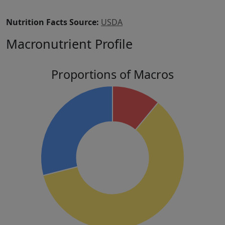
Nutrition Facts Source:
USDA
Macronutrient Profile
Proportions of Macros