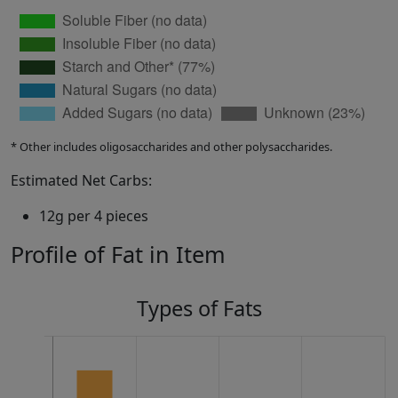
* Other includes oligosaccharides and other polysaccharides.
Estimated Net Carbs:
12g per 4 pieces
Profile of Fat in Item
Types of Fats