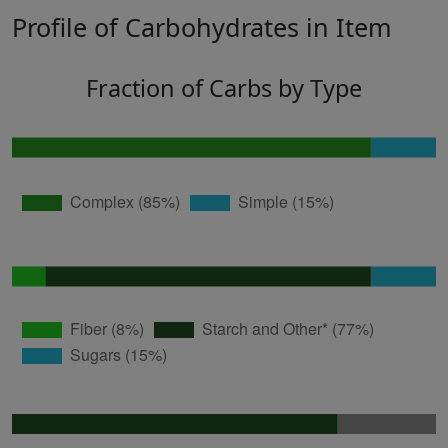
Profile of Carbohydrates in Item
Fraction of Carbs by Type