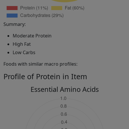
Summary:
Moderate Protein
High Fat
Low Carbs
Foods with similar macro profiles:
Profile of Protein in Item
Essential Amino Acids