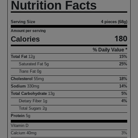
Nutrition Facts
Serving Size
4 pieces (68g)
Amount per serving
180
Calories
% Daily Value *
Total Fat
12
g
15%
Saturated Fat
5
g
25%
Trans
Fat
0
g
Cholesterol
55
mg
18%
Sodium
330
mg
14%
Total Carbohydrate
13
g
5%
Dietary Fiber
1
g
4%
Total Sugars
2
g
Protein
5
g
Vitamin D
Calcium
40
mg
3%