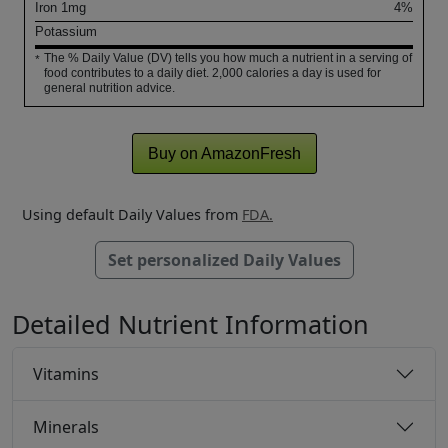
Iron
1
mg
4%
Potassium
The % Daily Value (DV) tells you how much a nutrient in a serving of
*
food contributes to a daily diet. 2,000 calories a day is used for
general nutrition advice.
Buy on AmazonFresh
Using default Daily Values from
FDA.
Set personalized Daily Values
Detailed Nutrient Information
Vitamins
Minerals