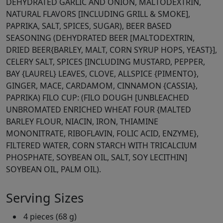
DEHYDRATED GARLIC AND ONION, MALTODEXTRIN,
NATURAL FLAVORS [INCLUDING GRILL & SMOKE],
PAPRIKA, SALT, SPICES, SUGAR), BEER BASED
SEASONING (DEHYDRATED BEER [MALTODEXTRIN,
DRIED BEER{BARLEY, MALT, CORN SYRUP HOPS, YEAST}],
CELERY SALT, SPICES [INCLUDING MUSTARD, PEPPER,
BAY {LAUREL} LEAVES, CLOVE, ALLSPICE {PIMENTO},
GINGER, MACE, CARDAMOM, CINNAMON {CASSIA},
PAPRIKA) FILO CUP: (FILO DOUGH [UNBLEACHED
UNBROMATED ENRICHED WHEAT FOUR {MALTED
BARLEY FLOUR, NIACIN, IRON, THIAMINE
MONONITRATE, RIBOFLAVIN, FOLIC ACID, ENZYME},
FILTERED WATER, CORN STARCH WITH TRICALCIUM
PHOSPHATE, SOYBEAN OIL, SALT, SOY LECITHIN]
SOYBEAN OIL, PALM OIL).
Serving Sizes
4 pieces (68 g)