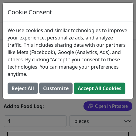
Log This Food In Prospre
Track macros and generate meals
Cookie Consent
OPEN
4.8
We use cookies and similar technologies to improve
your experience, personalize ads, and analyze
traffic. This includes sharing data with our partners
Southwest Shrimp
like Meta (Facebook), Google (Analytics, Ads), and
others. By clicking “Accept,” you consent to these
Raw Seafoods, Inc.
technologies. You can manage your preferences
anytime.
Search All Foods
Reject All
Customize
Accept All Cookies
Add to Food Log:
Open In Prospre