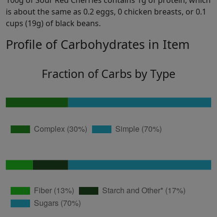
100g of Sour Red Cherries contains 1g of protein, which
is about the same as 0.2 eggs, 0 chicken breasts, or 0.1
cups (19g) of black beans.
Profile of Carbohydrates in Item
Fraction of Carbs by Type