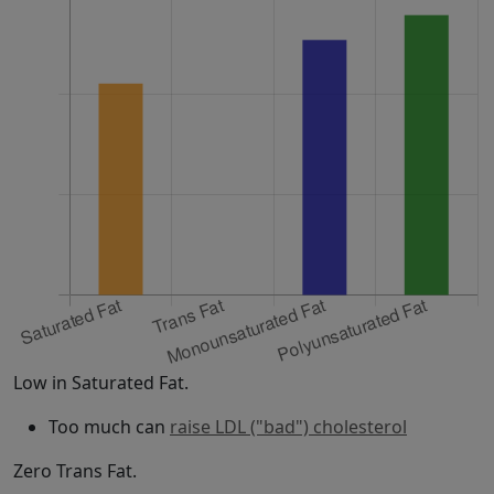
Low in Saturated Fat.
Too much can
raise LDL ("bad") cholesterol
Zero Trans Fat.