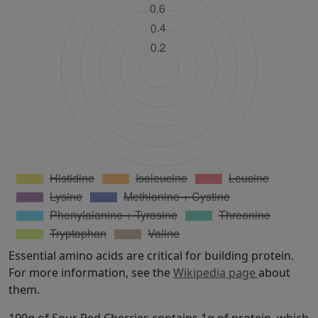
Essential amino acids are critical for building protein.
For more information, see the
Wikipedia page
about
them.