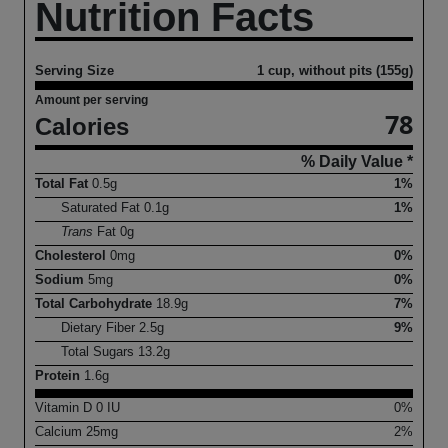
Nutrition Facts
Serving Size
1 cup, without pits (155g)
Amount per serving
78
Calories
% Daily Value *
Total Fat
0.5
g
1%
Saturated Fat
0.1
g
1%
Trans
Fat
0
g
Cholesterol
0
mg
0%
Sodium
5
mg
0%
Total Carbohydrate
18.9
g
7%
Dietary Fiber
2.5
g
9%
Total Sugars
13.2
g
Protein
1.6
g
Vitamin D
0
IU
0%
Calcium
25
mg
2%