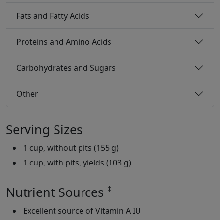
Fats and Fatty Acids
Proteins and Amino Acids
Carbohydrates and Sugars
Other
Serving Sizes
1 cup, without pits (155 g)
1 cup, with pits, yields (103 g)
‡
Nutrient Sources
Excellent source of Vitamin A IU