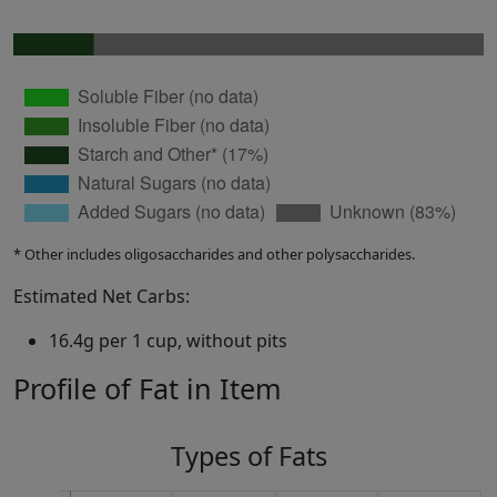
* Other includes oligosaccharides and other polysaccharides.
Estimated Net Carbs:
16.4g per 1 cup, without pits
Profile of Fat in Item
Types of Fats