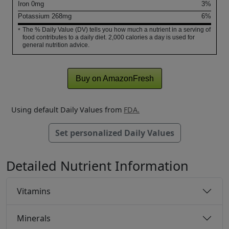
Iron
0
mg
3%
Potassium
268
mg
6%
The % Daily Value (DV) tells you how much a nutrient in a serving of
*
food contributes to a daily diet. 2,000 calories a day is used for
general nutrition advice.
Buy on AmazonFresh
Using default Daily Values from
FDA.
Set personalized Daily Values
Detailed Nutrient Information
Vitamins
Minerals