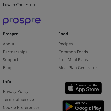
Low in Cholesterol.
Prospre
Food
About
Recipes
Partnerships
Common Foods
Support
Free Meal Plans
Blog
Meal Plan Generator
Info
Privacy Policy
Terms of Service
Cookie Preferences