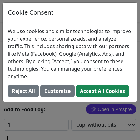
Log This Food In Prospre
Track macros and generate meals
Cookie Consent
OPEN
4.8
We use cookies and similar technologies to improve
your experience, personalize ads, and analyze
traffic. This includes sharing data with our partners
Sour Red Cherries
like Meta (Facebook), Google (Analytics, Ads), and
others. By clicking “Accept,” you consent to these
Cherries, sour, red, raw
technologies. You can manage your preferences
anytime.
Search All Foods
Reject All
Customize
Accept All Cookies
Add to Food Log:
Open In Prospre