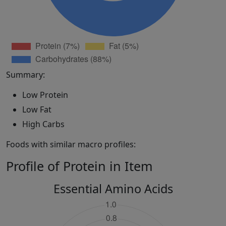
Summary:
Low Protein
Low Fat
High Carbs
Foods with similar macro profiles:
Profile of Protein in Item
Essential Amino Acids