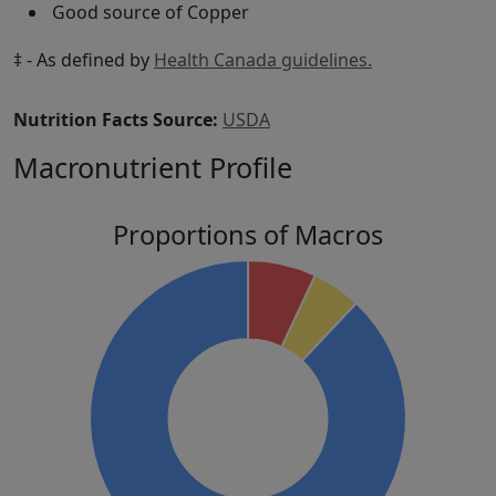
Good source of Copper
‡ - As defined by
Health Canada guidelines.
Nutrition Facts Source:
USDA
Macronutrient Profile
Proportions of Macros