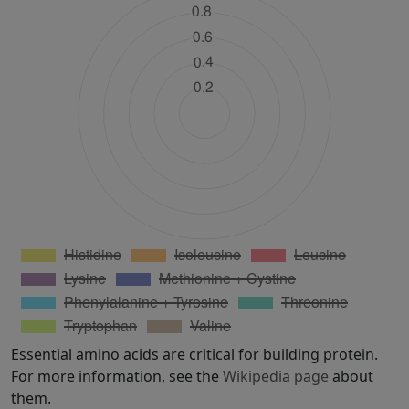
Essential amino acids are critical for building protein.
For more information, see the
Wikipedia page
about
them.