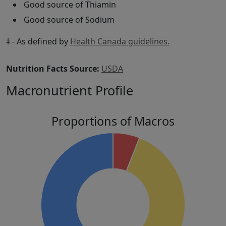
Good source of Thiamin
Good source of Sodium
‡ - As defined by
Health Canada guidelines.
Nutrition Facts Source:
USDA
Macronutrient Profile
Proportions of Macros