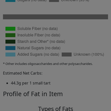
* Other includes oligosaccharides and other polysaccharides.
Estimated Net Carbs:
44.3g per 1 small tart
Profile of Fat in Item
Types of Fats