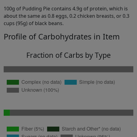
100g of Pudding Pie contains 4.9g of protein, which is
about the same as 0.8 eggs, 0.2 chicken breasts, or 0.3
cups (95g) of black beans.
Profile of Carbohydrates in Item
Fraction of Carbs by Type