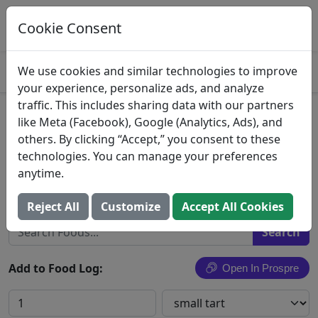
Log This Food In Prospre
Track macros and generate meals
Cookie Consent
OPEN
4.8
We use cookies and similar technologies to improve
your experience, personalize ads, and analyze
traffic. This includes sharing data with our partners
Pudding Pie
like Meta (Facebook), Google (Analytics, Ads), and
others. By clicking “Accept,” you consent to these
Pie, pudding, flavors other than chocolate,
technologies. You can manage your preferences
individual size or tart
anytime.
Search All Foods
Reject All
Customize
Accept All Cookies
Add to Food Log:
Open In Prospre