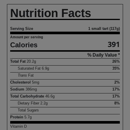
Nutrition Facts
Serving Size
1 small tart (117g)
Amount per serving
391
Calories
% Daily Value *
Total Fat
20.2
g
26%
Saturated Fat
6.9
g
35%
Trans
Fat
Cholesterol
5
mg
2%
Sodium
386
mg
17%
Total Carbohydrate
46.6
g
17%
Dietary Fiber
2.2
g
8%
Total Sugars
Protein
5.7
g
Vitamin D