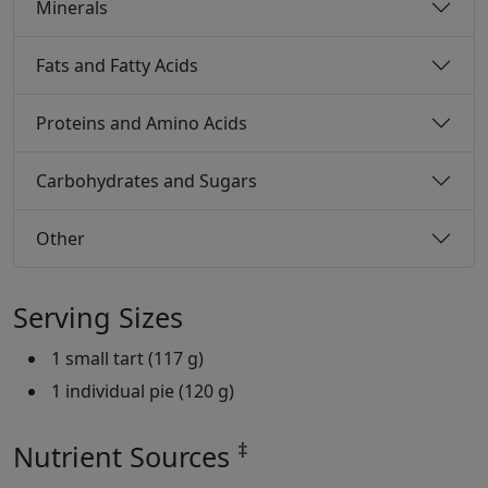
Minerals
Fats and Fatty Acids
Proteins and Amino Acids
Carbohydrates and Sugars
Other
Serving Sizes
1 small tart (117 g)
1 individual pie (120 g)
‡
Nutrient Sources