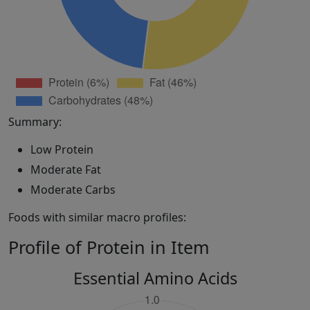
Summary:
Low Protein
Moderate Fat
Moderate Carbs
Foods with similar macro profiles:
Profile of Protein in Item
Essential Amino Acids