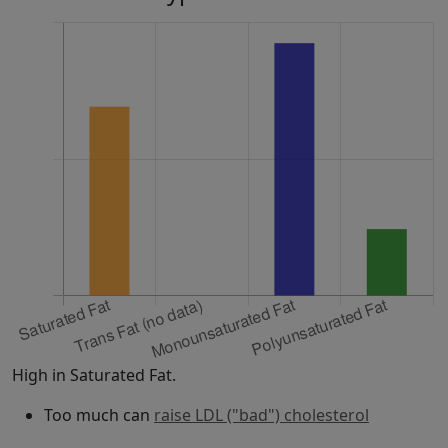
High in Saturated Fat.
Too much can
raise LDL ("bad") cholesterol