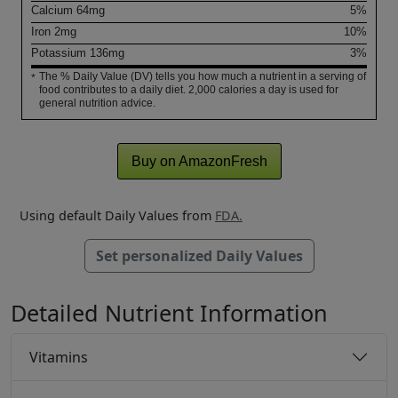
Calcium
64
mg
5%
Iron
2
mg
10%
Potassium
136
mg
3%
The % Daily Value (DV) tells you how much a nutrient in a serving of
*
food contributes to a daily diet. 2,000 calories a day is used for
general nutrition advice.
Buy on AmazonFresh
Using default Daily Values from
FDA.
Set personalized Daily Values
Detailed Nutrient Information
Vitamins