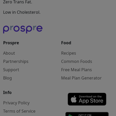
Zero Trans Fat.
Low in Cholesterol.
Prospre
Food
About
Recipes
Partnerships
Common Foods
Support
Free Meal Plans
Blog
Meal Plan Generator
Info
Privacy Policy
Terms of Service