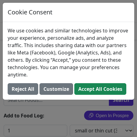
Log This Food In Prospre
Track macros and generate meals
Cookie Consent
OPEN
4.8
We use cookies and similar technologies to improve
your experience, personalize ads, and analyze
traffic. This includes sharing data with our partners
Pork Chop
like Meta (Facebook), Google (Analytics, Ads), and
others. By clicking “Accept,” you consent to these
Pork chop, NS as to cooking method, NS as to fat
technologies. You can manage your preferences
eaten
anytime.
Search All Foods
Reject All
Customize
Accept All Cookies
Add to Food Log:
Open In Prospre