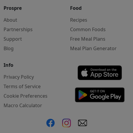
Prospre
Food
About
Recipes
Partnerships
Common Foods
Support
Free Meal Plans
Blog
Meal Plan Generator
Info
Privacy Policy
Terms of Service
Cookie Preferences
Macro Calculator