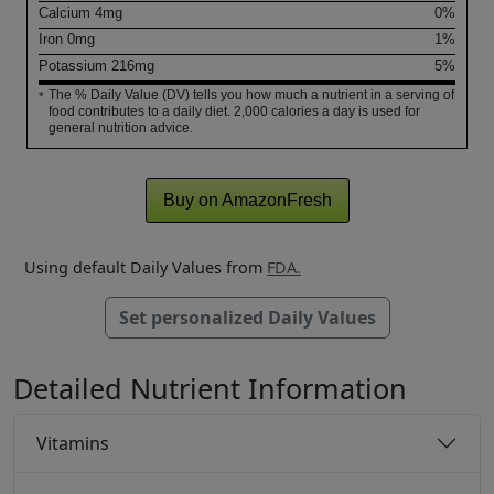
Calcium
4
mg
0%
Iron
0
mg
1%
Potassium
216
mg
5%
The % Daily Value (DV) tells you how much a nutrient in a serving of
*
food contributes to a daily diet. 2,000 calories a day is used for
general nutrition advice.
Buy on AmazonFresh
Using default Daily Values from
FDA.
Set personalized Daily Values
Detailed Nutrient Information
Vitamins