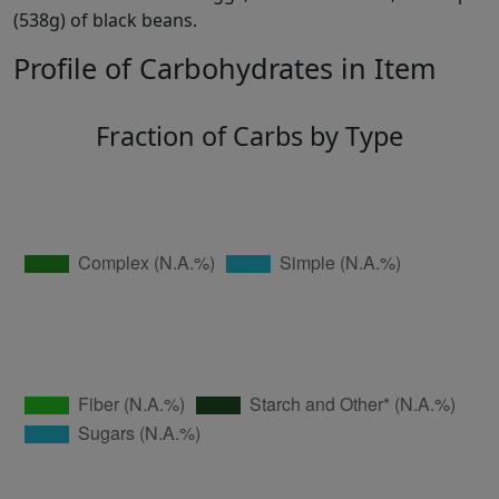
(538g) of black beans.
Profile of Carbohydrates in Item
Fraction of Carbs by Type