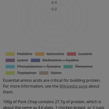
Essential amino acids are critical for building protein.
For more information, see the
Wikipedia page
about
them.
100g of Pork Chop contains 27.7g of protein, which is
about the same as 4.6 eggs, 1 chicken breast, or 2 cups