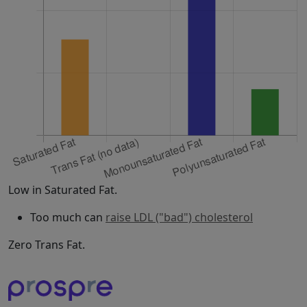
Low in Saturated Fat.
Too much can
raise LDL ("bad") cholesterol
Zero Trans Fat.