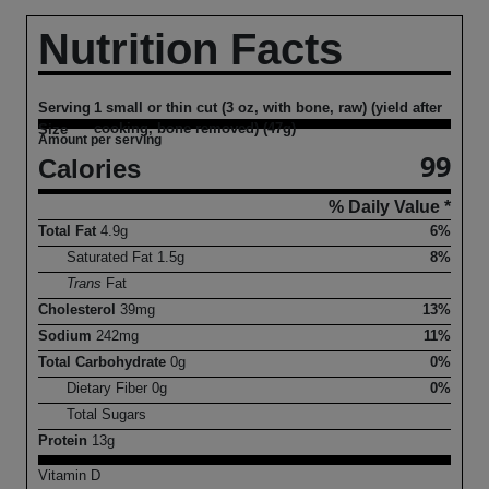
Nutrition Facts
Serving
1 small or thin cut (3 oz, with bone, raw) (yield after
cooking, bone removed) (47g)
Size
Amount per serving
99
Calories
% Daily Value *
Total Fat
4.9
g
6%
Saturated Fat
1.5
g
8%
Trans
Fat
Cholesterol
39
mg
13%
Sodium
242
mg
11%
Total Carbohydrate
0
g
0%
Dietary Fiber
0
g
0%
Total Sugars
Protein
13
g
Vitamin D