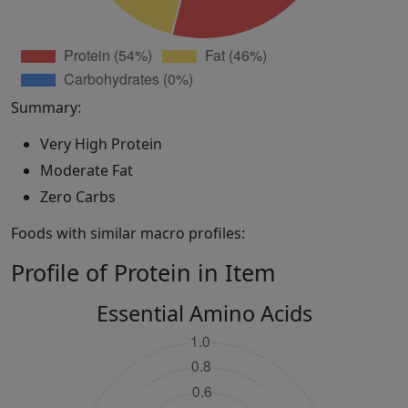
Summary:
Very High Protein
Moderate Fat
Zero Carbs
Foods with similar macro profiles:
Profile of Protein in Item
Essential Amino Acids