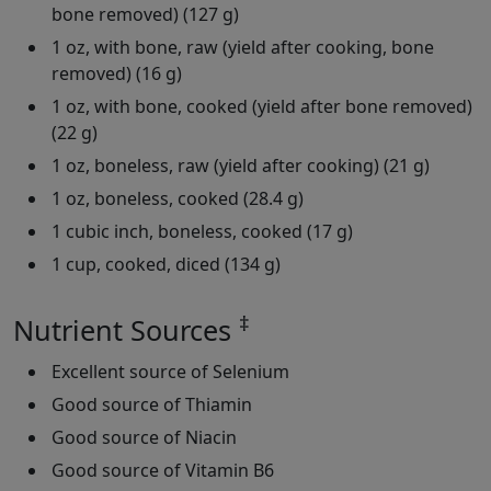
bone removed) (127 g)
1 oz, with bone, raw (yield after cooking, bone
removed) (16 g)
1 oz, with bone, cooked (yield after bone removed)
(22 g)
1 oz, boneless, raw (yield after cooking) (21 g)
1 oz, boneless, cooked (28.4 g)
1 cubic inch, boneless, cooked (17 g)
1 cup, cooked, diced (134 g)
‡
Nutrient Sources
Excellent source of Selenium
Good source of Thiamin
Good source of Niacin
Good source of Vitamin B6