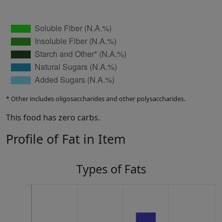
* Other includes oligosaccharides and other polysaccharides.
This food has zero carbs.
Profile of Fat in Item
Types of Fats