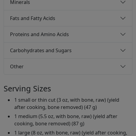
Minerals
Fats and Fatty Acids
Proteins and Amino Acids
Carbohydrates and Sugars
Other
Serving Sizes
1 small or thin cut (3 oz, with bone, raw) (yield
after cooking, bone removed) (47 g)
1 medium (5.5 oz, with bone, raw) (yield after
cooking, bone removed) (87 g)
1 large (8 oz, with bone, raw) (yield after cooking,