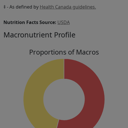
‡ - As defined by
Health Canada guidelines.
Nutrition Facts Source:
USDA
Macronutrient Profile
Proportions of Macros