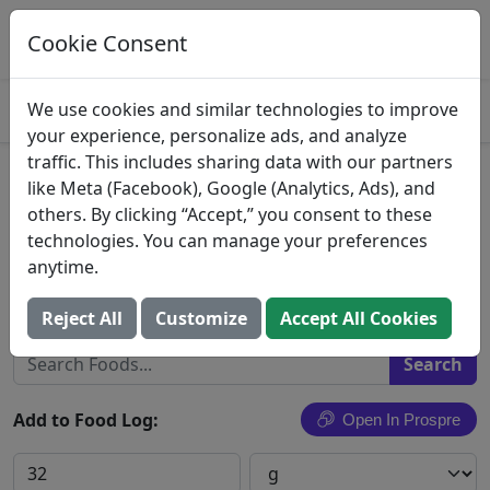
Log This Food In Prospre
Track macros and generate meals
Cookie Consent
OPEN
4.8
We use cookies and similar technologies to improve
your experience, personalize ads, and analyze
traffic. This includes sharing data with our partners
Pimiento Cheese Spread,
like Meta (Facebook), Google (Analytics, Ads), and
others. By clicking “Accept,” you consent to these
Pimiento
technologies. You can manage your preferences
anytime.
Publix Super Markets, Inc.
Search All Foods
Reject All
Customize
Accept All Cookies
Add to Food Log:
Open In Prospre