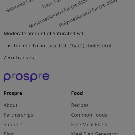
Moderate amount of Saturated Fat.
Too much can
raise LDL ("bad") cholesterol
Zero Trans Fat.
Prospre
Food
About
Recipes
Partnerships
Common Foods
Support
Free Meal Plans
Blog
Meal Plan Generator