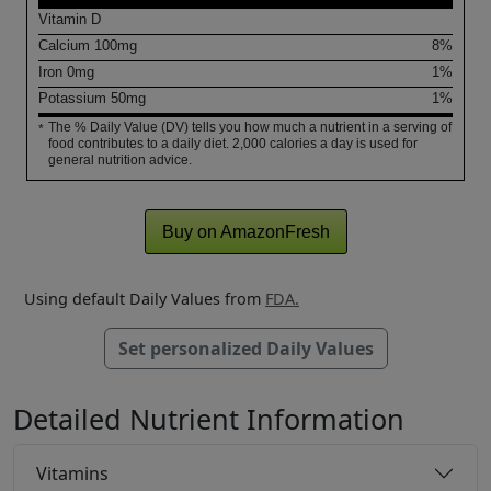
Vitamin D
Calcium
100
mg
8%
Iron
0
mg
1%
Potassium
50
mg
1%
The % Daily Value (DV) tells you how much a nutrient in a serving of
*
food contributes to a daily diet. 2,000 calories a day is used for
general nutrition advice.
Buy on AmazonFresh
Using default Daily Values from
FDA.
Set personalized Daily Values
Detailed Nutrient Information
Vitamins