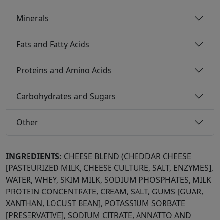
Minerals
Fats and Fatty Acids
Proteins and Amino Acids
Carbohydrates and Sugars
Other
INGREDIENTS:
CHEESE BLEND (CHEDDAR CHEESE
[PASTEURIZED MILK, CHEESE CULTURE, SALT, ENZYMES],
WATER, WHEY, SKIM MILK, SODIUM PHOSPHATES, MILK
PROTEIN CONCENTRATE, CREAM, SALT, GUMS [GUAR,
XANTHAN, LOCUST BEAN], POTASSIUM SORBATE
[PRESERVATIVE], SODIUM CITRATE, ANNATTO AND