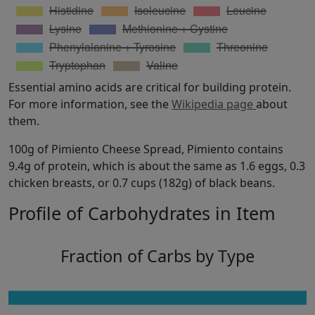
Essential amino acids are critical for building protein.
For more information, see the
Wikipedia page
about
them.
100g of Pimiento Cheese Spread, Pimiento contains
9.4g of protein, which is about the same as 1.6 eggs, 0.3
chicken breasts, or 0.7 cups (182g) of black beans.
Profile of Carbohydrates in Item
Fraction of Carbs by Type