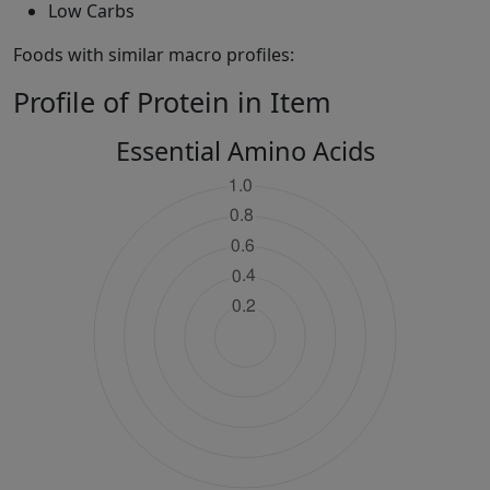
Low Carbs
Foods with similar macro profiles:
Profile of Protein in Item
Essential Amino Acids