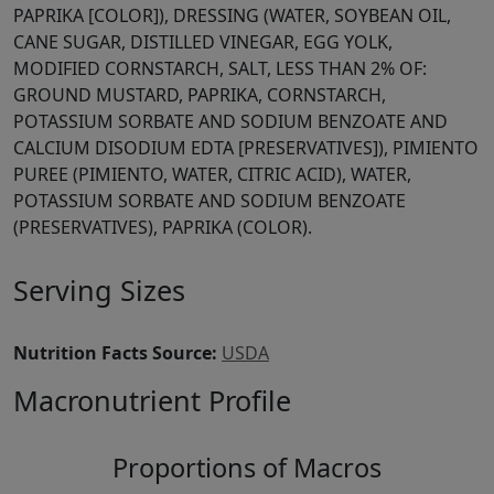
PAPRIKA [COLOR]), DRESSING (WATER, SOYBEAN OIL,
CANE SUGAR, DISTILLED VINEGAR, EGG YOLK,
MODIFIED CORNSTARCH, SALT, LESS THAN 2% OF:
GROUND MUSTARD, PAPRIKA, CORNSTARCH,
POTASSIUM SORBATE AND SODIUM BENZOATE AND
CALCIUM DISODIUM EDTA [PRESERVATIVES]), PIMIENTO
PUREE (PIMIENTO, WATER, CITRIC ACID), WATER,
POTASSIUM SORBATE AND SODIUM BENZOATE
(PRESERVATIVES), PAPRIKA (COLOR).
Serving Sizes
Nutrition Facts Source:
USDA
Macronutrient Profile
Proportions of Macros