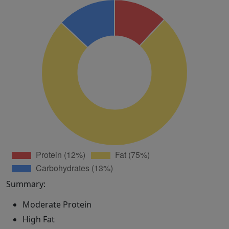
Summary:
Moderate Protein
High Fat