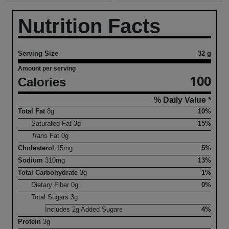
Nutrition Facts
Serving Size
32 g
Amount per serving
100
Calories
% Daily Value *
Total Fat
8
g
10%
Saturated Fat
3
g
15%
Trans
Fat
0
g
Cholesterol
15
mg
5%
Sodium
310
mg
13%
Total Carbohydrate
3
g
1%
Dietary Fiber
0
g
0%
Total Sugars
3
g
Includes
2
g Added Sugars
4%
Protein
3
g