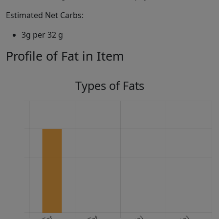
Estimated Net Carbs:
3g per 32 g
Profile of Fat in Item
Types of Fats