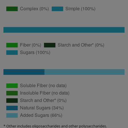
* Other includes oligosaccharides and other polysaccharides.