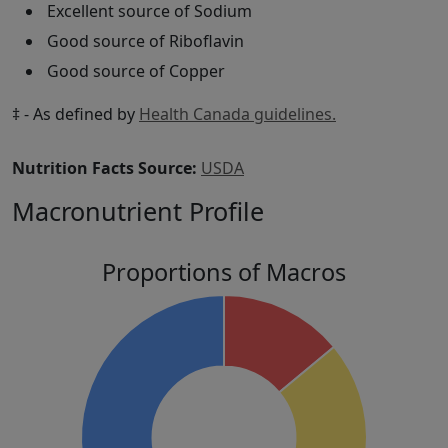
Excellent source of Sodium
Good source of Riboflavin
Good source of Copper
‡ - As defined by
Health Canada guidelines.
Nutrition Facts Source:
USDA
Macronutrient Profile
Proportions of Macros