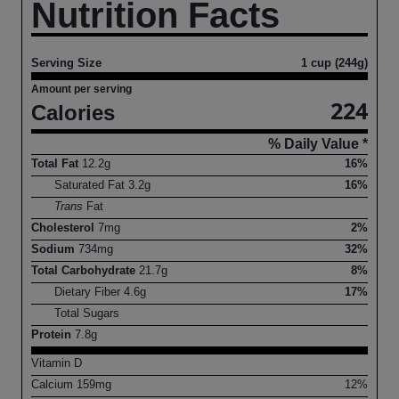
Nutrition Facts
Serving Size
1 cup (244g)
Amount per serving
224
Calories
% Daily Value *
Total Fat
12.2
g
16%
Saturated Fat
3.2
g
16%
Trans
Fat
Cholesterol
7
mg
2%
Sodium
734
mg
32%
Total Carbohydrate
21.7
g
8%
Dietary Fiber
4.6
g
17%
Total Sugars
Protein
7.8
g
Vitamin D
Calcium
159
mg
12%