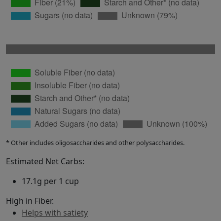
* Other includes oligosaccharides and other polysaccharides.
Estimated Net Carbs:
17.1g per 1 cup
High in Fiber.
Helps with satiety