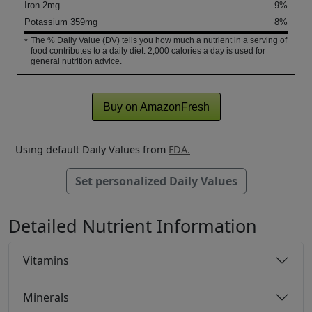
Iron
2
mg
9%
Potassium
359
mg
8%
The % Daily Value (DV) tells you how much a nutrient in a serving of
*
food contributes to a daily diet. 2,000 calories a day is used for
general nutrition advice.
Buy on AmazonFresh
Using default Daily Values from
FDA.
Set personalized Daily Values
Detailed Nutrient Information
Vitamins
Minerals