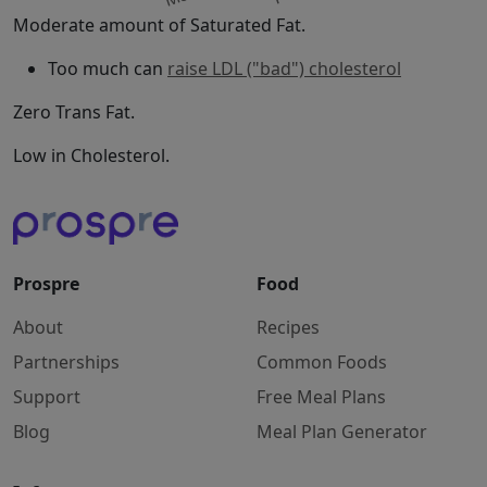
Moderate amount of Saturated Fat.
Too much can
raise LDL ("bad") cholesterol
Zero Trans Fat.
Low in Cholesterol.
Prospre
Food
About
Recipes
Partnerships
Common Foods
Support
Free Meal Plans
Blog
Meal Plan Generator