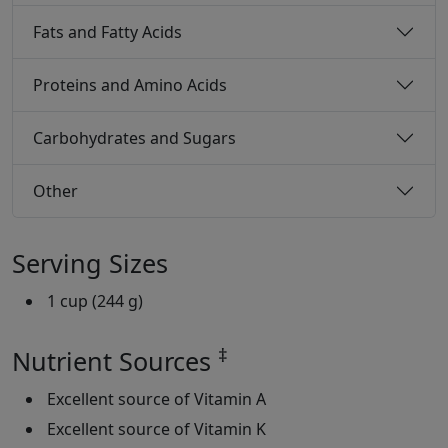
Fats and Fatty Acids
Proteins and Amino Acids
Carbohydrates and Sugars
Other
Serving Sizes
1 cup (244 g)
‡
Nutrient Sources
Excellent source of Vitamin A
Excellent source of Vitamin K