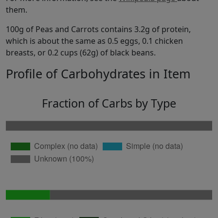
them.
100g of Peas and Carrots contains 3.2g of protein,
which is about the same as 0.5 eggs, 0.1 chicken
breasts, or 0.2 cups (62g) of black beans.
Profile of Carbohydrates in Item
Fraction of Carbs by Type