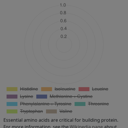
Essential amino acids are critical for building protein.
For more information, see the
Wikipedia page
about