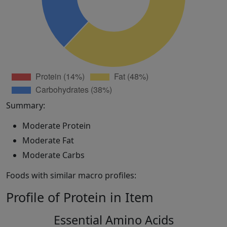
Summary:
Moderate Protein
Moderate Fat
Moderate Carbs
Foods with similar macro profiles:
Profile of Protein in Item
Essential Amino Acids