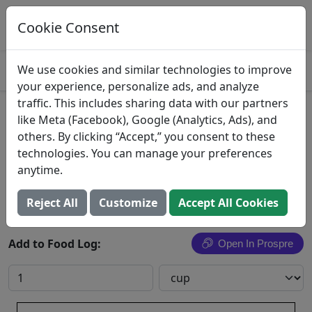
Log This Food In Prospre
Track macros and generate meals
Cookie Consent
OPEN
4.8
We use cookies and similar technologies to improve
your experience, personalize ads, and analyze
traffic. This includes sharing data with our partners
Peas and Carrots
like Meta (Facebook), Google (Analytics, Ads), and
others. By clicking “Accept,” you consent to these
Peas and carrots, from canned, creamed
technologies. You can manage your preferences
anytime.
Search All Foods
Reject All
Customize
Accept All Cookies
Add to Food Log:
Open In Prospre