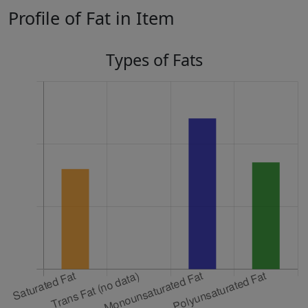
Profile of Fat in Item
Types of Fats