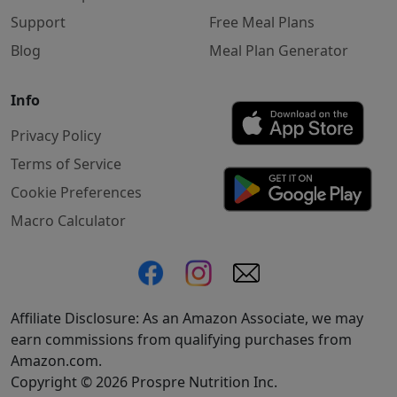
Support
Free Meal Plans
Blog
Meal Plan Generator
Info
Privacy Policy
Terms of Service
Cookie Preferences
Macro Calculator
Affiliate Disclosure: As an Amazon Associate, we may
earn commissions from qualifying purchases from
Amazon.com.
Copyright © 2026 Prospre Nutrition Inc.