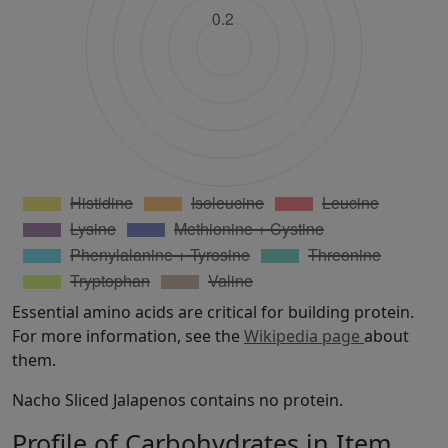
Essential amino acids are critical for building protein.
For more information, see the
Wikipedia page
about
them.
Nacho Sliced Jalapenos contains no protein.
Profile of Carbohydrates in Item