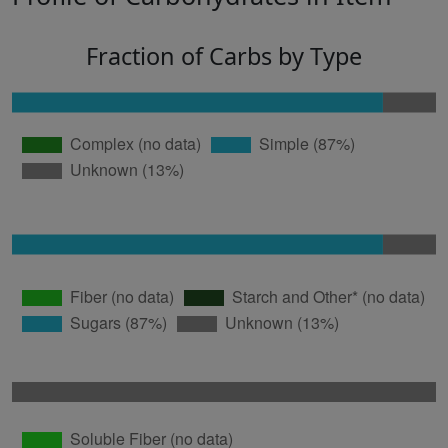
Fraction of Carbs by Type