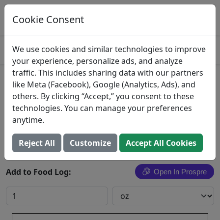
Log This Food In Prospre
Track macros and generate meals
Cookie Consent
OPEN
4.8
We use cookies and similar technologies to improve
your experience, personalize ads, and analyze
traffic. This includes sharing data with our partners
Nacho Sliced Jalapenos
like Meta (Facebook), Google (Analytics, Ads), and
others. By clicking “Accept,” you consent to these
Border Foods Inc.
technologies. You can manage your preferences
anytime.
Search All Foods
Reject All
Customize
Accept All Cookies
Add to Food Log:
Open In Prospre