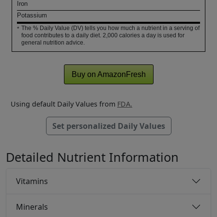
Iron
Potassium
The % Daily Value (DV) tells you how much a nutrient in a serving of
*
food contributes to a daily diet. 2,000 calories a day is used for
general nutrition advice.
Buy on AmazonFresh
Using default Daily Values from
FDA.
Set personalized Daily Values
Detailed Nutrient Information
Vitamins
Minerals