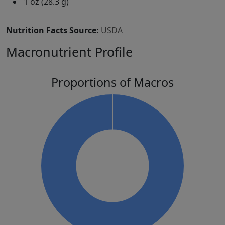
1 oz (28.3 g)
Nutrition Facts Source:
USDA
Macronutrient Profile
Proportions of Macros