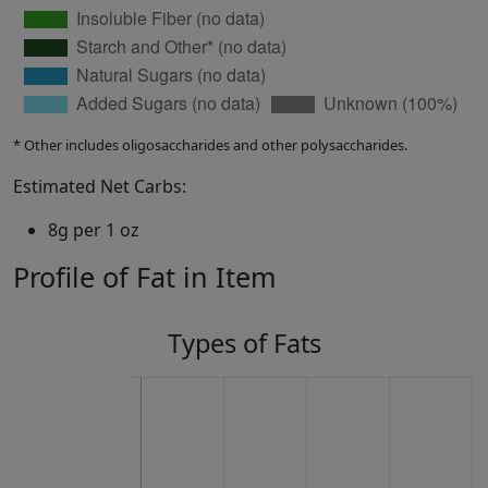
* Other includes oligosaccharides and other polysaccharides.
Estimated Net Carbs:
8g per 1 oz
Profile of Fat in Item
Types of Fats