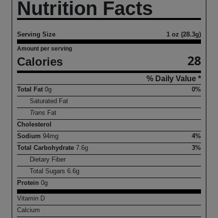
Nutrition Facts
Serving Size
1 oz (28.3g)
Amount per serving
28
Calories
% Daily Value *
Total Fat
0
g
0%
Saturated Fat
Trans
Fat
Cholesterol
Sodium
94
mg
4%
Total Carbohydrate
7.6
g
3%
Dietary Fiber
Total Sugars
6.6
g
Protein
0
g
Vitamin D
Calcium