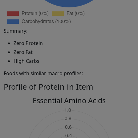
Summary:
Zero Protein
Zero Fat
High Carbs
Foods with similar macro profiles:
Profile of Protein in Item
Essential Amino Acids