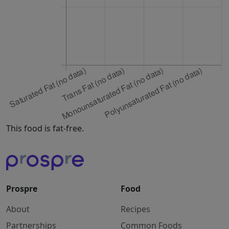
This food is fat-free.
Prospre
Food
About
Recipes
Partnerships
Common Foods