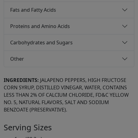
Fats and Fatty Acids
Proteins and Amino Acids
Carbohydrates and Sugars
Other
INGREDIENTS:
JALAPENO PEPPERS, HIGH FRUCTOSE
CORN SYRUP, DISTILLED VINEGAR, WATER, CONTAINS
LESS THAN 2% OF CALCIUM CHLORIDE, FD&C YELLOW
NO. 5, NATURAL FLAVORS, SALT AND SODIUM
BENZOATE (PRESERVATIVE).
Serving Sizes