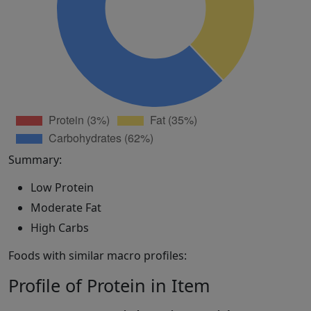
Summary:
Low Protein
Moderate Fat
High Carbs
Foods with similar macro profiles:
Profile of Protein in Item