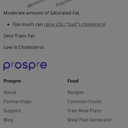
Moderate amount of Saturated Fat.
Too much can
raise LDL ("bad") cholesterol
Zero Trans Fat.
Low in Cholesterol.
Prospre
Food
About
Recipes
Partnerships
Common Foods
Support
Free Meal Plans
Blog
Meal Plan Generator