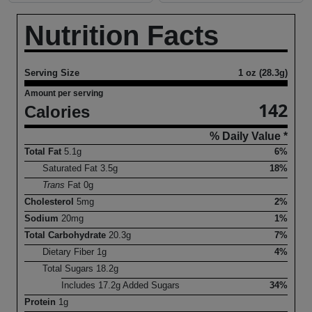
Nutrition Facts
Serving Size
1 oz (28.3g)
Amount per serving
142
Calories
% Daily Value *
Total Fat
5.1
g
6%
Saturated Fat
3.5
g
18%
Trans
Fat
0
g
Cholesterol
5
mg
2%
Sodium
20
mg
1%
Total Carbohydrate
20.3
g
7%
Dietary Fiber
1
g
4%
Total Sugars
18.2
g
Includes
17.2
g Added Sugars
34%
Protein
1
g