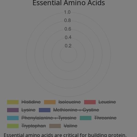
Essential Amino Acids
Essential amino acids are critical for building protein.