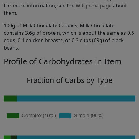
For more information, see the
Wikipedia page
about
them.
100g of Milk Chocolate Candies, Milk Chocolate
contains 3.6g of protein, which is about the same as 0.6
eggs, 0.1 chicken breasts, or 0.3 cups (69g) of black
beans.
Profile of Carbohydrates in Item
Fraction of Carbs by Type