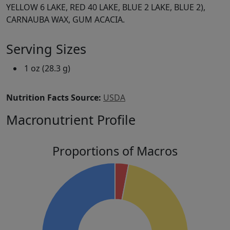
YELLOW 6 LAKE, RED 40 LAKE, BLUE 2 LAKE, BLUE 2),
CARNAUBA WAX, GUM ACACIA.
Serving Sizes
1 oz (28.3 g)
Nutrition Facts Source:
USDA
Macronutrient Profile
Proportions of Macros