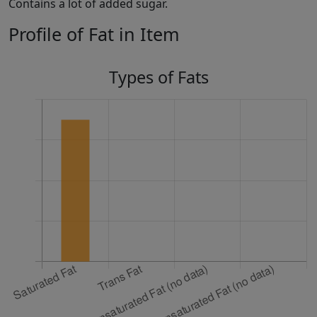
Contains a lot of added sugar.
Profile of Fat in Item
Types of Fats