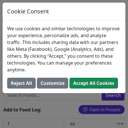
Log This Food In Prospre
Track macros and generate meals
Cookie Consent
OPEN
4.8
We use cookies and similar technologies to improve
your experience, personalize ads, and analyze
traffic. This includes sharing data with our partners
Milk Chocolate Candies, Milk
like Meta (Facebook), Google (Analytics, Ads), and
others. By clicking “Accept,” you consent to these
Chocolate
technologies. You can manage your preferences
anytime.
Mars Chocolate North America LLC
Search All Foods
Reject All
Customize
Accept All Cookies
Add to Food Log:
Open In Prospre