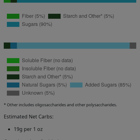
* Other includes oligosaccharides and other polysaccharides.
Estimated Net Carbs:
19g per 1 oz