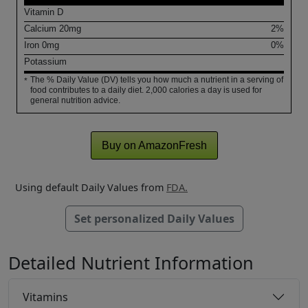
Vitamin D
Calcium
20
mg
2%
Iron
0
mg
0%
Potassium
The % Daily Value (DV) tells you how much a nutrient in a serving of
*
food contributes to a daily diet. 2,000 calories a day is used for
general nutrition advice.
Buy on AmazonFresh
Using default Daily Values from
FDA.
Set personalized Daily Values
Detailed Nutrient Information
Vitamins