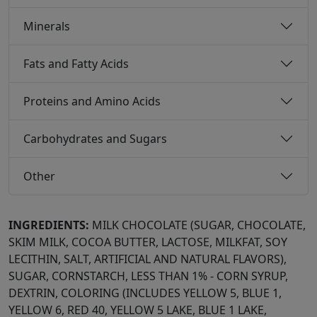
Minerals
Fats and Fatty Acids
Proteins and Amino Acids
Carbohydrates and Sugars
Other
INGREDIENTS:
MILK CHOCOLATE (SUGAR, CHOCOLATE,
SKIM MILK, COCOA BUTTER, LACTOSE, MILKFAT, SOY
LECITHIN, SALT, ARTIFICIAL AND NATURAL FLAVORS),
SUGAR, CORNSTARCH, LESS THAN 1% - CORN SYRUP,
DEXTRIN, COLORING (INCLUDES YELLOW 5, BLUE 1,
YELLOW 6, RED 40, YELLOW 5 LAKE, BLUE 1 LAKE,