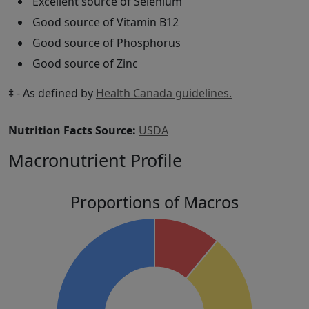
Excellent source of Selenium
Good source of Vitamin B12
Good source of Phosphorus
Good source of Zinc
‡ - As defined by
Health Canada guidelines.
Nutrition Facts Source:
USDA
Macronutrient Profile
Proportions of Macros