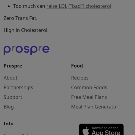
Too much can
raise LDL ("bad") cholesterol
Zero Trans Fat.
High in Cholesterol.
Prospre
Food
About
Recipes
Partnerships
Common Foods
Support
Free Meal Plans
Blog
Meal Plan Generator
Info