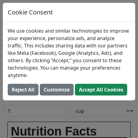
Log This Food In Prospre
Track macros and generate meals
Cookie Consent
OPEN
4.8
We use cookies and similar technologies to improve
your experience, personalize ads, and analyze
traffic. This includes sharing data with our partners
Lime souffle
like Meta (Facebook), Google (Analytics, Ads), and
others. By clicking “Accept,” you consent to these
Search All Foods
technologies. You can manage your preferences
anytime.
Reject All
Customize
Accept All Cookies
Add to Food Log:
Open In Prospre
Nutrition Facts