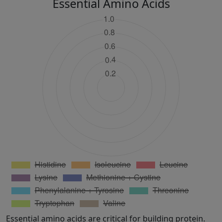
Essential Amino Acids
Essential amino acids are critical for building protein.