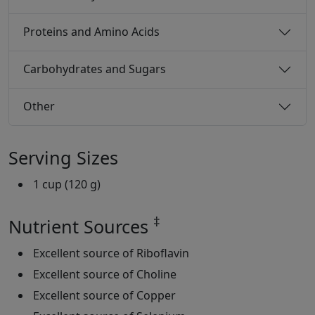
Proteins and Amino Acids
Carbohydrates and Sugars
Other
Serving Sizes
1 cup (120 g)
‡
Nutrient Sources
Excellent source of Riboflavin
Excellent source of Choline
Excellent source of Copper