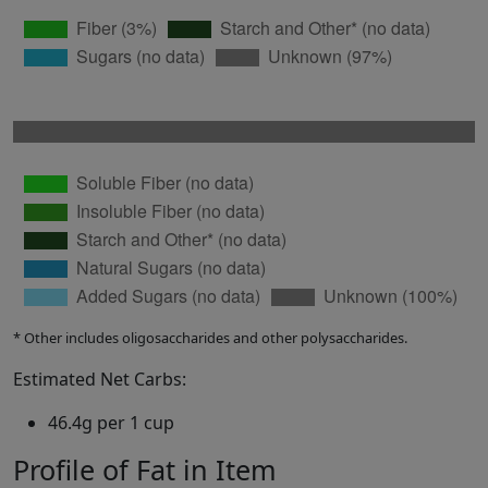
* Other includes oligosaccharides and other polysaccharides.
Estimated Net Carbs:
46.4g per 1 cup
Profile of Fat in Item