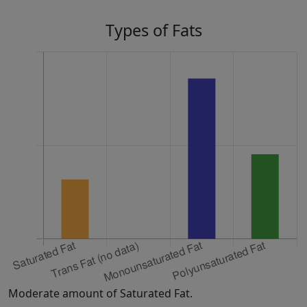
Types of Fats
Moderate amount of Saturated Fat.