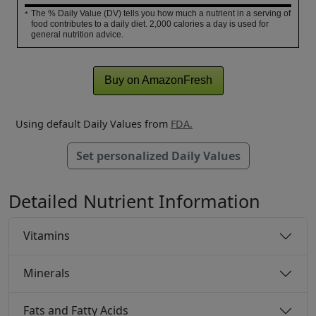
The % Daily Value (DV) tells you how much a nutrient in a serving of
*
food contributes to a daily diet. 2,000 calories a day is used for
general nutrition advice.
Buy on AmazonFresh
Using default Daily Values from
FDA.
Set personalized Daily Values
Detailed Nutrient Information
Vitamins
Minerals
Fats and Fatty Acids