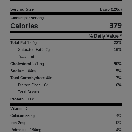
Serving Size
1 cup (120g)
Amount per serving
379
Calories
% Daily Value *
Total Fat
17.4
g
22%
Saturated Fat
3.2
g
16%
Trans
Fat
Cholesterol
271
mg
90%
Sodium
104
mg
5%
Total Carbohydrate
48
g
17%
Dietary Fiber
1.6
g
6%
Total Sugars
Protein
10.6
g
Vitamin D
Calcium
55
mg
4%
Iron
2
mg
9%
Potassium
184
mg
4%