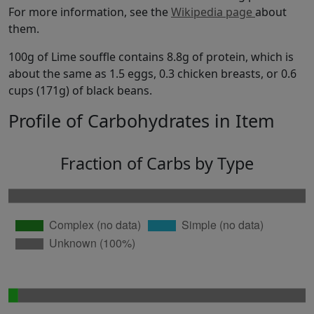
For more information, see the
Wikipedia page
about
them.
100g of Lime souffle contains 8.8g of protein, which is
about the same as 1.5 eggs, 0.3 chicken breasts, or 0.6
cups (171g) of black beans.
Profile of Carbohydrates in Item
Fraction of Carbs by Type