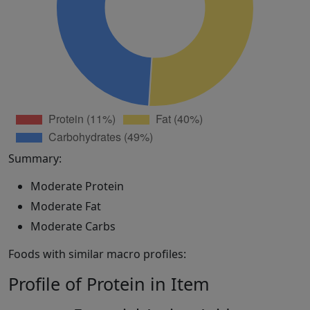
Summary:
Moderate Protein
Moderate Fat
Moderate Carbs
Foods with similar macro profiles:
Profile of Protein in Item