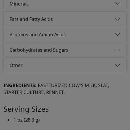
Minerals
Fats and Fatty Acids
Proteins and Amino Acids
Carbohydrates and Sugars
Other
INGREDIENTS:
PASTEURIZED COW'S MILK, SLAT,
STARTER CULTURE, RENNET.
Serving Sizes
1 oz (28.3 g)