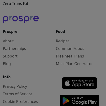
Zero Trans Fat.
Prospre
Food
About
Recipes
Partnerships
Common Foods
Support
Free Meal Plans
Blog
Meal Plan Generator
Info
Privacy Policy
Terms of Service
Cookie Preferences