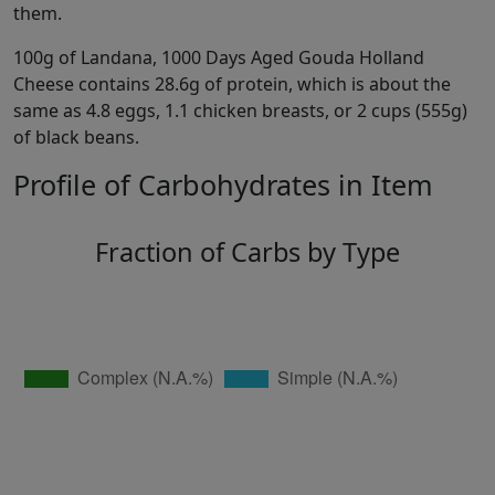
them.
100g of Landana, 1000 Days Aged Gouda Holland
Cheese contains 28.6g of protein, which is about the
same as 4.8 eggs, 1.1 chicken breasts, or 2 cups (555g)
of black beans.
Profile of Carbohydrates in Item
Fraction of Carbs by Type