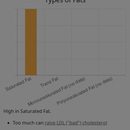
High in Saturated Fat.
Too much can
raise LDL ("bad") cholesterol