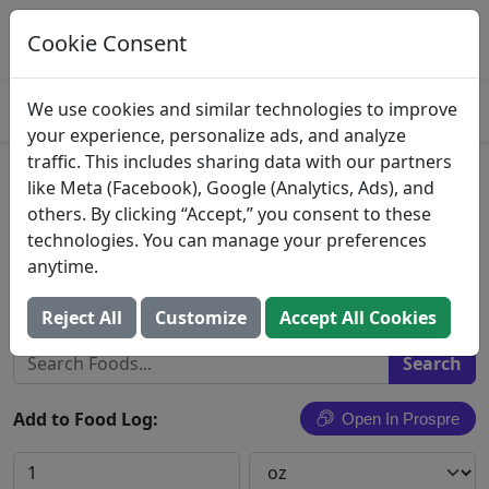
Log This Food In Prospre
Track macros and generate meals
Cookie Consent
OPEN
4.8
We use cookies and similar technologies to improve
your experience, personalize ads, and analyze
traffic. This includes sharing data with our partners
Landana, 1000 Days Aged
like Meta (Facebook), Google (Analytics, Ads), and
others. By clicking “Accept,” you consent to these
Gouda Holland Cheese
technologies. You can manage your preferences
anytime.
Dci Cheese Company, Inc.
Search All Foods
Reject All
Customize
Accept All Cookies
Add to Food Log:
Open In Prospre