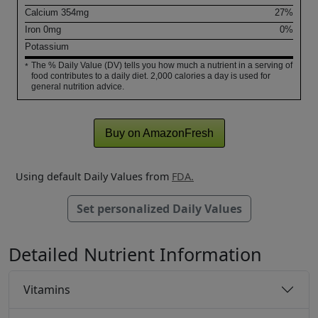
Calcium
354
mg
27%
Iron
0
mg
0%
Potassium
The % Daily Value (DV) tells you how much a nutrient in a serving of
*
food contributes to a daily diet. 2,000 calories a day is used for
general nutrition advice.
Buy on AmazonFresh
Using default Daily Values from
FDA.
Set personalized Daily Values
Detailed Nutrient Information
Vitamins