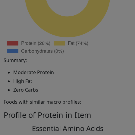
Summary:
Moderate Protein
High Fat
Zero Carbs
Foods with similar macro profiles:
Profile of Protein in Item
Essential Amino Acids