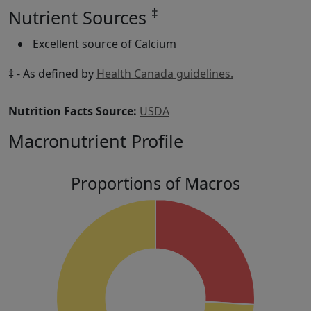
‡
Nutrient Sources
Excellent source of Calcium
‡ - As defined by
Health Canada guidelines.
Nutrition Facts Source:
USDA
Macronutrient Profile
Proportions of Macros