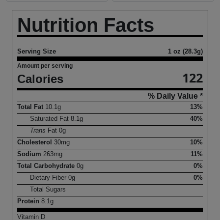
Nutrition Facts
Serving Size
1 oz (28.3g)
Amount per serving
122
Calories
% Daily Value *
Total Fat
10.1
g
13%
Saturated Fat
8.1
g
40%
Trans
Fat
0
g
Cholesterol
30
mg
10%
Sodium
263
mg
11%
Total Carbohydrate
0
g
0%
Dietary Fiber
0
g
0%
Total Sugars
Protein
8.1
g
Vitamin D