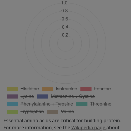
Essential amino acids are critical for building protein.
For more information, see the
Wikipedia page
about