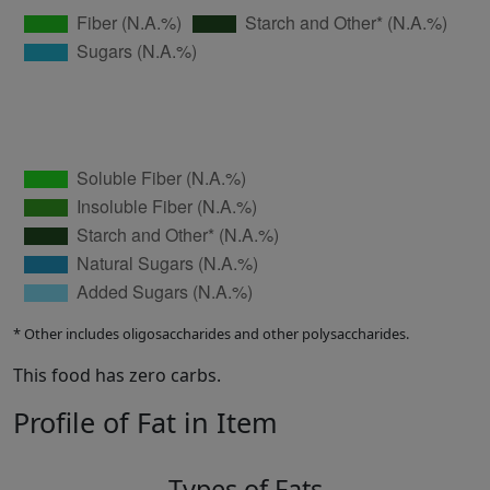
* Other includes oligosaccharides and other polysaccharides.
This food has zero carbs.
Profile of Fat in Item
Types of Fats