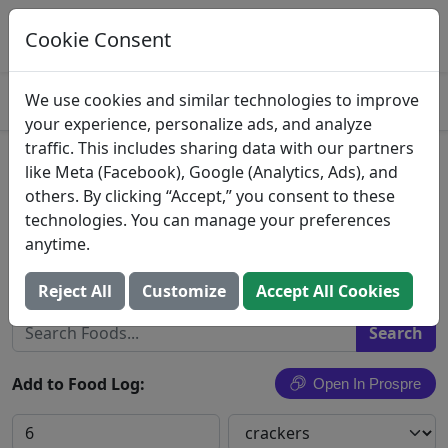
Log This Food In Prospre
Track macros and generate meals
Cookie Consent
OPEN
4.8
We use cookies and similar technologies to improve
your experience, personalize ads, and analyze
traffic. This includes sharing data with our partners
Keebler Town House Crackers
like Meta (Facebook), Google (Analytics, Ads), and
others. By clicking “Accept,” you consent to these
Sea Salt 10Oz
technologies. You can manage your preferences
anytime.
Kellogg Company Us
Search All Foods
Reject All
Customize
Accept All Cookies
Add to Food Log:
Open In Prospre