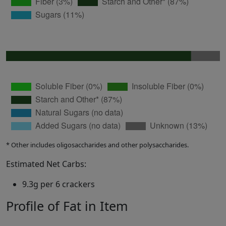
* Other includes oligosaccharides and other polysaccharides.
Estimated Net Carbs:
9.3g per 6 crackers
Profile of Fat in Item