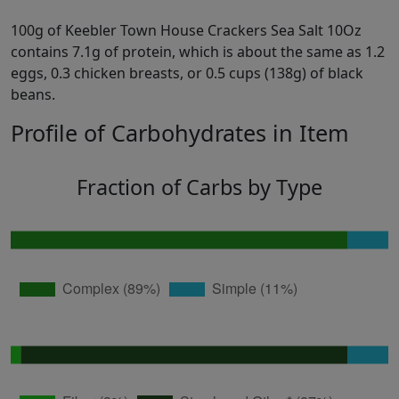
100g of Keebler Town House Crackers Sea Salt 10Oz
contains 7.1g of protein, which is about the same as 1.2
eggs, 0.3 chicken breasts, or 0.5 cups (138g) of black
beans.
Profile of Carbohydrates in Item
Fraction of Carbs by Type