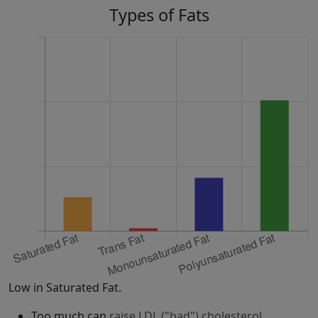
Types of Fats
Low in Saturated Fat.
Too much can
raise LDL ("bad") cholesterol