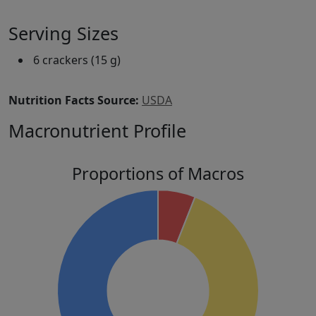
Serving Sizes
6 crackers (15 g)
Nutrition Facts Source:
USDA
Macronutrient Profile
Proportions of Macros