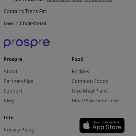
Contains Trans Fat.
Low in Cholesterol.
Prospre
Food
About
Recipes
Partnerships
Common Foods
Support
Free Meal Plans
Blog
Meal Plan Generator
Info
Privacy Policy