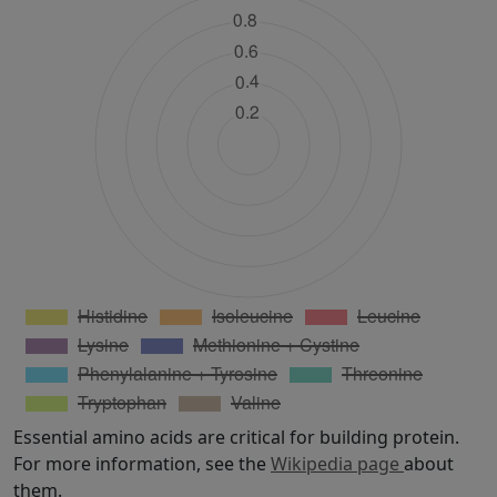
Essential amino acids are critical for building protein.
For more information, see the
Wikipedia page
about
them.