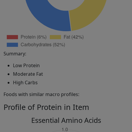
Summary:
Low Protein
Moderate Fat
High Carbs
Foods with similar macro profiles:
Profile of Protein in Item
Essential Amino Acids