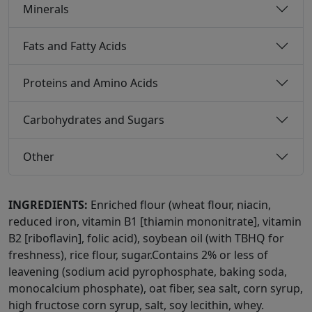
Minerals
Fats and Fatty Acids
Proteins and Amino Acids
Carbohydrates and Sugars
Other
INGREDIENTS:
Enriched flour (wheat flour, niacin,
reduced iron, vitamin B1 [thiamin mononitrate], vitamin
B2 [riboflavin], folic acid), soybean oil (with TBHQ for
freshness), rice flour, sugar.Contains 2% or less of
leavening (sodium acid pyrophosphate, baking soda,
monocalcium phosphate), oat fiber, sea salt, corn syrup,
high fructose corn syrup, salt, soy lecithin, whey.