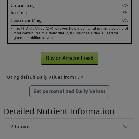
Calcium
5
mg
0%
Iron
1
mg
3%
Potassium
14
mg
0%
The % Daily Value (DV) tells you how much a nutrient in a serving of
*
food contributes to a daily diet. 2,000 calories a day is used for
general nutrition advice.
Buy on AmazonFresh
Using default Daily Values from
FDA.
Set personalized Daily Values
Detailed Nutrient Information
Vitamins