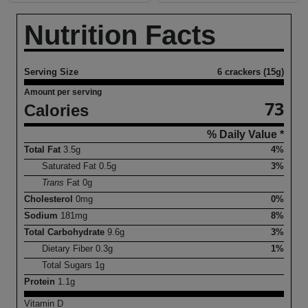
Nutrition Facts
Serving Size
6 crackers (15g)
Amount per serving
73
Calories
% Daily Value *
Total Fat
3.5
g
4%
Saturated Fat
0.5
g
3%
Trans
Fat
0
g
Cholesterol
0
mg
0%
Sodium
181
mg
8%
Total Carbohydrate
9.6
g
3%
Dietary Fiber
0.3
g
1%
Total Sugars
1
g
Protein
1.1
g
Vitamin D