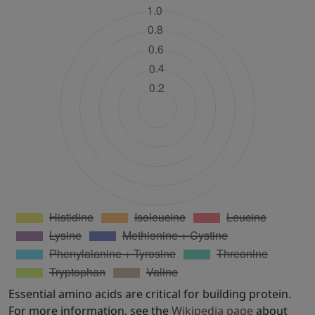
Essential amino acids are critical for building protein.
For more information, see the
Wikipedia page
about