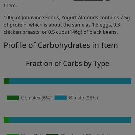
them.
100g of Johnvince Foods, Yogurt Almonds contains 7.5g
of protein, which is about the same as 1.3 eggs, 0.3
chicken breasts, or 0.5 cups (146g) of black beans.
Profile of Carbohydrates in Item
Fraction of Carbs by Type