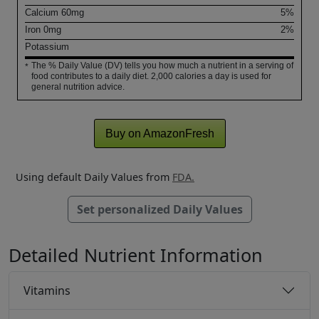
Calcium
60
mg
5%
Iron
0
mg
2%
Potassium
The % Daily Value (DV) tells you how much a nutrient in a serving of
*
food contributes to a daily diet. 2,000 calories a day is used for
general nutrition advice.
Buy on AmazonFresh
Using default Daily Values from
FDA.
Set personalized Daily Values
Detailed Nutrient Information
Vitamins