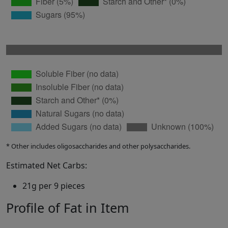
* Other includes oligosaccharides and other polysaccharides.
Estimated Net Carbs:
21g per 9 pieces
Profile of Fat in Item