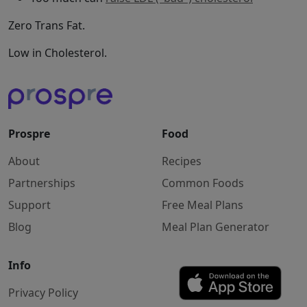
Zero Trans Fat.
Low in Cholesterol.
Prospre
Food
About
Recipes
Partnerships
Common Foods
Support
Free Meal Plans
Blog
Meal Plan Generator
Info
Privacy Policy