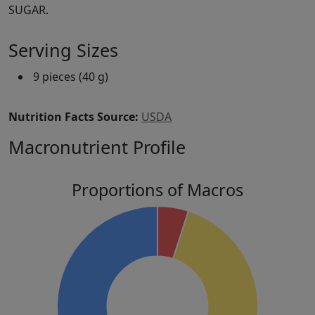
SUGAR.
Serving Sizes
9 pieces (40 g)
Nutrition Facts Source:
USDA
Macronutrient Profile
Proportions of Macros