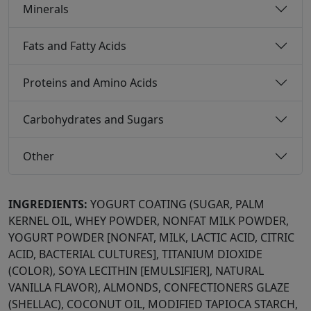
Minerals
Fats and Fatty Acids
Proteins and Amino Acids
Carbohydrates and Sugars
Other
INGREDIENTS:
YOGURT COATING (SUGAR, PALM
KERNEL OIL, WHEY POWDER, NONFAT MILK POWDER,
YOGURT POWDER [NONFAT, MILK, LACTIC ACID, CITRIC
ACID, BACTERIAL CULTURES], TITANIUM DIOXIDE
(COLOR), SOYA LECITHIN [EMULSIFIER], NATURAL
VANILLA FLAVOR), ALMONDS, CONFECTIONERS GLAZE
(SHELLAC), COCONUT OIL, MODIFIED TAPIOCA STARCH,