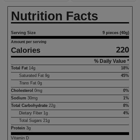
Nutrition Facts
Serving Size
9 pieces (40g)
Amount per serving
220
Calories
% Daily Value *
Total Fat
14
g
18%
Saturated Fat
9
g
45%
Trans
Fat
0
g
Cholesterol
0
mg
0%
Sodium
30
mg
1%
Total Carbohydrate
22
g
8%
Dietary Fiber
1
g
4%
Total Sugars
21
g
Protein
3
g
Vitamin D