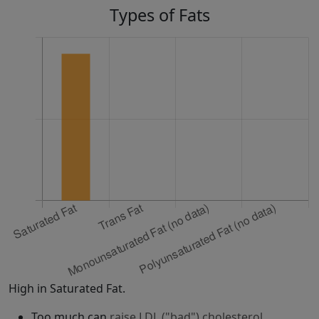
Types of Fats
High in Saturated Fat.
Too much can
raise LDL ("bad") cholesterol