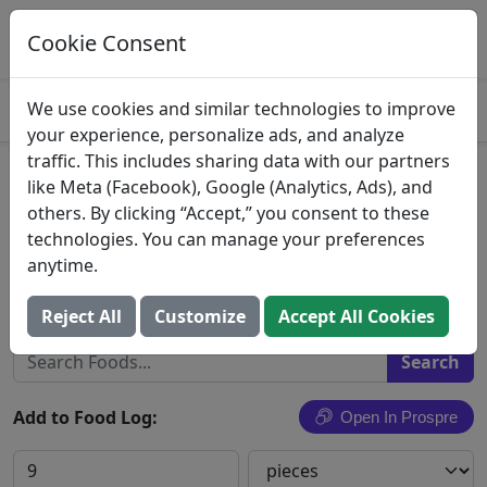
Log This Food In Prospre
Track macros and generate meals
Cookie Consent
OPEN
4.8
We use cookies and similar technologies to improve
your experience, personalize ads, and analyze
traffic. This includes sharing data with our partners
Johnvince Foods, Yogurt
like Meta (Facebook), Google (Analytics, Ads), and
others. By clicking “Accept,” you consent to these
Almonds
technologies. You can manage your preferences
anytime.
Johnvince Foods
Search All Foods
Reject All
Customize
Accept All Cookies
Add to Food Log:
Open In Prospre