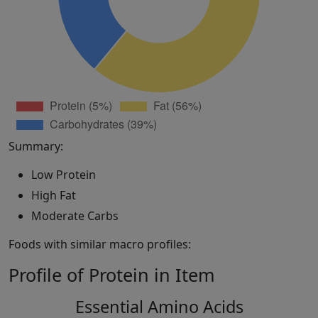
Summary:
Low Protein
High Fat
Moderate Carbs
Foods with similar macro profiles:
Profile of Protein in Item
Essential Amino Acids