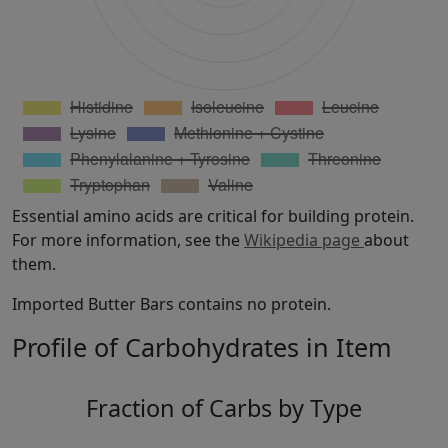
Essential amino acids are critical for building protein.
For more information, see the
Wikipedia page
about
them.
Imported Butter Bars contains no protein.
Profile of Carbohydrates in Item
Fraction of Carbs by Type