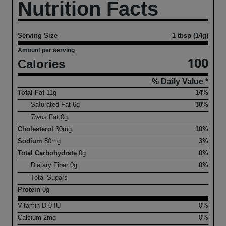
Nutrition Facts
Serving Size
1 tbsp (14g)
Amount per serving
100
Calories
% Daily Value *
Total Fat
11
g
14%
Saturated Fat
6
g
30%
Trans
Fat
0
g
Cholesterol
30
mg
10%
Sodium
80
mg
3%
Total Carbohydrate
0
g
0%
Dietary Fiber
0
g
0%
Total Sugars
Protein
0
g
Vitamin D
0
IU
0%
Calcium
2
mg
0%