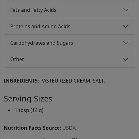
Fats and Fatty Acids
Proteins and Amino Acids
Carbohydrates and Sugars
Other
INGREDIENTS:
PASTEURIZED CREAM, SALT.
Serving Sizes
1 tbsp (14 g)
Nutrition Facts Source:
USDA