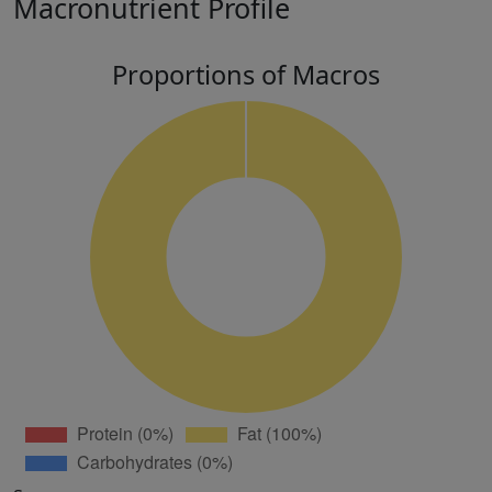
Macronutrient Profile
Proportions of Macros