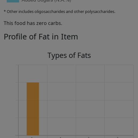
* Other includes oligosaccharides and other polysaccharides.
This food has zero carbs.
Profile of Fat in Item
Types of Fats