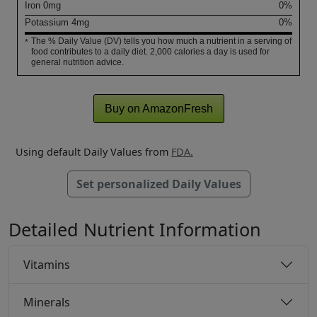
Iron
0
mg
0%
Potassium
4
mg
0%
The % Daily Value (DV) tells you how much a nutrient in a serving of
*
food contributes to a daily diet. 2,000 calories a day is used for
general nutrition advice.
Buy on AmazonFresh
Using default Daily Values from
FDA.
Set personalized Daily Values
Detailed Nutrient Information
Vitamins
Minerals