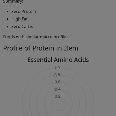
Summary:
Zero Protein
High Fat
Zero Carbs
Foods with similar macro profiles:
Profile of Protein in Item
Essential Amino Acids