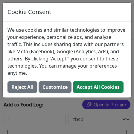
Log This Food In Prospre
Track macros and generate meals
Cookie Consent
OPEN
4.8
We use cookies and similar technologies to improve
your experience, personalize ads, and analyze
traffic. This includes sharing data with our partners
Imported Butter Bars
like Meta (Facebook), Google (Analytics, Ads), and
others. By clicking “Accept,” you consent to these
Finlandia
technologies. You can manage your preferences
anytime.
Search All Foods
Reject All
Customize
Accept All Cookies
Add to Food Log:
Open In Prospre