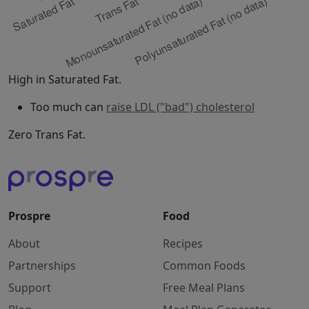
High in Saturated Fat.
Too much can
raise LDL ("bad") cholesterol
Zero Trans Fat.
Prospre
Food
About
Recipes
Partnerships
Common Foods
Support
Free Meal Plans