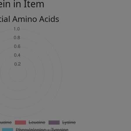
ein in Item
tial Amino Acids