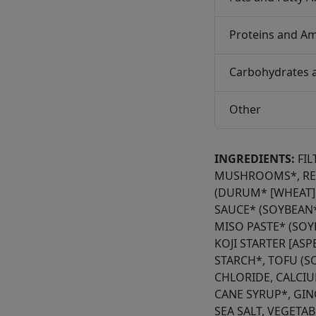
Proteins and Am
Carbohydrates 
Other
INGREDIENTS:
FI
MUSHROOMS*, RED
(DURUM* [WHEAT] 
SAUCE* (SOYBEAN*
MISO PASTE* (SOYB
KOJI STARTER [AS
STARCH*, TOFU (
CHLORIDE, CALCIU
CANE SYRUP*, GIN
SEA SALT, VEGETA