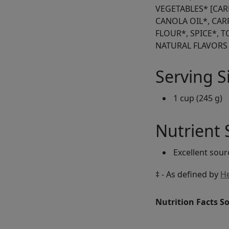
VEGETABLES* [CAR
CANOLA OIL*, CA
FLOUR*, SPICE*, 
NATURAL FLAVORS
Serving S
1 cup (245 g)
Nutrient
Excellent sou
‡ - As defined by
He
Nutrition Facts S