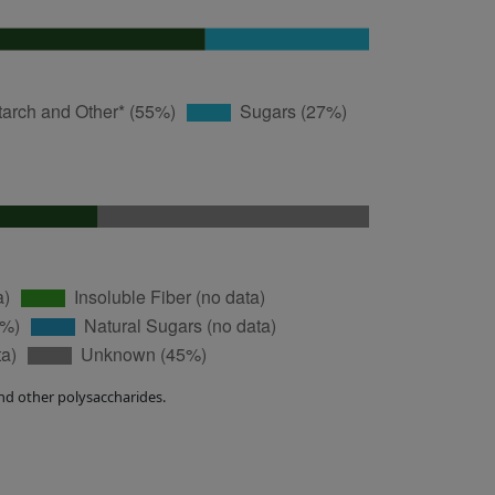
nd other polysaccharides.