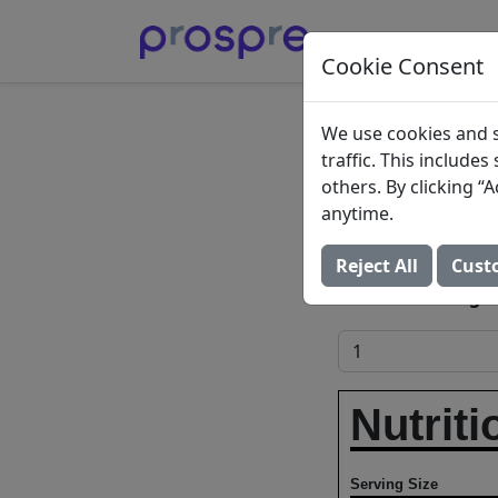
Cookie Consent
Imagin
We use cookies and s
traffic. This include
Soup, 
others. By clicking 
anytime.
The Hain Celestia
Reject All
Cust
Add to Food Log:
Nutriti
Serving Size