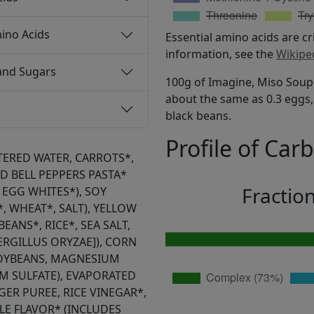
ino Acids
Essential amino acids are cr
information, see the
Wikipe
and Sugars
100g of Imagine, Miso Soup,
about the same as 0.3 eggs, 
black beans.
Profile of Car
LTERED WATER, CARROTS*,
 BELL PEPPERS PASTA*
Fractio
EGG WHITES*), SOY
, WHEAT*, SALT), YELLOW
EANS*, RICE*, SEA SALT,
PERGILLUS ORYZAE]), CORN
SOYBEANS, MAGNESIUM
M SULFATE), EVAPORATED
GER PUREE, RICE VINEGAR*,
BLE FLAVOR* (INCLUDES