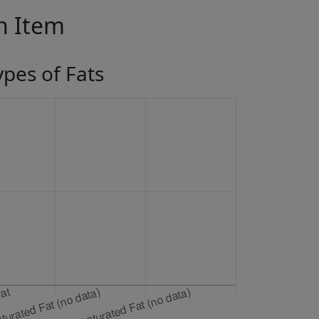
in Item
ypes of Fats