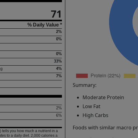
71
% Daily Value *
2%
0%
0%
33%
1
g
4%
7%
Summary:
Moderate Protein
Low Fat
2%
High Carbs
6%
Foods with similar macro pro
 tells you how much a nutrient in a
tes to a daily diet. 2,000 calories a