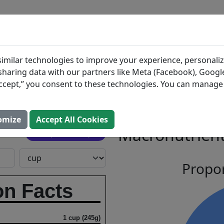
BLOG
INGREDIENTS
MEAL PLANS
e, Miso
Search All Food
imilar technologies to improve your experience, personaliz
s sharing data with our partners like Meta (Facebook), Google
Ginger
“Accept,” you consent to these technologies. You can manag
l Group, Inc.
omize
Accept All Cookies
Macronutrient
Open In Prospre
Propor
on Facts
1 cup (245g)