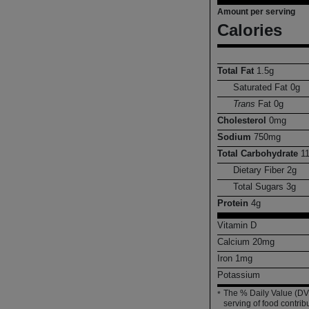
Amount per serving
Calories
Total Fat
1.5
g
Saturated Fat
0
g
Trans
Fat
0
g
Cholesterol
0
mg
Sodium
750
mg
Total Carbohydrate
1
Dietary Fiber
2
g
Total Sugars
3
g
Protein
4
g
Vitamin D
Calcium
20
mg
Iron
1
mg
Potassium
The % Daily Value (DV)
*
serving of food contribu