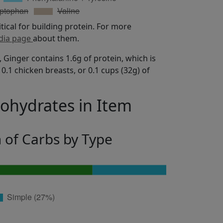
itical for building protein. For more
dia page
about them.
 Ginger contains 1.6g of protein, which is
0.1 chicken breasts, or 0.1 cups (32g) of
bohydrates in Item
n of Carbs by Type