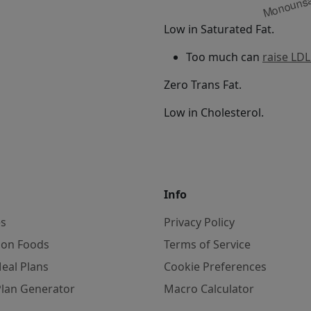
Low in Saturated Fat.
Too much can
raise LDL
Zero Trans Fat.
Low in Cholesterol.
Info
es
Privacy Policy
on Foods
Terms of Service
eal Plans
Cookie Preferences
Plan Generator
Macro Calculator