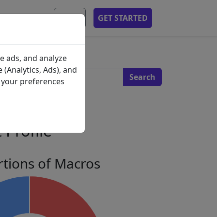
MOBILE APP
EN
GET STARTED
s
e ads, and analyze
 (Analytics, Ads), and
e your preferences
 Profile
tions of Macros