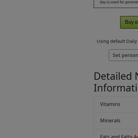
day is used for general
Buy o
Using default Dail
Set person
Detailed 
Informat
Vitamins
Minerals
Fats and Fatty A