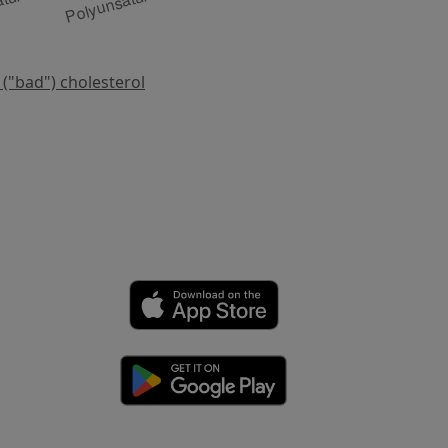
 ("bad") cholesterol