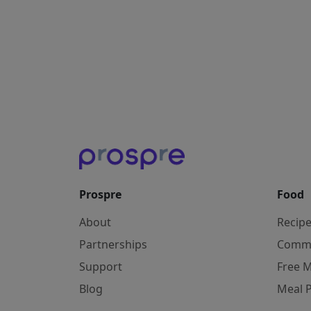
Prospre
Food
About
Recip
Partnerships
Comm
Support
Free M
Blog
Meal 