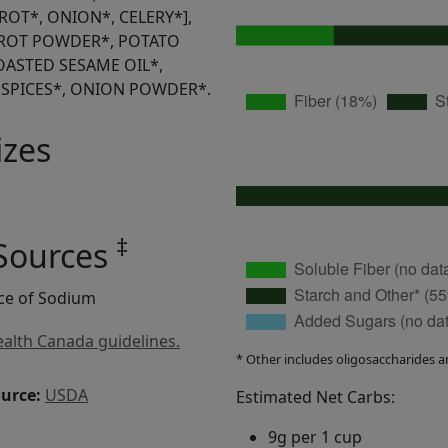
ROT*, ONION*, CELERY*],
RROT POWDER*, POTATO
TOASTED SESAME OIL*,
 SPICES*, ONION POWDER*.
izes
‡
 Sources
rce of Sodium
alth Canada guidelines.
* Other includes oligosaccharides a
ource:
USDA
Estimated Net Carbs:
9g per 1 cup