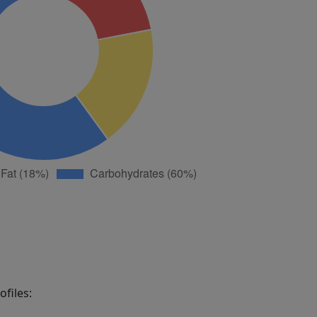
files: