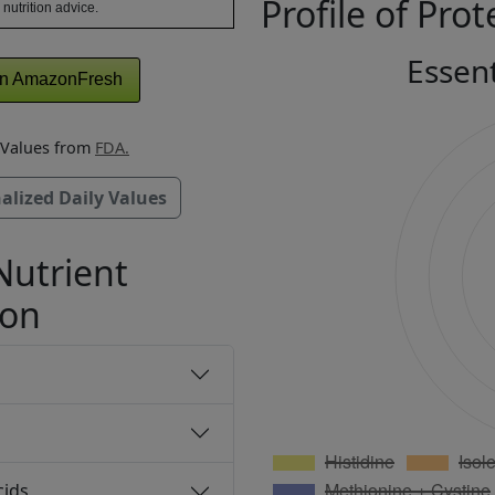
Profile of Prot
 nutrition advice.
Essen
n AmazonFresh
y Values from
FDA.
alized Daily Values
Nutrient
ion
cids