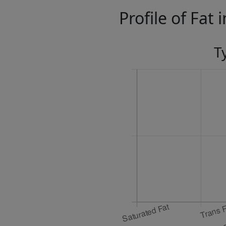
Profile of Fat 
T