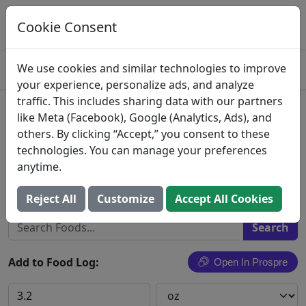
Log This Food In Prospre
Track macros and generate meals
Cookie Consent
OPEN
4.8
We use cookies and similar technologies to improve
your experience, personalize ads, and analyze
traffic. This includes sharing data with our partners
Hot & Spicy Turkey Italian
like Meta (Facebook), Google (Analytics, Ads), and
others. By clicking “Accept,” you consent to these
Sausage
technologies. You can manage your preferences
anytime.
Foster Poultry Farms
Search All Foods
Reject All
Customize
Accept All Cookies
Add to Food Log:
Open In Prospre