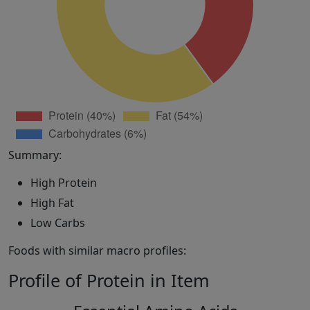
Summary:
High Protein
High Fat
Low Carbs
Foods with similar macro profiles:
Profile of Protein in Item