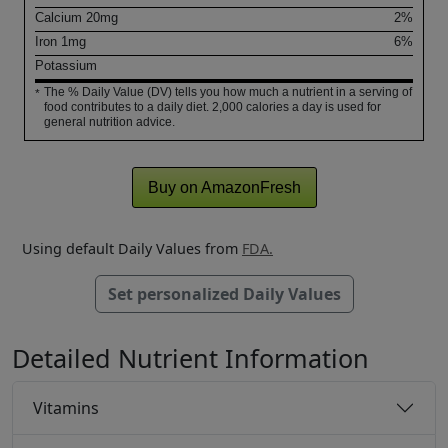
Calcium
20
mg
2%
Iron
1
mg
6%
Potassium
The % Daily Value (DV) tells you how much a nutrient in a serving of
*
food contributes to a daily diet. 2,000 calories a day is used for
general nutrition advice.
Buy on AmazonFresh
Using default Daily Values from
FDA.
Set personalized Daily Values
Detailed Nutrient Information
Vitamins