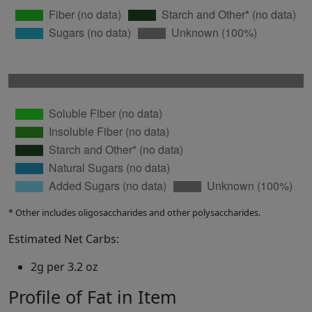
* Other includes oligosaccharides and other polysaccharides.
Estimated Net Carbs:
2g per 3.2 oz
Profile of Fat in Item