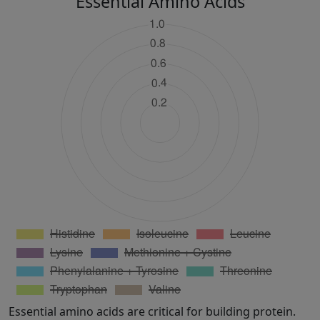
Essential Amino Acids
Essential amino acids are critical for building protein.