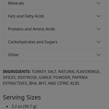
Minerals
Fats and Fatty Acids
Proteins and Amino Acids
Carbohydrates and Sugars
Other
INGREDIENTS:
TURKEY, SALT, NATURAL FLAVORINGS,
SPICES, DEXTROSE, GARLIC POWDER, PAPRIKA
EXTRACTIVES, BHA, BHT, AND CITRIC ACID.
Serving Sizes
3.2 oz (90.7 g)