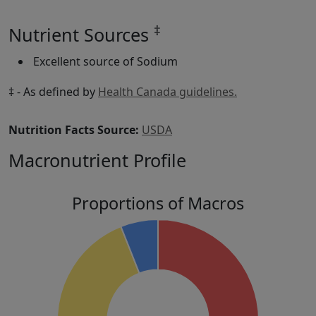
‡
Nutrient Sources
Excellent source of Sodium
‡ - As defined by
Health Canada guidelines.
Nutrition Facts Source:
USDA
Macronutrient Profile
Proportions of Macros