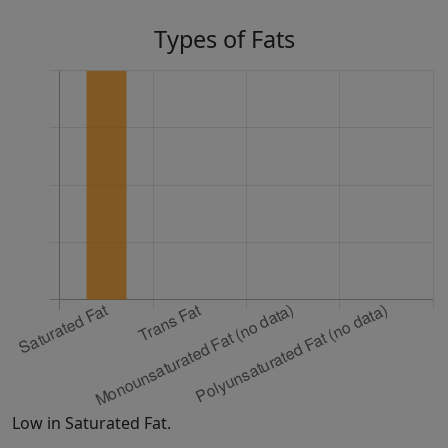
Types of Fats
Low in Saturated Fat.