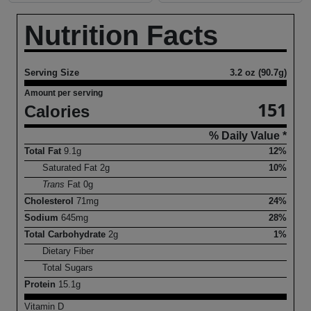
Nutrition Facts
Serving Size
3.2 oz (90.7g)
Amount per serving
151
Calories
% Daily Value *
Total Fat
9.1
g
12%
Saturated Fat
2
g
10%
Trans
Fat
0
g
Cholesterol
71
mg
24%
Sodium
645
mg
28%
Total Carbohydrate
2
g
1%
Dietary Fiber
Total Sugars
Protein
15.1
g
Vitamin D