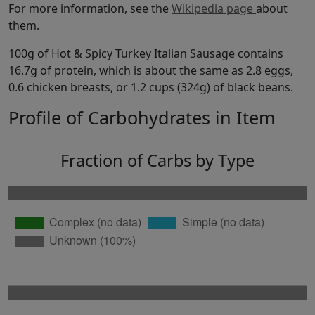
For more information, see the
Wikipedia page
about
them.
100g of Hot & Spicy Turkey Italian Sausage contains
16.7g of protein, which is about the same as 2.8 eggs,
0.6 chicken breasts, or 1.2 cups (324g) of black beans.
Profile of Carbohydrates in Item
Fraction of Carbs by Type