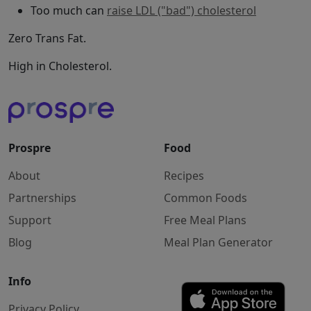
Too much can
raise LDL ("bad") cholesterol
Zero Trans Fat.
High in Cholesterol.
Prospre
Food
About
Recipes
Partnerships
Common Foods
Support
Free Meal Plans
Blog
Meal Plan Generator
Info
Privacy Policy