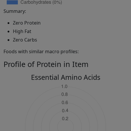
Summary:
Zero Protein
High Fat
Zero Carbs
Foods with similar macro profiles:
Profile of Protein in Item
Essential Amino Acids