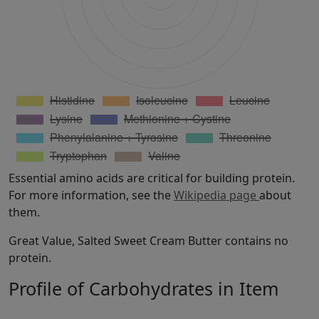
Essential amino acids are critical for building protein.
For more information, see the
Wikipedia page
about
them.
Great Value, Salted Sweet Cream Butter contains no
protein.
Profile of Carbohydrates in Item