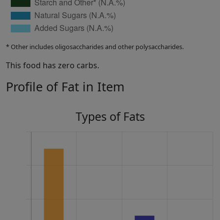
* Other includes oligosaccharides and other polysaccharides.
This food has zero carbs.
Profile of Fat in Item
Types of Fats