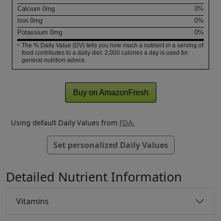
Calcium
0
mg
0%
Iron
0
mg
0%
Potassium
0
mg
0%
The % Daily Value (DV) tells you how much a nutrient in a serving of
*
food contributes to a daily diet. 2,000 calories a day is used for
general nutrition advice.
Buy on AmazonFresh
Using default Daily Values from
FDA.
Set personalized Daily Values
Detailed Nutrient Information
Vitamins