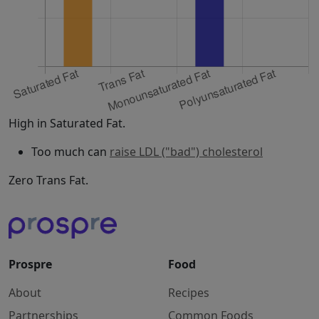
High in Saturated Fat.
Too much can
raise LDL ("bad") cholesterol
Zero Trans Fat.
Prospre
Food
About
Recipes
Partnerships
Common Foods