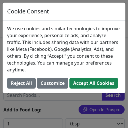
Log This Food In Prospre
Track macros and generate meals
Cookie Consent
OPEN
4.8
We use cookies and similar technologies to improve
your experience, personalize ads, and analyze
traffic. This includes sharing data with our partners
Great Value, Salted Sweet
like Meta (Facebook), Google (Analytics, Ads), and
others. By clicking “Accept,” you consent to these
Cream Butter
technologies. You can manage your preferences
anytime.
Wal-Mart Stores, Inc.
Search All Foods
Reject All
Customize
Accept All Cookies
Add to Food Log:
Open In Prospre