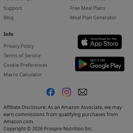
Support
Free Meal Plans
Blog
Meal Plan Generator
Info
Privacy Policy
Terms of Service
Cookie Preferences
Macro Calculator
Affiliate Disclosure: As an Amazon Associate, we may
earn commissions from qualifying purchases from
Amazon.com.
Copyright © 2026 Prospre Nutrition Inc.