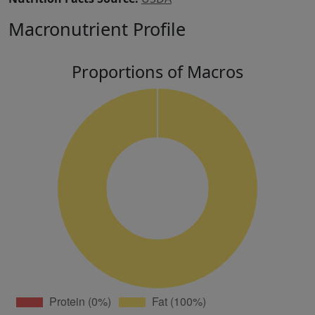
Macronutrient Profile
Proportions of Macros