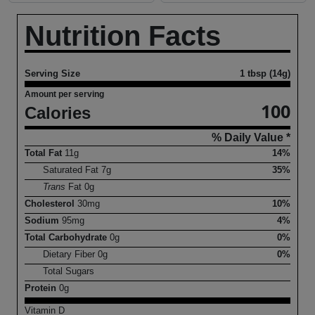
Nutrition Facts
Serving Size
1 tbsp (14g)
Amount per serving
100
Calories
% Daily Value *
Total Fat
11
g
14%
Saturated Fat
7
g
35%
Trans
Fat
0
g
Cholesterol
30
mg
10%
Sodium
95
mg
4%
Total Carbohydrate
0
g
0%
Dietary Fiber
0
g
0%
Total Sugars
Protein
0
g
Vitamin D