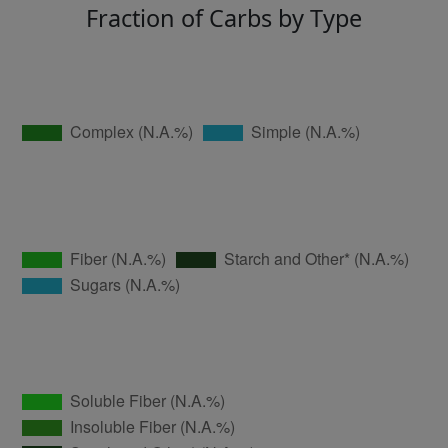
Fraction of Carbs by Type