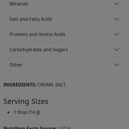
Minerals
Fats and Fatty Acids
Proteins and Amino Acids
Carbohydrates and Sugars
Other
INGREDIENTS:
CREAM, SALT.
Serving Sizes
1 tbsp (14 g)
Nutrition Facts Source:
USDA