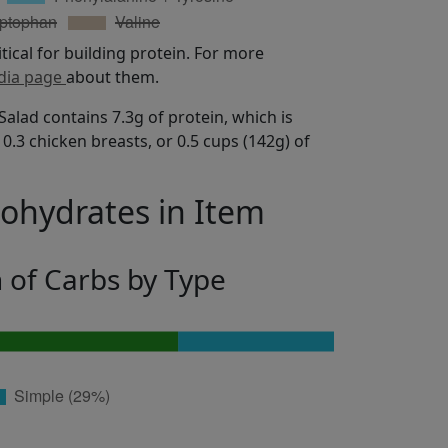
itical for building protein. For more
dia page
about them.
lad contains 7.3g of protein, which is
0.3 chicken breasts, or 0.5 cups (142g) of
bohydrates in Item
n of Carbs by Type