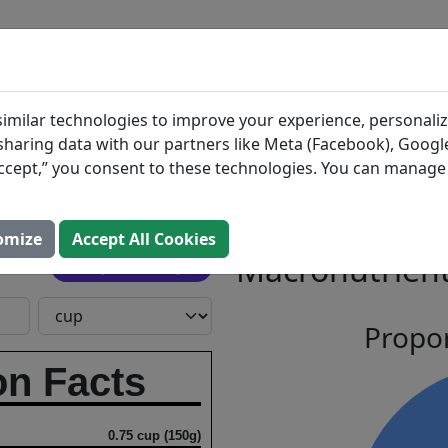
BLOG
INGREDIENTS
MEAL PLANS
et
Search All Food
imilar technologies to improve your experience, personaliz
s sharing data with our partners like Meta (Facebook), Google
ni Salad
“Accept,” you consent to these technologies. You can manag
s, Inc.
omize
Accept All Cookies
Macronutrient
Open In Prospre
Propor
on Facts
0.75 cup (150g)