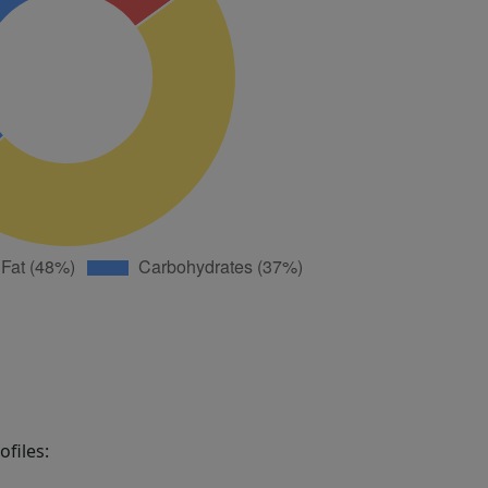
files: