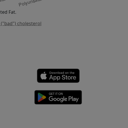
ed Fat.
 ("bad") cholesterol