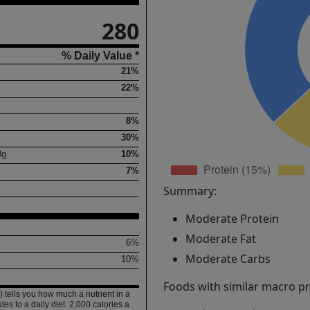
280
% Daily Value *
21%
22%
8%
30%
8
g
10%
7%
Summary:
Moderate Protein
Moderate Fat
6%
Moderate Carbs
10%
Foods with similar macro pro
 tells you how much a nutrient in a
tes to a daily diet. 2,000 calories a