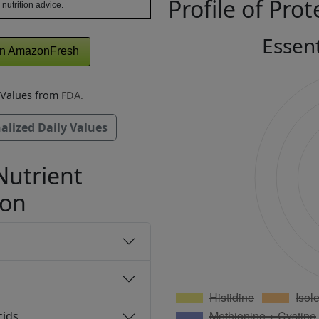
Profile of Prot
 nutrition advice.
Essen
n AmazonFresh
y Values from
FDA.
alized Daily Values
Nutrient
ion
cids