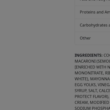
Proteins and Am
Carbohydrates 
Other
INGREDIENTS:
CO
MACARONI (SEMOL
[ENRICHED WITH N
MONONITRATE, RIB
WHITE), MAYONNAI
EGG YOLKS, VINE
SYRUP, SALT, CAL
PROTECT FLAVOR),
CREAM, MODIFIED
SODIUM PHOSPHAT