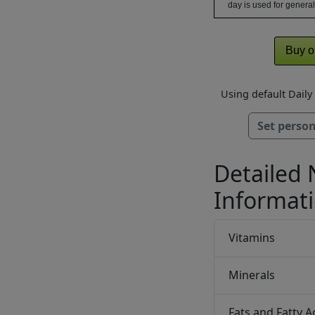
day is used for general
Buy o
Using default Dail
Set person
Detailed 
Informat
Vitamins
Minerals
Fats and Fatty A