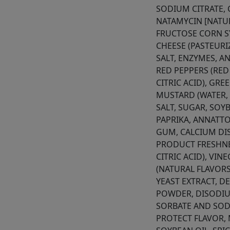
SODIUM CITRATE,
NATAMYCIN [NATUR
FRUCTOSE CORN S
CHEESE (PASTEURI
SALT, ENZYMES, A
RED PEPPERS (RED
CITRIC ACID), GRE
MUSTARD (WATER, 
SALT, SUGAR, SOY
PAPRIKA, ANNATTO
GUM, CALCIUM DI
PRODUCT FRESHNE
CITRIC ACID), VIN
(NATURAL FLAVORS
YEAST EXTRACT, D
POWDER, DISODIU
SORBATE AND SOD
PROTECT FLAVOR,