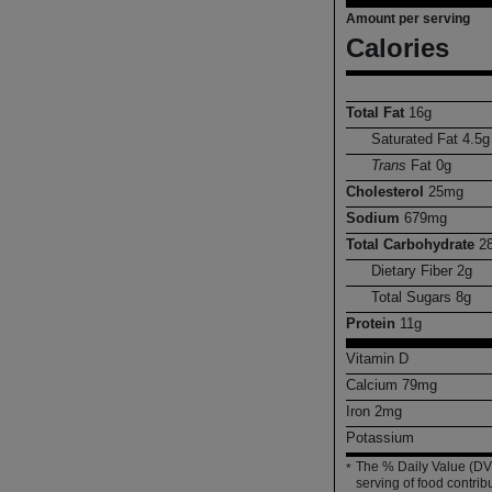
Amount per serving
Calories
Total Fat
16
g
Saturated Fat
4.5
g
Trans
Fat
0
g
Cholesterol
25
mg
Sodium
679
mg
Total Carbohydrate
2
Dietary Fiber
2
g
Total Sugars
8
g
Protein
11
g
Vitamin D
Calcium
79
mg
Iron
2
mg
Potassium
The % Daily Value (DV)
*
serving of food contribu