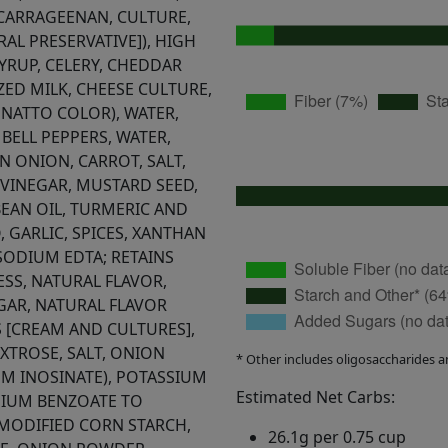
 CARRAGEENAN, CULTURE,
AL PRESERVATIVE]), HIGH
YRUP, CELERY, CHEDDAR
ZED MILK, CHEESE CULTURE,
NNATTO COLOR), WATER,
 BELL PEPPERS, WATER,
EN ONION, CARROT, SALT,
VINEGAR, MUSTARD SEED,
BEAN OIL, TURMERIC AND
, GARLIC, SPICES, XANTHAN
SODIUM EDTA; RETAINS
SS, NATURAL FLAVOR,
EGAR, NATURAL FLAVOR
 [CREAM AND CULTURES],
EXTROSE, SALT, ONION
* Other includes oligosaccharides a
M INOSINATE), POTASSIUM
Estimated Net Carbs:
IUM BENZOATE TO
 MODIFIED CORN STARCH,
26.1g per 0.75 cup