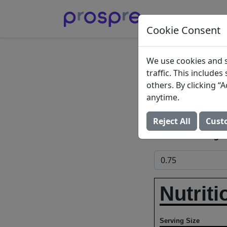
Cookie Consent
Gourm
We use cookies and s
traffic. This include
Macaro
others. By clicking 
anytime.
Reser's Fine Food
Reject All
Cust
Add to Food Log:
Nutriti
Serving Size