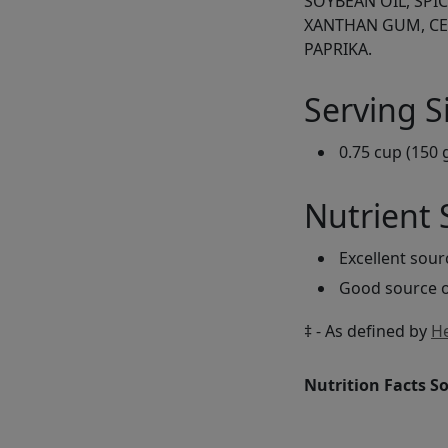
SOYBEAN OIL, SPI
XANTHAN GUM, CE
PAPRIKA.
Serving S
0.75 cup (150 
Nutrient
Excellent sou
Good source o
‡ - As defined by
He
Nutrition Facts S