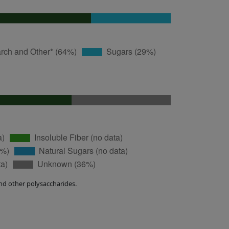
nd other polysaccharides.