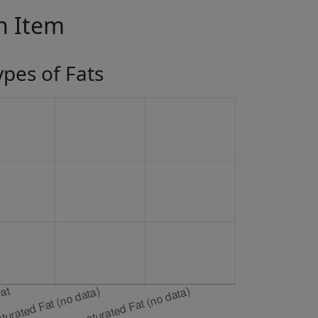
in Item
ypes of Fats