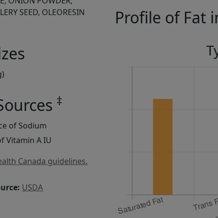
CE, ONION POWDER,
LERY SEED, OLEORESIN
Profile of Fat 
T
izes
g)
‡
 Sources
rce of Sodium
f Vitamin A IU
alth Canada guidelines.
ource:
USDA