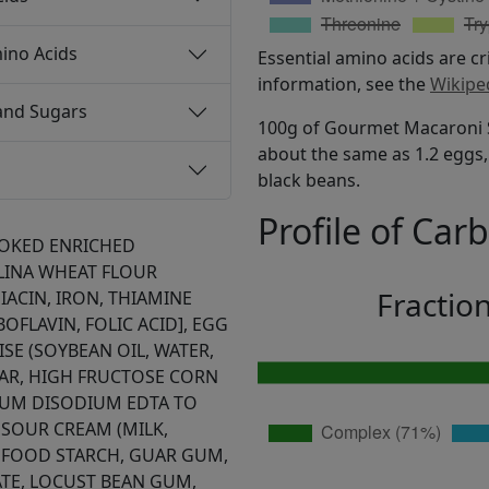
ino Acids
Essential amino acids are cr
information, see the
Wikipe
and Sugars
100g of Gourmet Macaroni Sa
about the same as 1.2 eggs, 
black beans.
Profile of Car
OKED ENRICHED
INA WHEAT FLOUR
Fractio
IACIN, IRON, THIAMINE
OFLAVIN, FOLIC ACID], EGG
SE (SOYBEAN OIL, WATER,
GAR, HIGH FRUCTOSE CORN
CIUM DISODIUM EDTA TO
 SOUR CREAM (MILK,
 FOOD STARCH, GUAR GUM,
E, LOCUST BEAN GUM,