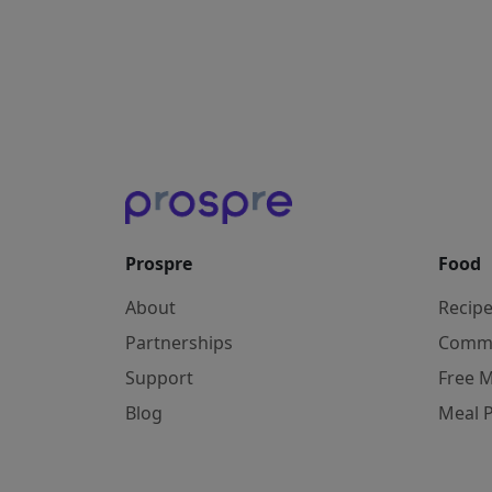
Prospre
Food
About
Recip
Partnerships
Comm
Support
Free M
Blog
Meal 