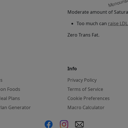
Moderate amount of Saturat
Too much can
raise LDL
Zero Trans Fat.
Info
es
Privacy Policy
on Foods
Terms of Service
eal Plans
Cookie Preferences
Plan Generator
Macro Calculator