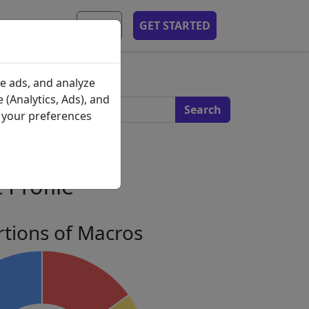
MOBILE APP
EN
GET STARTED
s
e ads, and analyze
 (Analytics, Ads), and
e your preferences
 Profile
tions of Macros