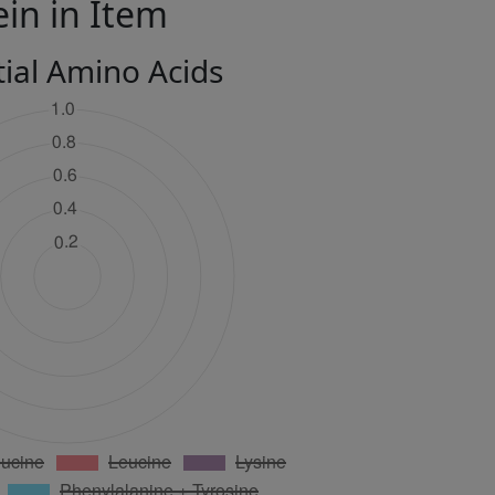
ein in Item
tial Amino Acids