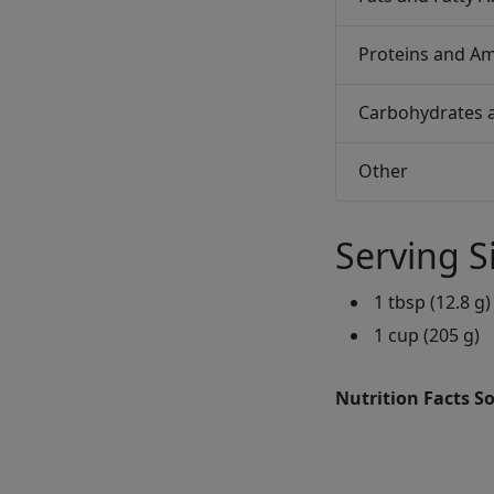
Proteins and Am
Carbohydrates 
Other
Serving S
1 tbsp (12.8 g)
1 cup (205 g)
Nutrition Facts S