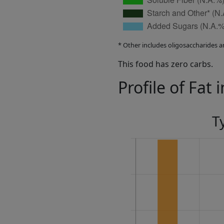
* Other includes oligosaccharides a
This food has zero carbs.
Profile of Fat 
T