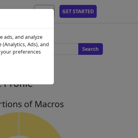
MOBILE APP
EN
GET STARTED
s
e ads, and analyze
 (Analytics, Ads), and
e your preferences
 Profile
tions of Macros