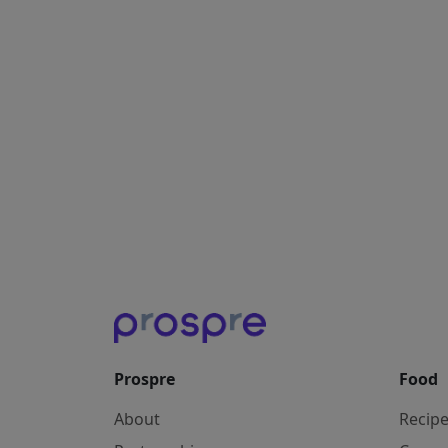
Prospre
Food
About
Recip