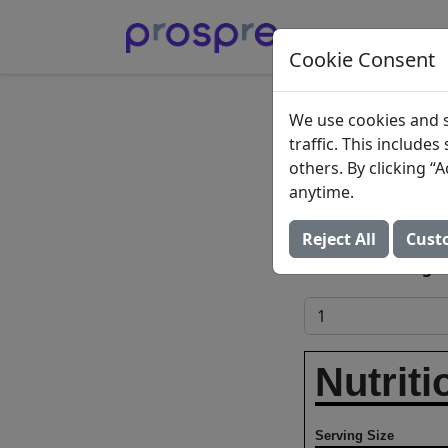
Cookie Consent
Ghee (c
We use cookies and s
traffic. This include
butter)
others. By clicking 
anytime.
Ghee, clarified b
Reject All
Cust
Add to Food Log:
Nutriti
Serving Size