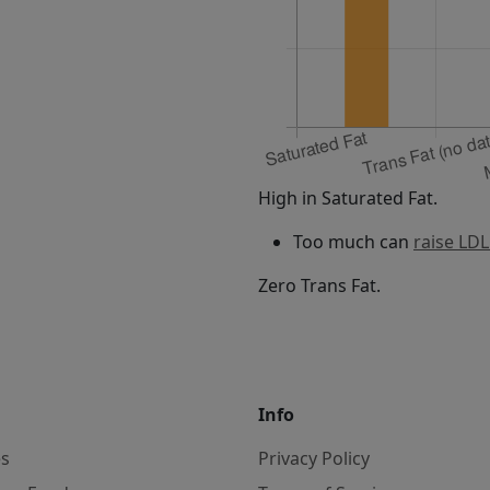
High in Saturated Fat.
Too much can
raise LDL
Zero Trans Fat.
Info
es
Privacy Policy