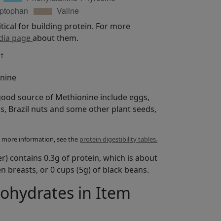
itical for building protein. For more
dia page
about them.
†
%
onine
good source of Methionine include eggs,
s, Brazil nuts and some other plant seeds,
For more information, see the
protein digestibility tables.
er) contains 0.3g of protein, which is about
n breasts, or 0 cups (5g) of black beans.
bohydrates in Item