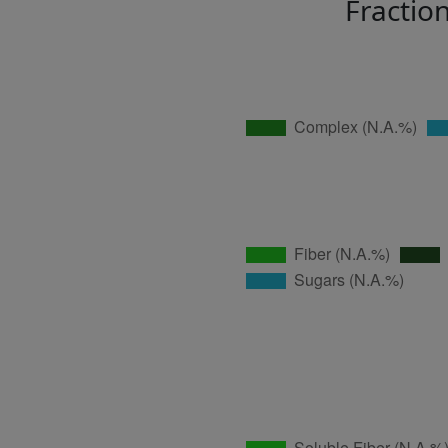
Fractio