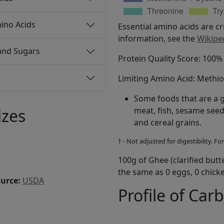
ino Acids
Essential amino acids are cr
information, see the
Wikipe
and Sugars
Protein Quality Score: 100
Limiting Amino Acid: Methi
Some foods that are a 
izes
meat, fish, sesame seed
and cereal grains.
† - Not adjusted for digestibility. 
100g of Ghee (clarified butt
the same as 0 eggs, 0 chicke
ource:
USDA
Profile of Car