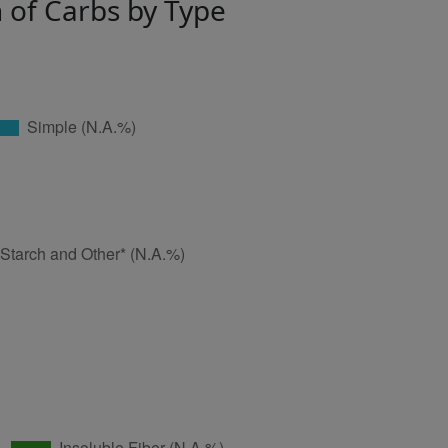
n of Carbs by Type