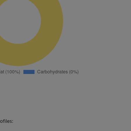
files: