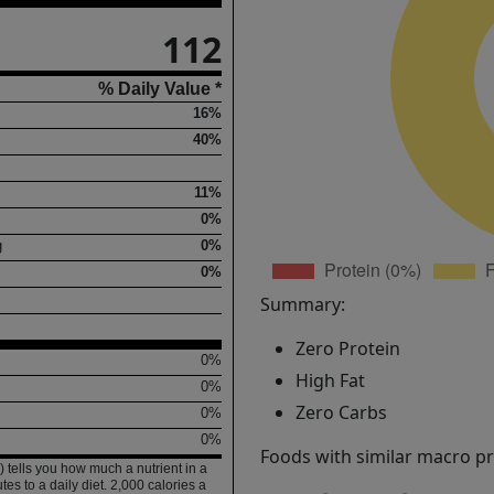
112
% Daily Value *
16%
40%
11%
0%
g
0%
0%
Summary:
Zero Protein
0%
High Fat
0%
Zero Carbs
0%
0%
Foods with similar macro pro
 tells you how much a nutrient in a
tes to a daily diet. 2,000 calories a