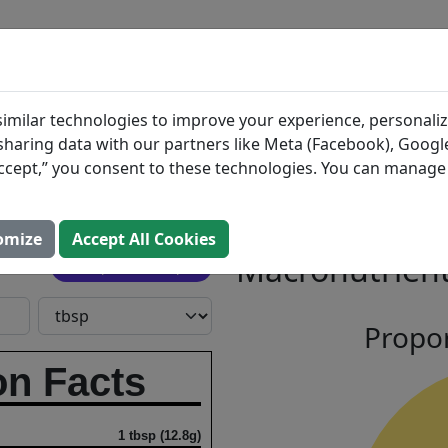
BLOG
INGREDIENTS
MEAL PLANS
larified
Search All Food
imilar technologies to improve your experience, personaliz
s sharing data with our partners like Meta (Facebook), Google
“Accept,” you consent to these technologies. You can manag
utter
omize
Accept All Cookies
Macronutrient
Open In Prospre
Propor
on Facts
1 tbsp (12.8g)