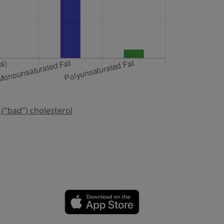
 ("bad") cholesterol