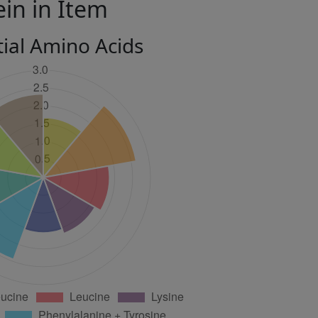
ein in Item
tial Amino Acids