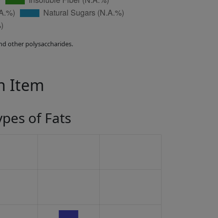
nd other polysaccharides.
in Item
ypes of Fats