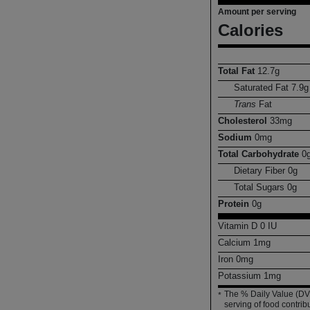
Amount per serving
Calories
Total Fat
12.7
g
Saturated Fat
7.9
g
Trans
Fat
Cholesterol
33
mg
Sodium
0
mg
Total Carbohydrate
0
Dietary Fiber
0
g
Total Sugars
0
g
Protein
0
g
Vitamin D
0
IU
Calcium
1
mg
Iron
0
mg
Potassium
1
mg
The % Daily Value (DV)
*
serving of food contribu