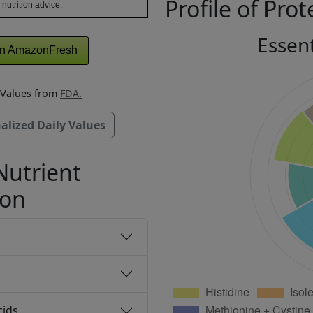
Profile of Prot
 nutrition advice.
Essen
n AmazonFresh
y Values from
FDA.
alized Daily Values
Nutrient
ion
cids