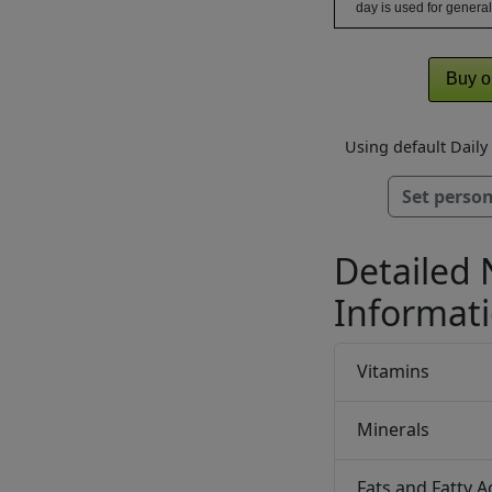
day is used for general
Buy o
Using default Dail
Set person
Detailed 
Informat
Vitamins
Minerals
Fats and Fatty A