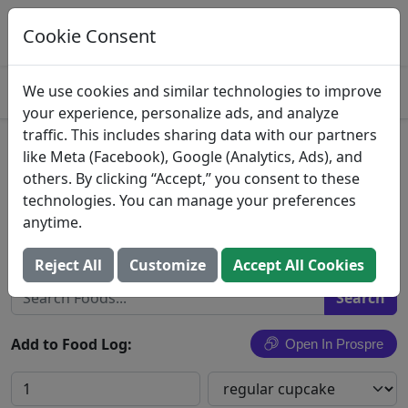
Log This Food In Prospre
Track macros and generate meals
Cookie Consent
OPEN
4.8
We use cookies and similar technologies to improve
your experience, personalize ads, and analyze
traffic. This includes sharing data with our partners
German Chocolate
like Meta (Facebook), Google (Analytics, Ads), and
others. By clicking “Accept,” you consent to these
Cake or cupcake, German chocolate, with icing
technologies. You can manage your preferences
or filling
anytime.
Search All Foods
Reject All
Customize
Accept All Cookies
Add to Food Log:
Open In Prospre