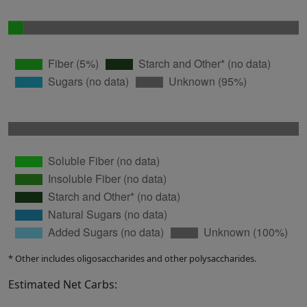
* Other includes oligosaccharides and other polysaccharides.
Estimated Net Carbs: