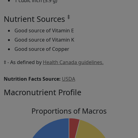
1 cubic inch (5.9 g)
‡
Nutrient Sources
Good source of Vitamin E
Good source of Vitamin K
Good source of Copper
‡ - As defined by
Health Canada guidelines.
Nutrition Facts Source:
USDA
Macronutrient Profile
Proportions of Macros