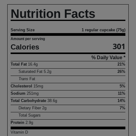
Nutrition Facts
Serving Size
1 regular cupcake (75g)
Amount per serving
301
Calories
% Daily Value *
Total Fat
16.4
g
21%
Saturated Fat
5.2
g
26%
Trans
Fat
Cholesterol
15
mg
5%
Sodium
251
mg
11%
Total Carbohydrate
38.6
g
14%
Dietary Fiber
2
g
7%
Total Sugars
Protein
2.9
g
Vitamin D