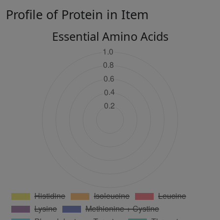
Profile of Protein in Item
Essential Amino Acids