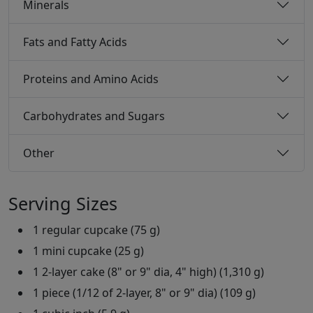
Minerals
Fats and Fatty Acids
Proteins and Amino Acids
Carbohydrates and Sugars
Other
Serving Sizes
1 regular cupcake (75 g)
1 mini cupcake (25 g)
1 2-layer cake (8" or 9" dia, 4" high) (1,310 g)
1 piece (1/12 of 2-layer, 8" or 9" dia) (109 g)