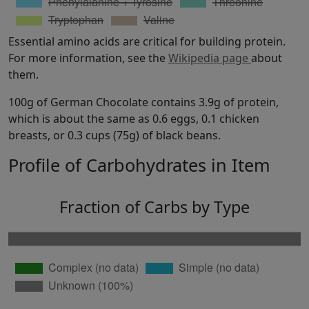
Essential amino acids are critical for building protein.
For more information, see the
Wikipedia page
about
them.
100g of German Chocolate contains 3.9g of protein,
which is about the same as 0.6 eggs, 0.1 chicken
breasts, or 0.3 cups (75g) of black beans.
Profile of Carbohydrates in Item
Fraction of Carbs by Type