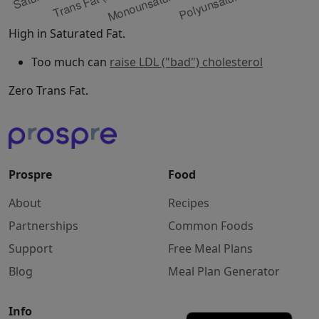
High in Saturated Fat.
Too much can
raise LDL ("bad") cholesterol
Zero Trans Fat.
Prospre
Food
About
Recipes
Partnerships
Common Foods
Support
Free Meal Plans
Blog
Meal Plan Generator
Info