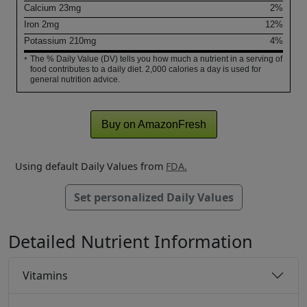
Calcium
23
mg
2%
Iron
2
mg
12%
Potassium
210
mg
4%
The % Daily Value (DV) tells you how much a nutrient in a serving of
*
food contributes to a daily diet. 2,000 calories a day is used for
general nutrition advice.
Buy on AmazonFresh
Using default Daily Values from
FDA.
Set personalized Daily Values
Detailed Nutrient Information
Vitamins