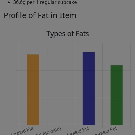
36.6g per 1 regular cupcake
Profile of Fat in Item
Types of Fats