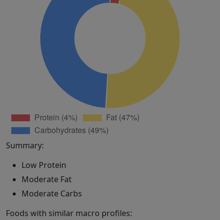
Summary:
Low Protein
Moderate Fat
Moderate Carbs
Foods with similar macro profiles: