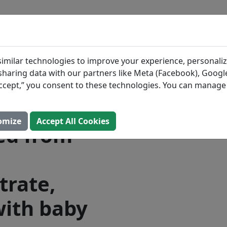
BLOG
INGREDIENTS
MEAL PLANS
 Good
Search All Food
imilar technologies to improve your experience, personaliz
s sharing data with our partners like Meta (Facebook), Google
oy Plus,
“Accept,” you consent to these technologies. You can manag
formula,
omize
Accept All Cookies
ed from
trate,
ith baby