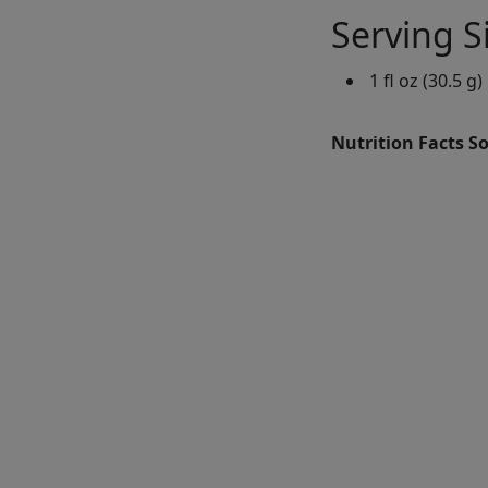
Serving S
1 fl oz (30.5 g)
Nutrition Facts S