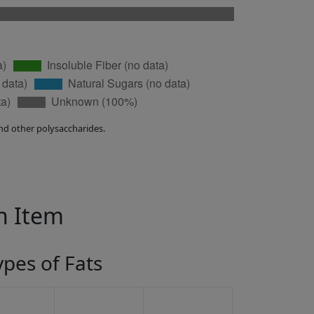
nd other polysaccharides.
in Item
ypes of Fats