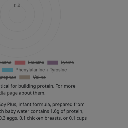
itical for building protein. For more
dia page
about them.
oy Plus, infant formula, prepared from
th baby water contains 1.6g of protein,
.3 eggs, 0.1 chicken breasts, or 0.1 cups