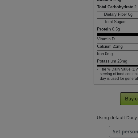
Total Carbohydrate
2.
Dietary Fiber
0
g
Total Sugars
Protein
0.5
g
Vitamin D
Calcium
21
mg
Iron
0
mg
Potassium
23
mg
The % Daily Value (DV)
*
serving of food contribu
day is used for general
Buy o
Using default Dail
Set person