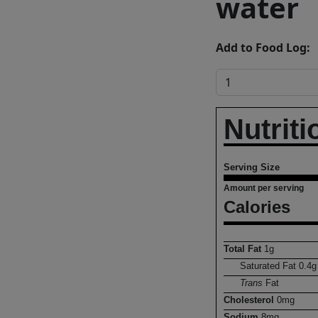
water
Add to Food Log:
Nutriti
Serving Size
Amount per serving
Calories
Total Fat
1
g
Saturated Fat
0.4
g
Trans
Fat
Cholesterol
0
mg
Sodium
8
mg