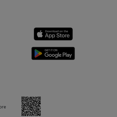
rom Amazon.com.
ore