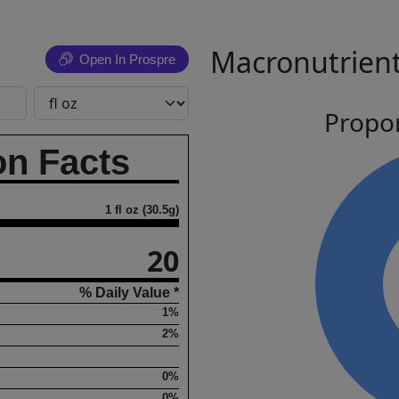
Macronutrient
Open In Prospre
Propor
on Facts
1 fl oz (30.5g)
20
% Daily Value *
1%
2%
0%
0%