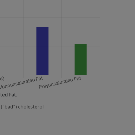
ed Fat.
 ("bad") cholesterol