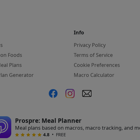
Info
es
Privacy Policy
on Foods
Terms of Service
eal Plans
Cookie Preferences
Plan Generator
Macro Calculator
ate, we may earn commissions from qualifying purchases f
Prospre: Meal Planner
Meal plans based on macros, macro tracking, and m
•
FREE
4.8