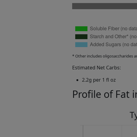
* Other includes oligosaccharides a
Estimated Net Carbs:
2.2g per 1 fl oz
Profile of Fat 
T