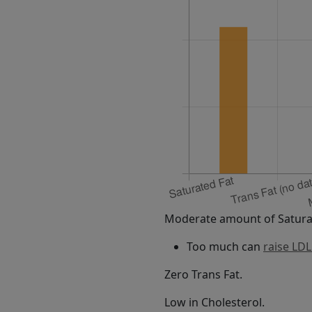
Moderate amount of Saturat
Too much can
raise LDL
Zero Trans Fat.
Low in Cholesterol.