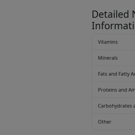
Detailed 
Informat
Vitamins
Minerals
Fats and Fatty A
Proteins and Am
Carbohydrates 
Other