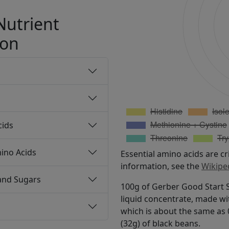
Nutrient
ion
cids
ino Acids
Essential amino acids are cr
information, see the
Wikipe
and Sugars
100g of Gerber Good Start S
liquid concentrate, made wi
which is about the same as 0
(32g) of black beans.