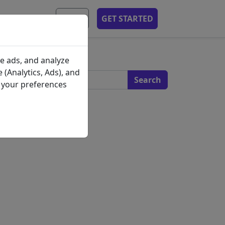
MOBILE APP
EN
GET STARTED
s
e ads, and analyze
 (Analytics, Ads), and
e your preferences