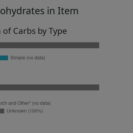
bohydrates in Item
n of Carbs by Type