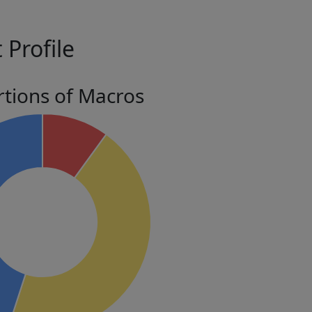
 Profile
tions of Macros