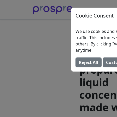
Cookie Consent
Gerber
We use cookies and s
traffic. This include
Start S
others. By clicking 
anytime.
infant 
Reject All
Cust
prepar
liquid
concen
made w