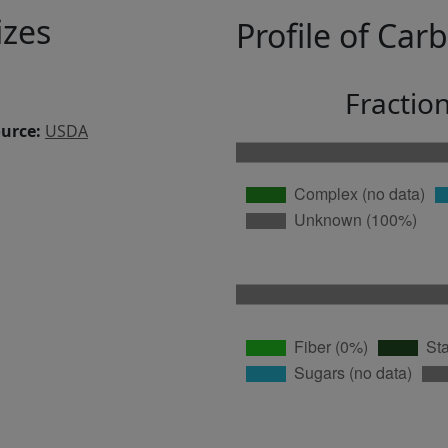
izes
Profile of Car
Fractio
ource:
USDA