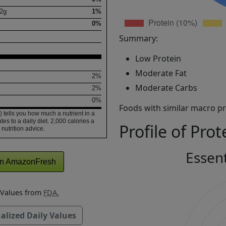
2
g
1%
0%
Summary:
Low Protein
Moderate Fat
2%
Moderate Carbs
2%
0%
Foods with similar macro pro
 tells you how much a nutrient in a
tes to a daily diet. 2,000 calories a
Profile of Prot
 nutrition advice.
Essen
n AmazonFresh
y Values from
FDA.
alized Daily Values