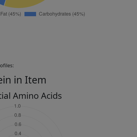
files:
ein in Item
tial Amino Acids