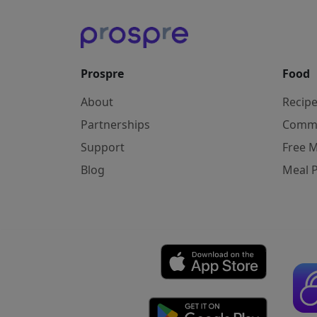
Prospre
Food
About
Recip
Partnerships
Comm
Support
Free M
Blog
Meal 
Affiliate Disclosure: As an Amazon Associ
Copyright © 2026 Prospre Nutrition Inc.