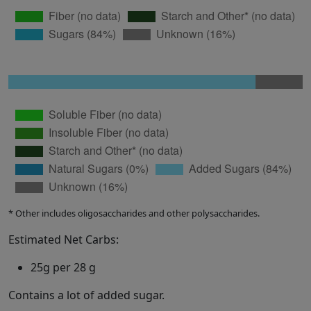
* Other includes oligosaccharides and other polysaccharides.
Estimated Net Carbs:
25g per 28 g
Contains a lot of added sugar.