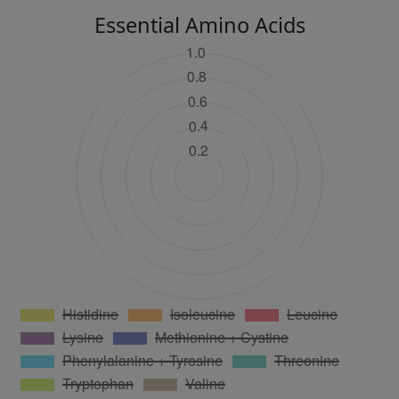
Essential Amino Acids