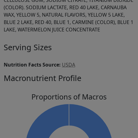
CELLULOSE GUM, SODIUM CITRATE, TITANIUM DIOXIDE
(COLOR). SODIUM LACTATE, RED 40 LAKE, CARNAUBA
WAX, YELLOW 5, NATURAL FLAVORS, YELLOW 5 LAKE,
BLUE 2 LAKE, RED 40, BLUE 1, CARMINE (COLOR), BLUE 1
LAKE, WATERMELON JUICE CONCENTRATE
Serving Sizes
Nutrition Facts Source:
USDA
Macronutrient Profile
Proportions of Macros