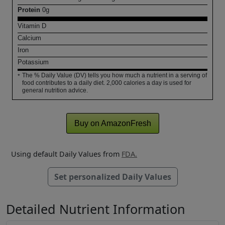
Protein
0
g
Vitamin D
Calcium
Iron
Potassium
The % Daily Value (DV) tells you how much a nutrient in a serving of
*
food contributes to a daily diet. 2,000 calories a day is used for
general nutrition advice.
Buy on AmazonFresh
Using default Daily Values from
FDA.
Set personalized Daily Values
Detailed Nutrient Information