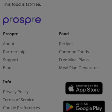
This food is fat-free.
Prospre
Food
About
Recipes
Partnerships
Common Foods
Support
Free Meal Plans
Blog
Meal Plan Generator
Info
Privacy Policy
Terms of Service
Cookie Preferences