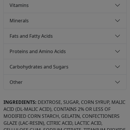
Vitamins
Minerals
Fats and Fatty Acids
Proteins and Amino Acids
Carbohydrates and Sugars
Other
INGREDIENTS:
DEXTROSE, SUGAR, CORN SYRUP, MALIC
ACID (DL-MALIC ACID), CONTAINS 2% OR LESS OF
MODIFIED CORN STARCH, GELATIN, CONFECTIONERS
GLAZE (LAC-RESIN), CITRIC ACID, LACTIC ACID,