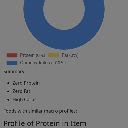
Summary:
Zero Protein
Zero Fat
High Carbs
Foods with similar macro profiles:
Profile of Protein in Item