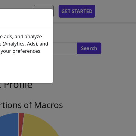
MOBILE APP
EN
GET STARTED
s
e ads, and analyze
 (Analytics, Ads), and
e your preferences
 Profile
tions of Macros