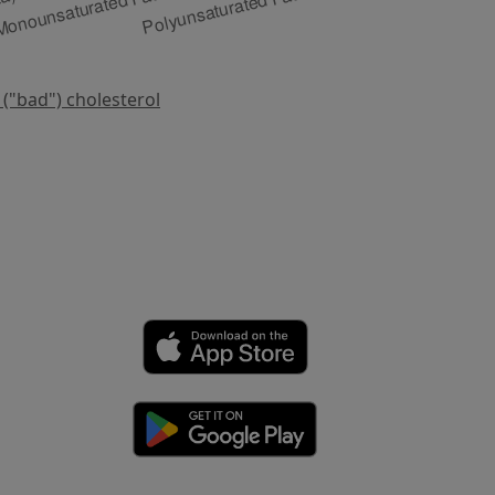
 ("bad") cholesterol