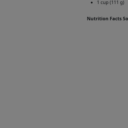
1 cup (111 g)
Nutrition Facts S