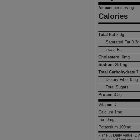
Amount per serving
Calories
Total Fat
2.3
g
Saturated Fat
0.3
g
Trans
Fat
Cholesterol
0
mg
Sodium
291
mg
Total Carbohydrate
7.
Dietary Fiber
0.5
g
Total Sugars
Protein
0.3
g
Vitamin D
Calcium
1
mg
Iron
0
mg
Potassium
100
mg
The % Daily Value (DV)
*