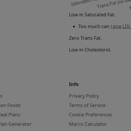
Low in Saturated Fat.
Too much can
raise LDL
Zero Trans Fat.
Low in Cholesterol.
Info
es
Privacy Policy
on Foods
Terms of Service
eal Plans
Cookie Preferences
Plan Generator
Macro Calculator