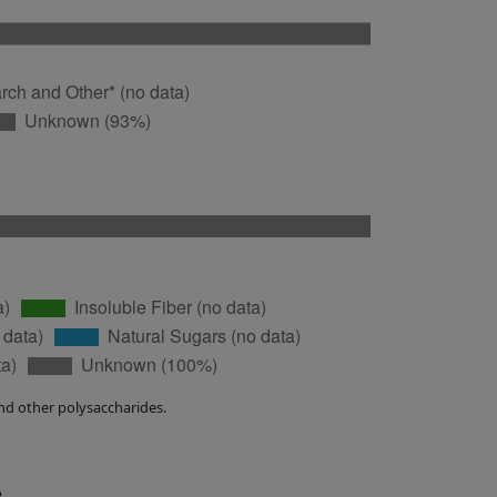
nd other polysaccharides.
e