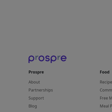
Prospre
Food
About
Recip
Partnerships
Comm
Support
Free M
Blog
Meal 