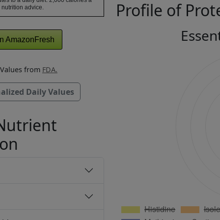
tes to a daily diet. 2,000 calories a
Profile of Prot
 nutrition advice.
Essen
n AmazonFresh
y Values from
FDA.
alized Daily Values
Nutrient
ion