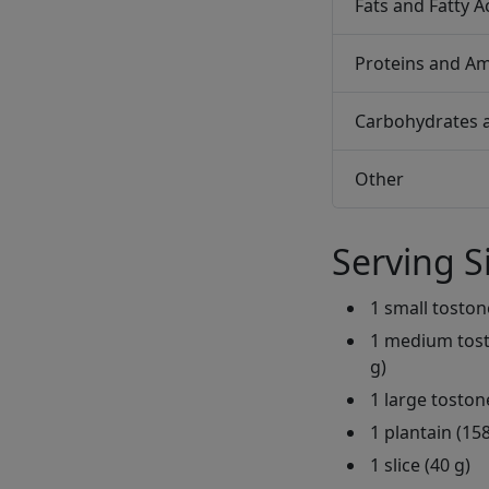
Fats and Fatty A
Proteins and Am
Carbohydrates 
Other
Serving S
1 small toston
1 medium tosto
g)
1 large toston
1 plantain (158
1 slice (40 g)