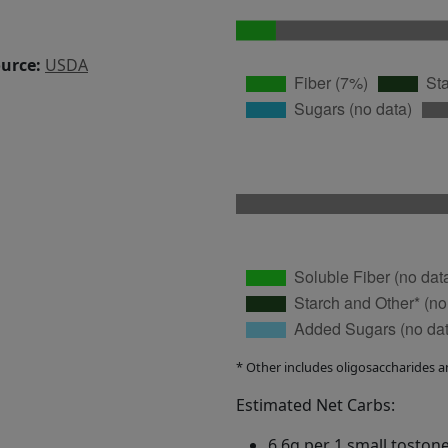
ource:
USDA
* Other includes oligosaccharides a
Estimated Net Carbs:
6.6g per 1 small toston