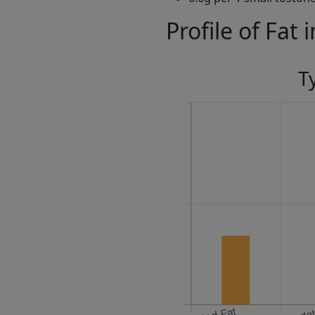
Profile of Fat 
T