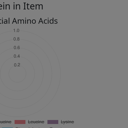
ein in Item
tial Amino Acids