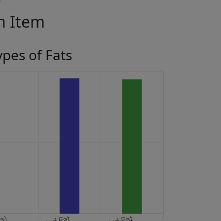
in Item
ypes of Fats