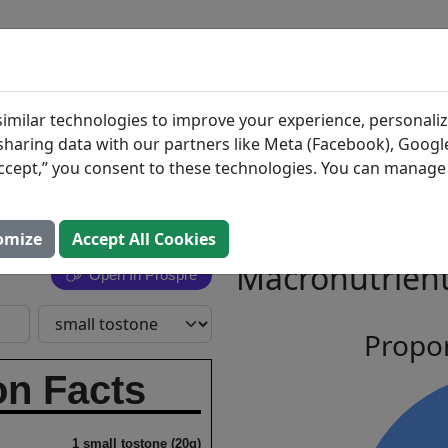
BLOG
INGREDIENTS
MEAL PLANS
green
Search All Food
imilar technologies to improve your experience, personaliz
s sharing data with our partners like Meta (Facebook), Google
n, Puerto
“Accept,” you consent to these technologies. You can manag
tyle
omize
Accept All Cookies
Macronutrient
Open In Prospre
Propor
on Facts
1 small tostone (20g)