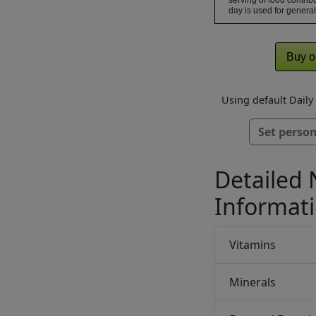
serving of food contribu
day is used for general
Buy o
Using default Dail
Set person
Detailed 
Informat
Vitamins
Minerals