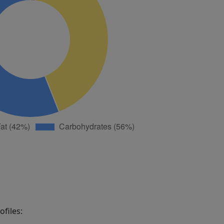
files: