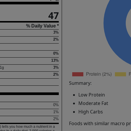
47
% Daily Value *
3%
2%
0%
13%
1
g
3%
2%
Summary:
Low Protein
Moderate Fat
0%
High Carbs
1%
2%
Foods with similar macro pro
 tells you how much a nutrient in a