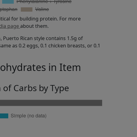
itical for building protein. For more
dia page
about them.
, Puerto Rican style contains 1.5g of
same as 0.2 eggs, 0.1 chicken breasts, or 0.1
bohydrates in Item
n of Carbs by Type