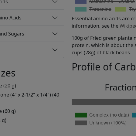
cids
ino Acids
Essential amino acids are cr
information, see the
Wikipe
and Sugars
100g of Fried green plantain
protein, which is about the 
cups (28g) of black beans.
Profile of Car
izes
Fractio
e (20 g)
ne (4" x 2-1/2" x 1/4") (40
e (60 g)
 g)