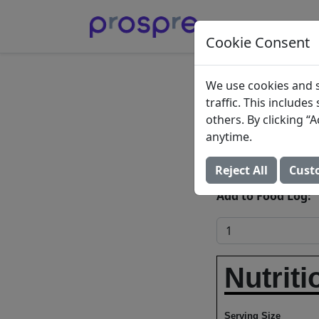
Cookie Consent
Fried 
We use cookies and s
traffic. This include
plantai
others. By clicking 
anytime.
Rican s
Reject All
Cust
Add to Food Log:
Nutriti
Serving Size