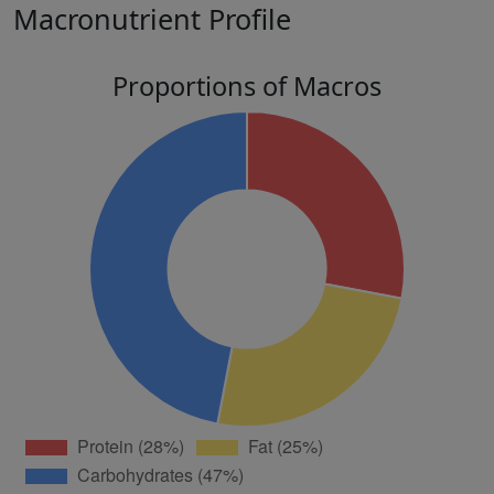
Macronutrient Profile
Proportions of Macros