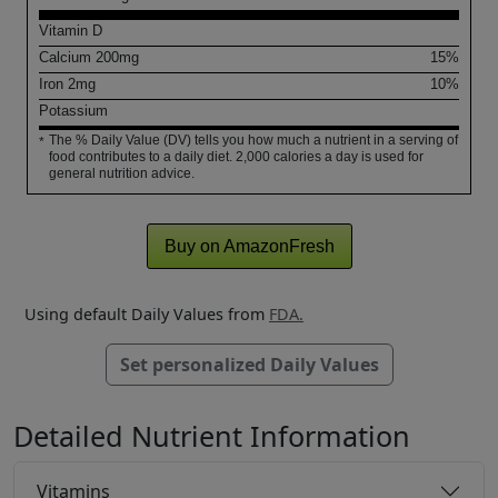
Vitamin D
Calcium
200
mg
15%
Iron
2
mg
10%
Potassium
The % Daily Value (DV) tells you how much a nutrient in a serving of
*
food contributes to a daily diet. 2,000 calories a day is used for
general nutrition advice.
Buy on AmazonFresh
Using default Daily Values from
FDA.
Set personalized Daily Values
Detailed Nutrient Information
Vitamins