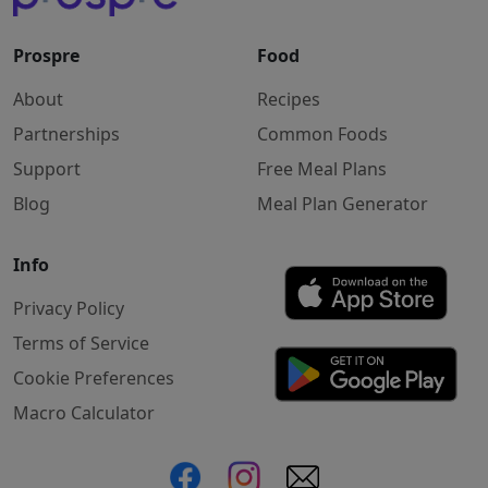
Prospre
Food
About
Recipes
Partnerships
Common Foods
Support
Free Meal Plans
Blog
Meal Plan Generator
Info
Privacy Policy
Terms of Service
Cookie Preferences
Macro Calculator