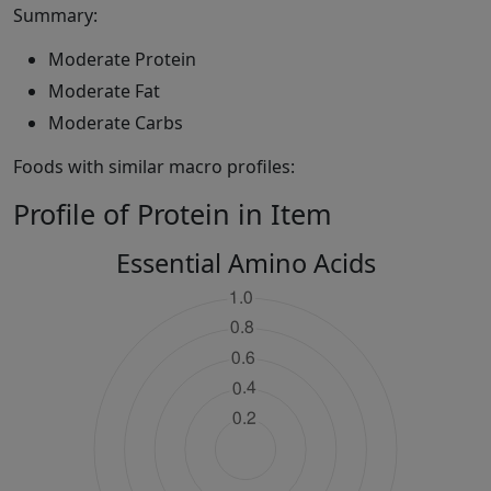
Summary:
Moderate Protein
Moderate Fat
Moderate Carbs
Foods with similar macro profiles:
Profile of Protein in Item
Essential Amino Acids