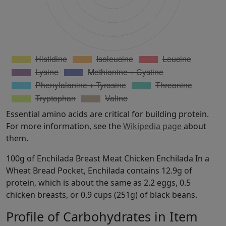
Essential amino acids are critical for building protein.
For more information, see the
Wikipedia page
about
them.
100g of Enchilada Breast Meat Chicken Enchilada In a
Wheat Bread Pocket, Enchilada contains 12.9g of
protein, which is about the same as 2.2 eggs, 0.5
chicken breasts, or 0.9 cups (251g) of black beans.
Profile of Carbohydrates in Item