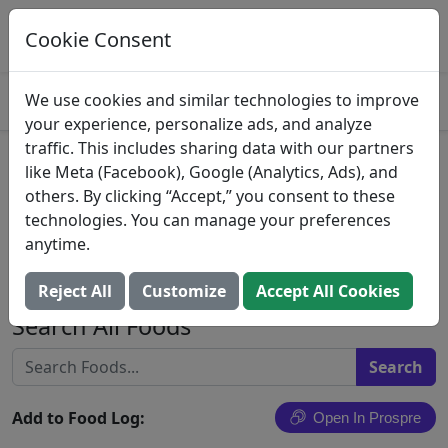
Log This Food In Prospre
Track macros and generate meals
Cookie Consent
OPEN
4.8
We use cookies and similar technologies to improve
your experience, personalize ads, and analyze
traffic. This includes sharing data with our partners
Enchilada Breast Meat
like Meta (Facebook), Google (Analytics, Ads), and
others. By clicking “Accept,” you consent to these
Chicken Enchilada In a Wheat
technologies. You can manage your preferences
Bread Pocket, Enchilada
anytime.
Jafflz
Reject All
Customize
Accept All Cookies
Search All Foods
Add to Food Log:
Open In Prospre