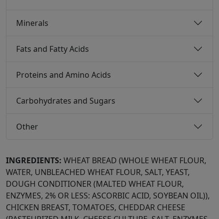
Minerals
Fats and Fatty Acids
Proteins and Amino Acids
Carbohydrates and Sugars
Other
INGREDIENTS:
WHEAT BREAD (WHOLE WHEAT FLOUR,
WATER, UNBLEACHED WHEAT FLOUR, SALT, YEAST,
DOUGH CONDITIONER (MALTED WHEAT FLOUR,
ENZYMES, 2% OR LESS: ASCORBIC ACID, SOYBEAN OIL)),
CHICKEN BREAST, TOMATOES, CHEDDAR CHEESE