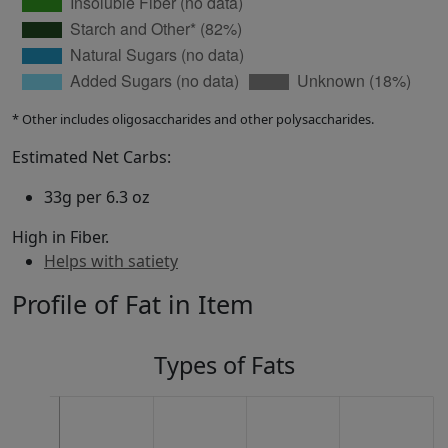
* Other includes oligosaccharides and other polysaccharides.
Estimated Net Carbs:
33g per 6.3 oz
High in Fiber.
Helps with satiety
Profile of Fat in Item
Types of Fats