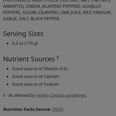
(PASTEURIZED MILK, CHEESE CULTURE, SALT, ENZYMES,
ANNATTO), ONION, JALAPENO PEPPERS, GUAJILLO
PEPPERS, SUGAR, CILANTRO, LIME JUICE, RICE VINEGAR,
GARLIC, SALT, BLACK PEPPER.
Serving Sizes
6.3 oz (179 g)
‡
Nutrient Sources
Good source of Vitamin A IU
Good source of Calcium
Good source of Sodium
‡ - As defined by
Health Canada guidelines.
Nutrition Facts Source:
USDA