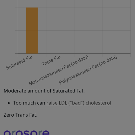
Moderate amount of Saturated Fat.
Too much can
raise LDL ("bad") cholesterol
Zero Trans Fat.