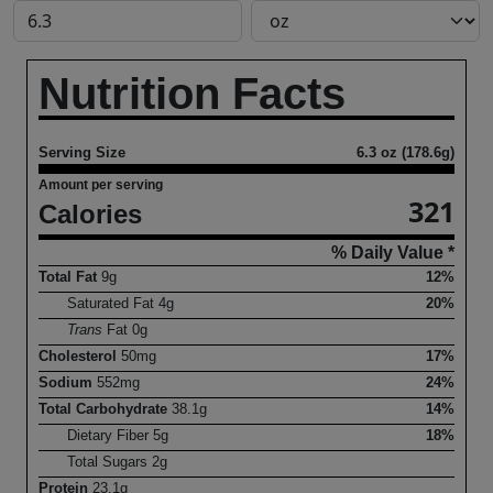
Nutrition Facts
Serving Size
6.3 oz (178.6g)
Amount per serving
321
Calories
% Daily Value *
Total Fat
9
g
12%
Saturated Fat
4
g
20%
Trans
Fat
0
g
Cholesterol
50
mg
17%
Sodium
552
mg
24%
Total Carbohydrate
38.1
g
14%
Dietary Fiber
5
g
18%
Total Sugars
2
g
Protein
23.1
g