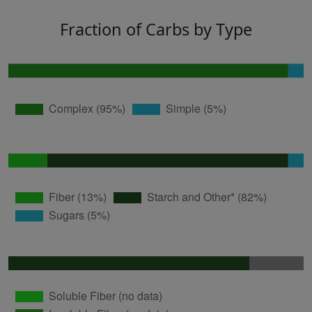
Fraction of Carbs by Type