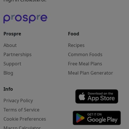
Prospre
Food
About
Recipes
Partnerships
Common Foods
Support
Free Meal Plans
Blog
Meal Plan Generator
Info
Privacy Policy
Terms of Service
Cookie Preferences
Macro Calculator