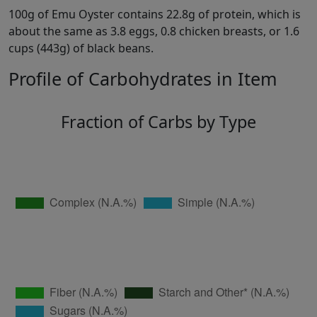
100g of Emu Oyster contains 22.8g of protein, which is
about the same as 3.8 eggs, 0.8 chicken breasts, or 1.6
cups (443g) of black beans.
Profile of Carbohydrates in Item
Fraction of Carbs by Type