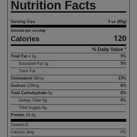
Nutrition Facts
Serving Size
3 oz (85g)
Amount per serving
120
Calories
% Daily Value *
Total Fat
4.1
g
5%
Saturated Fat
1
g
5%
Trans
Fat
Cholesterol
69
mg
23%
Sodium
128
mg
6%
Total Carbohydrate
0
g
0%
Dietary Fiber
0
g
0%
Total Sugars
0
g
Protein
19.4
g
Vitamin D
Calcium
3
mg
0%