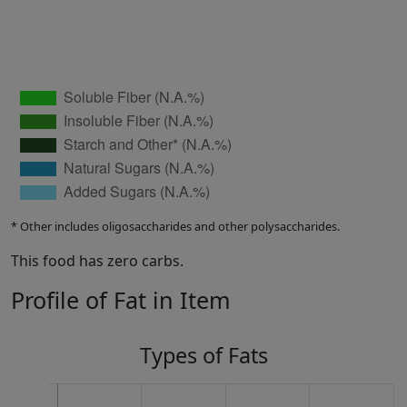
* Other includes oligosaccharides and other polysaccharides.
This food has zero carbs.
Profile of Fat in Item
Types of Fats