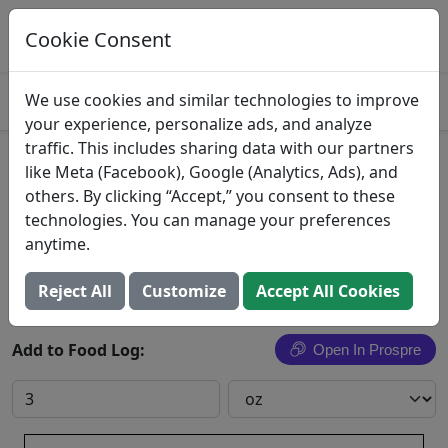
Log This Food In Prospre
Track macros and generate meals
Cookie Consent
OPEN
4.8
We use cookies and similar technologies to improve
your experience, personalize ads, and analyze
traffic. This includes sharing data with our partners
Emu Oyster
like Meta (Facebook), Google (Analytics, Ads), and
others. By clicking “Accept,” you consent to these
Emu, oyster, raw
technologies. You can manage your preferences
anytime.
Search All Foods
Reject All
Customize
Accept All Cookies
Add to Food Log:
Open In Prospre