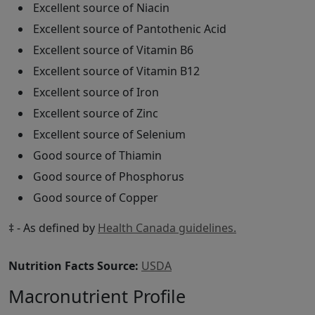
Excellent source of Niacin
Excellent source of Pantothenic Acid
Excellent source of Vitamin B6
Excellent source of Vitamin B12
Excellent source of Iron
Excellent source of Zinc
Excellent source of Selenium
Good source of Thiamin
Good source of Phosphorus
Good source of Copper
‡ - As defined by
Health Canada guidelines.
Nutrition Facts Source:
USDA
Macronutrient Profile