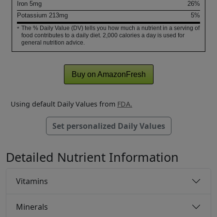
Iron
5
mg
26%
Potassium
213
mg
5%
The % Daily Value (DV) tells you how much a nutrient in a serving of
*
food contributes to a daily diet. 2,000 calories a day is used for
general nutrition advice.
Buy on AmazonFresh
Using default Daily Values from
FDA.
Set personalized Daily Values
Detailed Nutrient Information
Vitamins
Minerals