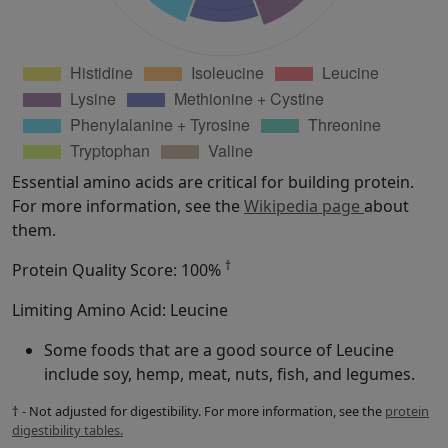
Essential amino acids are critical for building protein.
For more information, see the
Wikipedia page
about
them.
†
Protein Quality Score: 100%
Limiting Amino Acid: Leucine
Some foods that are a good source of Leucine
include soy, hemp, meat, nuts, fish, and legumes.
† - Not adjusted for digestibility. For more information, see the
protein
digestibility tables.