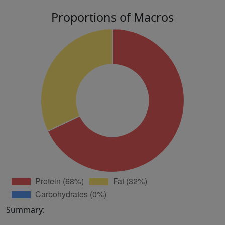
Proportions of Macros
Summary: