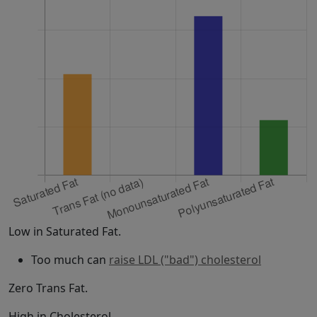
Low in Saturated Fat.
Too much can
raise LDL ("bad") cholesterol
Zero Trans Fat.
High in Cholesterol.