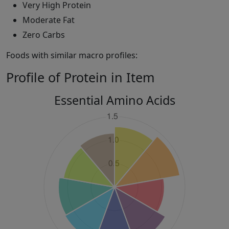
Very High Protein
Moderate Fat
Zero Carbs
Foods with similar macro profiles:
Profile of Protein in Item
Essential Amino Acids