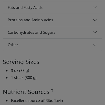
Fats and Fatty Acids
Proteins and Amino Acids
Carbohydrates and Sugars
Other
Serving Sizes
3 oz (85 g)
1 steak (300 g)
‡
Nutrient Sources
Excellent source of Riboflavin