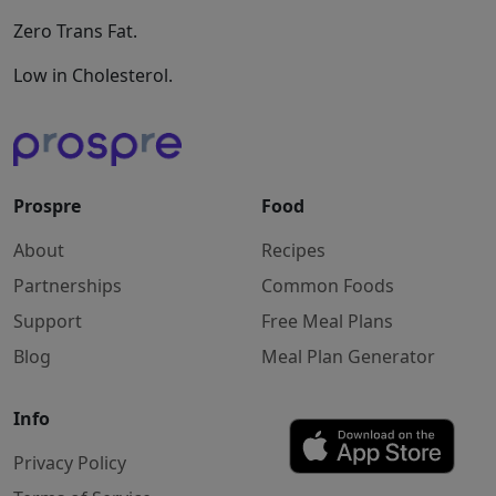
Zero Trans Fat.
Low in Cholesterol.
Prospre
Food
About
Recipes
Partnerships
Common Foods
Support
Free Meal Plans
Blog
Meal Plan Generator
Info
Privacy Policy