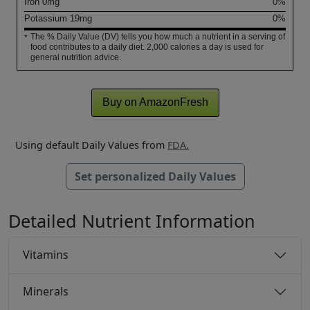
Iron
0
mg
0%
Potassium
19
mg
0%
The % Daily Value (DV) tells you how much a nutrient in a serving of
*
food contributes to a daily diet. 2,000 calories a day is used for
general nutrition advice.
Buy on AmazonFresh
Using default Daily Values from
FDA.
Set personalized Daily Values
Detailed Nutrient Information
Vitamins
Minerals