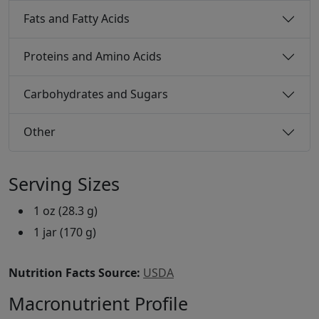
Fats and Fatty Acids
Proteins and Amino Acids
Carbohydrates and Sugars
Other
Serving Sizes
1 oz (28.3 g)
1 jar (170 g)
Nutrition Facts Source:
USDA
Macronutrient Profile