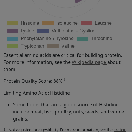
Essential amino acids are critical for building protein.
For more information, see the
Wikipedia page
about
them.
†
Protein Quality Score: 88%
Limiting Amino Acid: Histidine
Some foods that are a good source of Histidine
include meat, fish, poultry, nuts, seeds, and whole
grains.
† - Not adjusted for digestibility. For more information, see the
protein