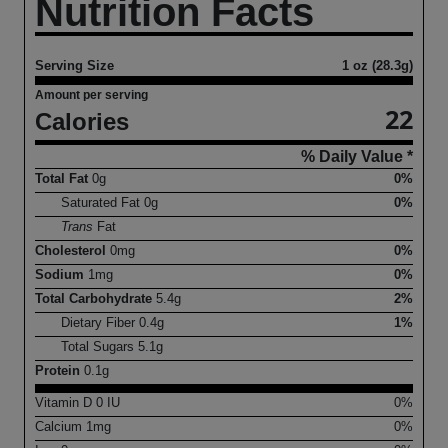
Nutrition Facts
Serving Size
1 oz (28.3g)
Amount per serving
22
Calories
% Daily Value *
Total Fat
0
g
0%
Saturated Fat
0
g
0%
Trans
Fat
Cholesterol
0
mg
0%
Sodium
1
mg
0%
Total Carbohydrate
5.4
g
2%
Dietary Fiber
0.4
g
1%
Total Sugars
5.1
g
Protein
0.1
g
Vitamin D
0
IU
0%
Calcium
1
mg
0%