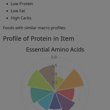
Low Protein
Low Fat
High Carbs
Foods with similar macro profiles:
Profile of Protein in Item
Essential Amino Acids