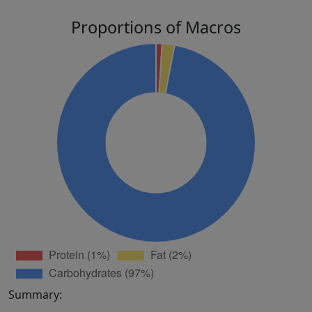
Proportions of Macros
Summary: