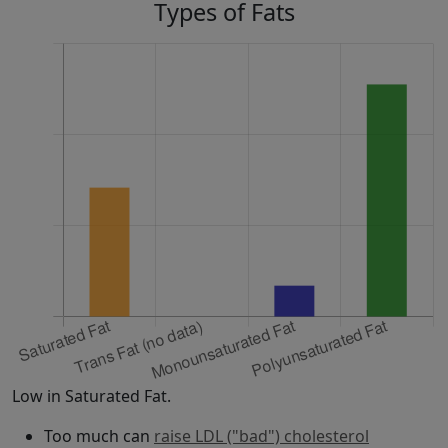
Types of Fats
Low in Saturated Fat.
Too much can
raise LDL ("bad") cholesterol