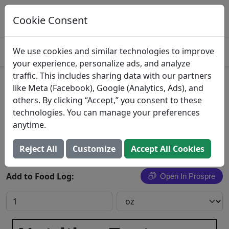
Log This Food In Prospre
Track macros and generate meals
Cookie Consent
OPEN
4.8
We use cookies and similar technologies to improve
your experience, personalize ads, and analyze
traffic. This includes sharing data with our partners
Dutch apple dessert, baby
like Meta (Facebook), Google (Analytics, Ads), and
others. By clicking “Accept,” you consent to these
food, junior
technologies. You can manage your preferences
anytime.
Search All Foods
Reject All
Customize
Accept All Cookies
Add to Food Log:
Open In Prospre