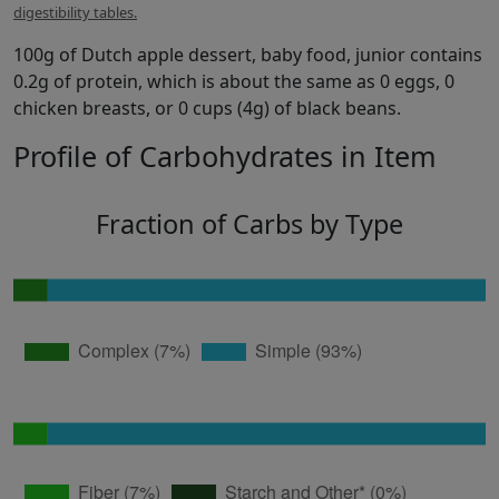
digestibility tables.
100g of Dutch apple dessert, baby food, junior contains
0.2g of protein, which is about the same as 0 eggs, 0
chicken breasts, or 0 cups (4g) of black beans.
Profile of Carbohydrates in Item
Fraction of Carbs by Type