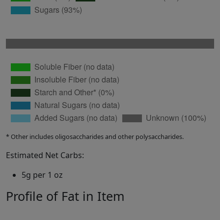
* Other includes oligosaccharides and other polysaccharides.
Estimated Net Carbs:
5g per 1 oz
Profile of Fat in Item