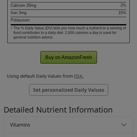
Calcium
20
mg
2%
Iron
3
mg
15%
Potassium
The % Daily Value (DV) tells you how much a nutrient in a serving of
*
food contributes to a daily diet. 2,000 calories a day is used for
general nutrition advice.
Buy on AmazonFresh
Using default Daily Values from
FDA.
Set personalized Daily Values
Detailed Nutrient Information
Vitamins