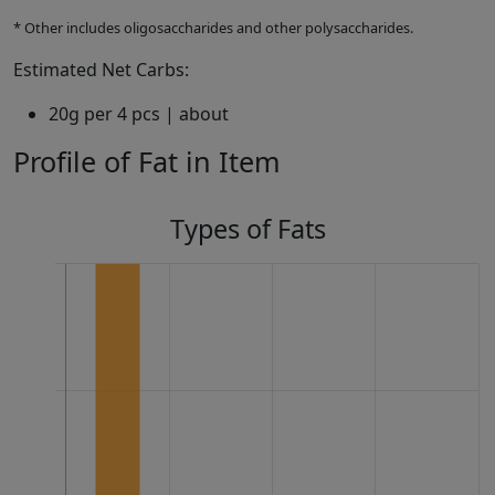
* Other includes oligosaccharides and other polysaccharides.
Estimated Net Carbs:
20g per 4 pcs | about
Profile of Fat in Item
Types of Fats