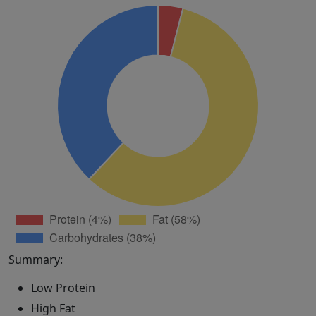
Summary:
Low Protein
High Fat