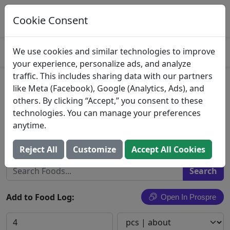
Log This Food In Prospre
Track macros and generate meals
Cookie Consent
OPEN
4.8
We use cookies and similar technologies to improve
your experience, personalize ads, and analyze
traffic. This includes sharing data with our partners
Dilettante, Ephemere, Double
like Meta (Facebook), Google (Analytics, Ads), and
others. By clicking “Accept,” you consent to these
Dark Chocolate
technologies. You can manage your preferences
anytime.
Seattle Gourmet Foods, Inc.
Search All Foods
Reject All
Customize
Accept All Cookies
Add to Food Log:
Open In Prospre