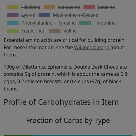
Essential amino acids are critical for building protein.
For more information, see the
Wikipedia page
about
them.
100g of Dilettante, Ephemere, Double Dark Chocolate
contains 5g of protein, which is about the same as 0.8
eggs, 0.2 chicken breasts, or 0.4 cups (97g) of black
beans.
Profile of Carbohydrates in Item
Fraction of Carbs by Type