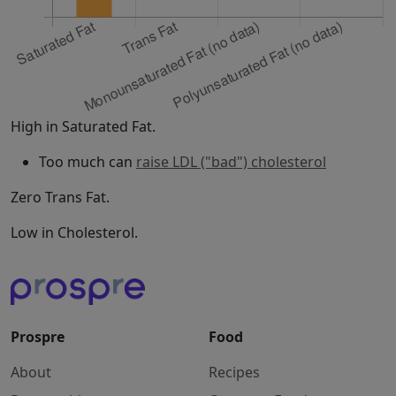
High in Saturated Fat.
Too much can
raise LDL ("bad") cholesterol
Zero Trans Fat.
Low in Cholesterol.
Prospre
Food
About
Recipes