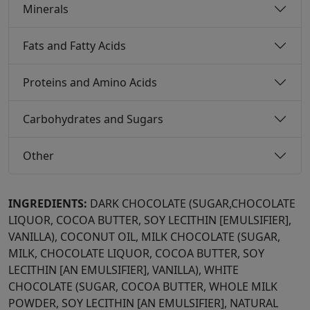
Minerals
Fats and Fatty Acids
Proteins and Amino Acids
Carbohydrates and Sugars
Other
INGREDIENTS:
DARK CHOCOLATE (SUGAR,CHOCOLATE
LIQUOR, COCOA BUTTER, SOY LECITHIN [EMULSIFIER],
VANILLA), COCONUT OIL, MILK CHOCOLATE (SUGAR,
MILK, CHOCOLATE LIQUOR, COCOA BUTTER, SOY
LECITHIN [AN EMULSIFIER], VANILLA), WHITE
CHOCOLATE (SUGAR, COCOA BUTTER, WHOLE MILK
POWDER, SOY LECITHIN [AN EMULSIFIER], NATURAL