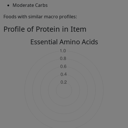
Moderate Carbs
Foods with similar macro profiles:
Profile of Protein in Item
Essential Amino Acids