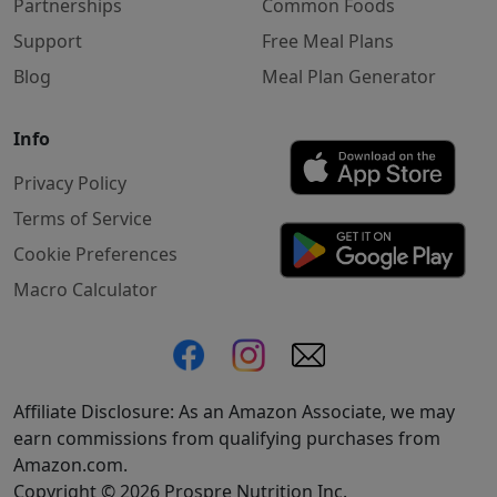
Partnerships
Common Foods
Support
Free Meal Plans
Blog
Meal Plan Generator
Info
Privacy Policy
Terms of Service
Cookie Preferences
Macro Calculator
Affiliate Disclosure: As an Amazon Associate, we may
earn commissions from qualifying purchases from
Amazon.com.
Copyright © 2026 Prospre Nutrition Inc.