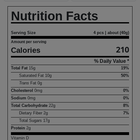
Nutrition Facts
Serving Size
4 pcs | about (40g)
Amount per serving
210
Calories
% Daily Value *
Total Fat
15
g
19%
Saturated Fat
10
g
50%
Trans
Fat
0
g
Cholesterol
0
mg
0%
Sodium
0
mg
0%
Total Carbohydrate
22
g
8%
Dietary Fiber
2
g
7%
Total Sugars
17
g
Protein
2
g
Vitamin D