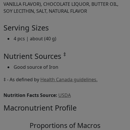
VANILLA FLAVOR), CHOCOLATE LIQUOR, BUTTER OIL,
SOY LECITHIN, SALT, NATURAL FLAVOR
Serving Sizes
4 pcs | about (40 g)
‡
Nutrient Sources
Good source of Iron
‡ - As defined by
Health Canada guidelines.
Nutrition Facts Source:
USDA
Macronutrient Profile
Proportions of Macros