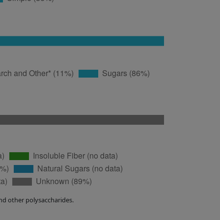
nd other polysaccharides.