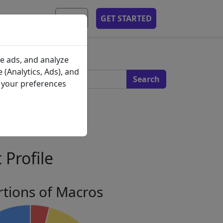
MOBILE APP
EN
GET STARTED
s
e ads, and analyze
 (Analytics, Ads), and
e your preferences
 Profile
tions of Macros