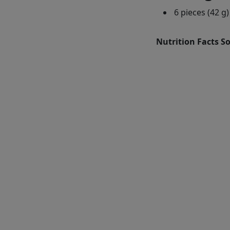
6 pieces (42 g)
Nutrition Facts S