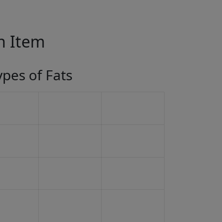
in Item
ypes of Fats