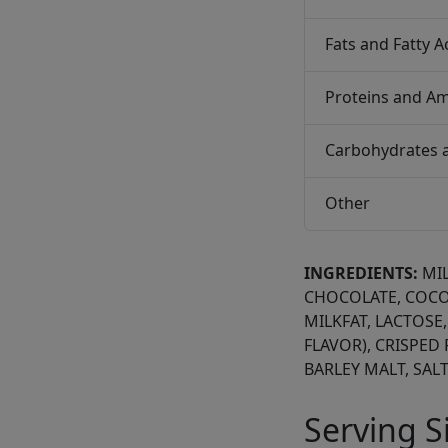
Fats and Fatty A
Proteins and Am
Carbohydrates 
Other
INGREDIENTS:
MI
CHOCOLATE, COCO
MILKFAT, LACTOSE,
FLAVOR), CRISPED 
BARLEY MALT, SALT
Serving S