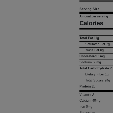
Serving Size
Amount per serving
Calories
Total Fat
11
g
Saturated Fat
7
g
Trans
Fat
0
g
Cholesterol
5
mg
Sodium
50
mg
Total Carbohydrate
2
Dietary Fiber
1
g
Total Sugars
24
g
Protein
2
g
Vitamin D
Calcium
40
mg
Iron
0
mg
Potassium