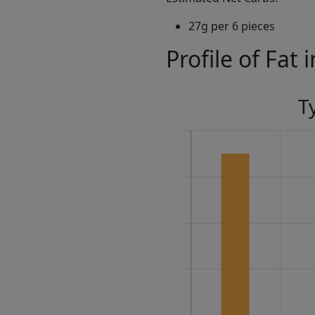
27g per 6 pieces
Profile of Fat 
T