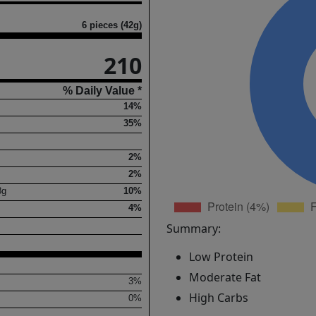
6 pieces (42g)
210
% Daily Value *
14%
35%
2%
2%
8
g
10%
4%
Summary:
Low Protein
Moderate Fat
3%
High Carbs
0%