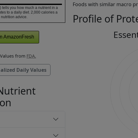
Foods with similar macro pro
 tells you how much a nutrient in a
tes to a daily diet. 2,000 calories a
Profile of Prot
 nutrition advice.
Essen
n AmazonFresh
y Values from
FDA.
alized Daily Values
Nutrient
ion