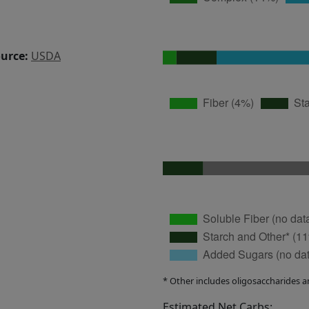
ource:
USDA
* Other includes oligosaccharides a
Estimated Net Carbs: