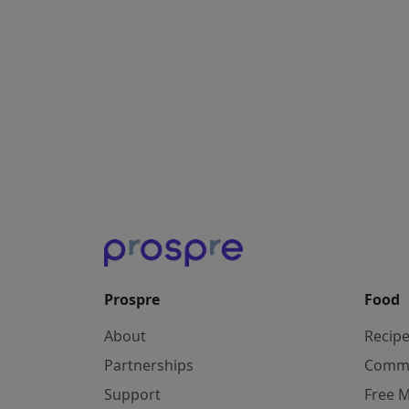
Prospre
Food
About
Recip
Partnerships
Comm
Support
Free M