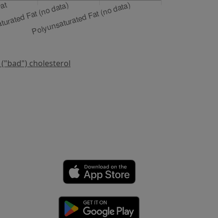
 ("bad") cholesterol