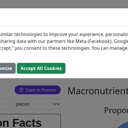
BLOG
INGREDIENTS
MEAL PLANS
 Milk
Search All Food
imilar technologies to improve your experience, personaliz
s sharing data with our partners like Meta (Facebook), Google
ate with
“Accept,” you consent to these technologies. You can manag
 Rice
omize
Accept All Cookies
Macronutrient
Open In Prospre
Propor
on Facts