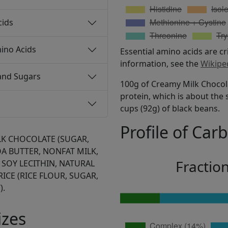
cids
ino Acids
Essential amino acids are cr
information, see the
Wikipe
and Sugars
100g of Creamy Milk Chocola
protein, which is about the 
cups (92g) of black beans.
Profile of Car
LK CHOCOLATE (SUGAR,
A BUTTER, NONFAT MILK,
Fractio
 SOY LECITHIN, NATURAL
RICE (RICE FLOUR, SUGAR,
).
izes