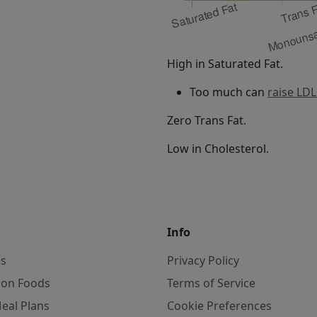
High in Saturated Fat.
Too much can
raise LDL
Zero Trans Fat.
Low in Cholesterol.
Info
es
Privacy Policy
on Foods
Terms of Service
eal Plans
Cookie Preferences