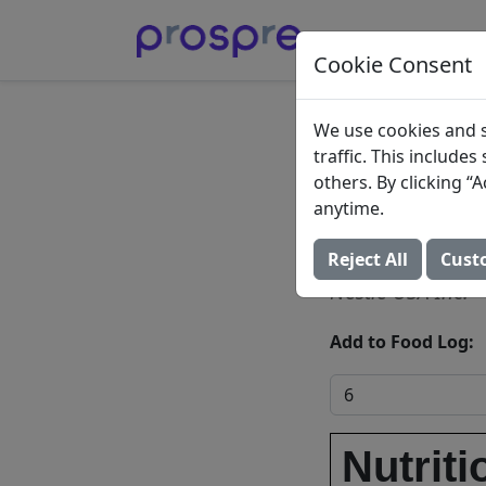
Cookie Consent
Creamy
We use cookies and s
traffic. This include
Chocol
others. By clicking 
anytime.
Crisped
Reject All
Cust
Nestle USA Inc.
Add to Food Log:
Nutriti