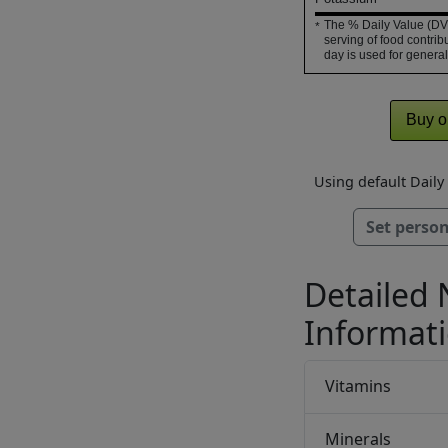
The % Daily Value (DV)
*
serving of food contribu
day is used for general
Buy o
Using default Dail
Set person
Detailed 
Informat
Vitamins
Minerals