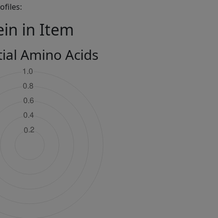
files:
ein in Item
tial Amino Acids