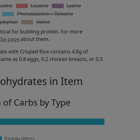
itical for building protein. For more
dia page
about them.
te with Crisped Rice contains 4.8g of
same as 0.8 eggs, 0.2 chicken breasts, or 0.3
bohydrates in Item
n of Carbs by Type