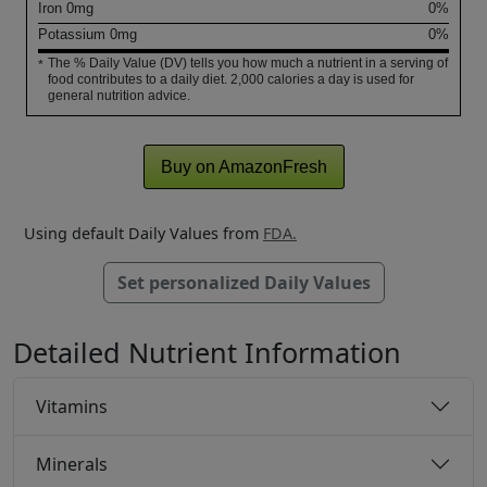
Iron
0
mg
0%
Potassium
0
mg
0%
The % Daily Value (DV) tells you how much a nutrient in a serving of
*
food contributes to a daily diet. 2,000 calories a day is used for
general nutrition advice.
Buy on AmazonFresh
Using default Daily Values from
FDA.
Set personalized Daily Values
Detailed Nutrient Information
Vitamins
Minerals