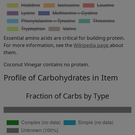
Essential amino acids are critical for building protein.
For more information, see the
Wikipedia page
about
them.
Coconut Vinegar contains no protein.
Profile of Carbohydrates in Item
Fraction of Carbs by Type