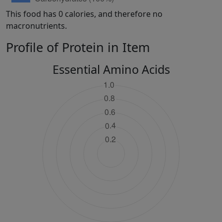
This food has 0 calories, and therefore no
macronutrients.
Profile of Protein in Item
Essential Amino Acids