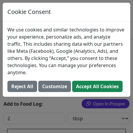
Log This Food In Prospre
Track macros and generate meals
Cookie Consent
OPEN
4.8
We use cookies and similar technologies to improve
your experience, personalize ads, and analyze
traffic. This includes sharing data with our partners
Coconut Vinegar
like Meta (Facebook), Google (Analytics, Ads), and
others. By clicking “Accept,” you consent to these
King & Prince Seafood Corp.
technologies. You can manage your preferences
anytime.
Search All Foods
Reject All
Customize
Accept All Cookies
Add to Food Log:
Open In Prospre