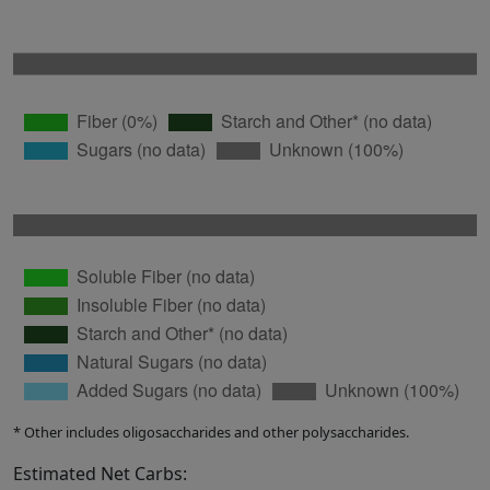
* Other includes oligosaccharides and other polysaccharides.
Estimated Net Carbs: