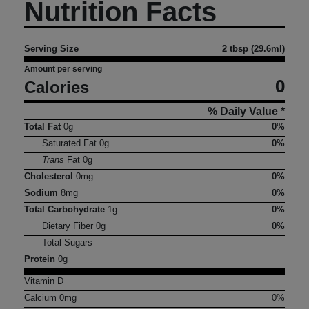
Nutrition Facts
Serving Size
2 tbsp (29.6ml)
Amount per serving
0
Calories
% Daily Value *
Total Fat
0
g
0%
Saturated Fat
0
g
0%
Trans
Fat
0
g
Cholesterol
0
mg
0%
Sodium
8
mg
0%
Total Carbohydrate
1
g
0%
Dietary Fiber
0
g
0%
Total Sugars
Protein
0
g
Vitamin D
Calcium
0
mg
0%