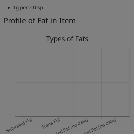
1g per 2 tbsp
Profile of Fat in Item
Types of Fats