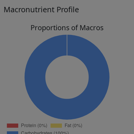
Macronutrient Profile
Proportions of Macros