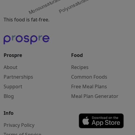
This food is fat-free.
Prospre
Food
About
Recipes
Partnerships
Common Foods
Support
Free Meal Plans
Blog
Meal Plan Generator
Info
Privacy Policy
Terms of Service