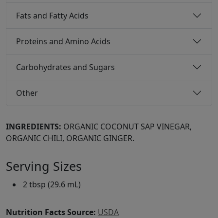
Fats and Fatty Acids
Proteins and Amino Acids
Carbohydrates and Sugars
Other
INGREDIENTS:
ORGANIC COCONUT SAP VINEGAR,
ORGANIC CHILI, ORGANIC GINGER.
Serving Sizes
2 tbsp (29.6 mL)
Nutrition Facts Source:
USDA