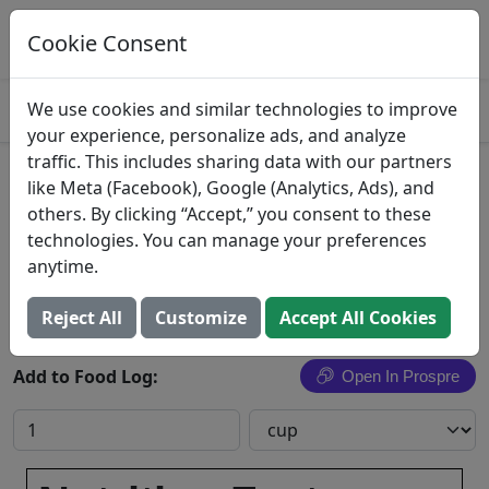
Log This Food In Prospre
Track macros and generate meals
Cookie Consent
OPEN
4.8
We use cookies and similar technologies to improve
your experience, personalize ads, and analyze
traffic. This includes sharing data with our partners
Chow fun noodles with
like Meta (Facebook), Google (Analytics, Ads), and
others. By clicking “Accept,” you consent to these
vegetables, meatless
technologies. You can manage your preferences
anytime.
Search All Foods
Reject All
Customize
Accept All Cookies
Add to Food Log:
Open In Prospre