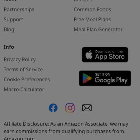
Partnerships
Common Foods
Support
Free Meal Plans
Blog
Meal Plan Generator
Info
Privacy Policy
Terms of Service
Cookie Preferences
Macro Calculator
Affiliate Disclosure: As an Amazon Associate, we may
earn commissions from qualifying purchases from
Amazon.com.