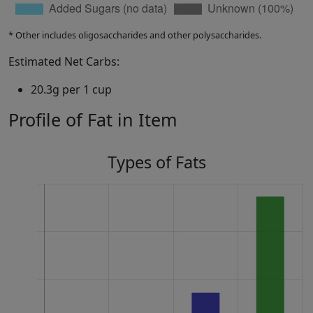
* Other includes oligosaccharides and other polysaccharides.
Estimated Net Carbs:
20.3g per 1 cup
Profile of Fat in Item
Types of Fats