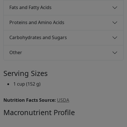
Fats and Fatty Acids
Proteins and Amino Acids
Carbohydrates and Sugars
Other
Serving Sizes
1 cup (152 g)
Nutrition Facts Source:
USDA
Macronutrient Profile