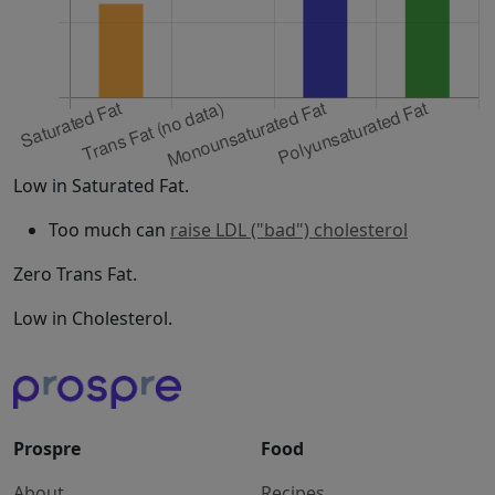
Low in Saturated Fat.
Too much can
raise LDL ("bad") cholesterol
Zero Trans Fat.
Low in Cholesterol.
Prospre
Food
About
Recipes