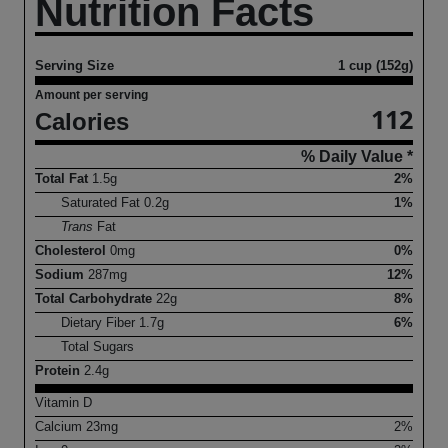
Nutrition Facts
Serving Size
1 cup (152g)
Amount per serving
112
Calories
% Daily Value *
Total Fat
1.5
g
2%
Saturated Fat
0.2
g
1%
Trans
Fat
Cholesterol
0
mg
0%
Sodium
287
mg
12%
Total Carbohydrate
22
g
8%
Dietary Fiber
1.7
g
6%
Total Sugars
Protein
2.4
g
Vitamin D
Calcium
23
mg
2%