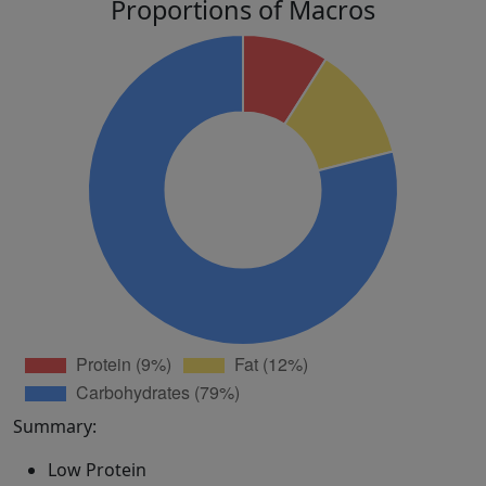
Proportions of Macros
Summary:
Low Protein