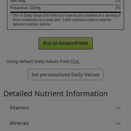
Iron
0
mg
2%
Potassium
111
mg
2%
The % Daily Value (DV) tells you how much a nutrient in a serving of
*
food contributes to a daily diet. 2,000 calories a day is used for
general nutrition advice.
Buy on AmazonFresh
Using default Daily Values from
FDA.
Set personalized Daily Values
Detailed Nutrient Information
Vitamins
Minerals