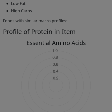
Low Fat
High Carbs
Foods with similar macro profiles:
Profile of Protein in Item
Essential Amino Acids