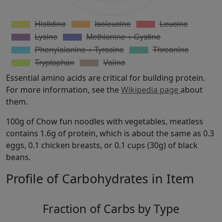
Essential amino acids are critical for building protein.
For more information, see the
Wikipedia page
about
them.
100g of Chow fun noodles with vegetables, meatless
contains 1.6g of protein, which is about the same as 0.3
eggs, 0.1 chicken breasts, or 0.1 cups (30g) of black
beans.
Profile of Carbohydrates in Item
Fraction of Carbs by Type