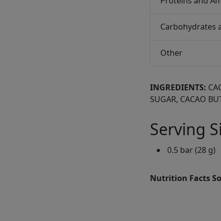
Proteins and Am
Carbohydrates 
Other
INGREDIENTS:
CA
SUGAR, CACAO BU
Serving S
0.5 bar (28 g)
Nutrition Facts S