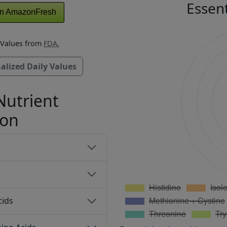
Essen
n AmazonFresh
y Values from
FDA.
alized Daily Values
Nutrient
ion
cids