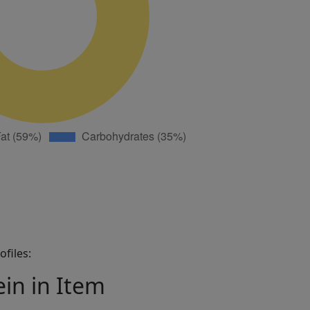
files:
ein in Item