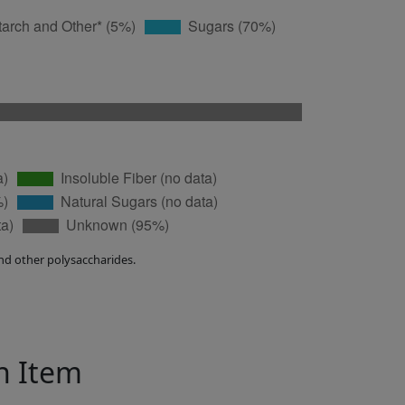
nd other polysaccharides.
in Item