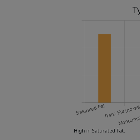
T
High in Saturated Fat.