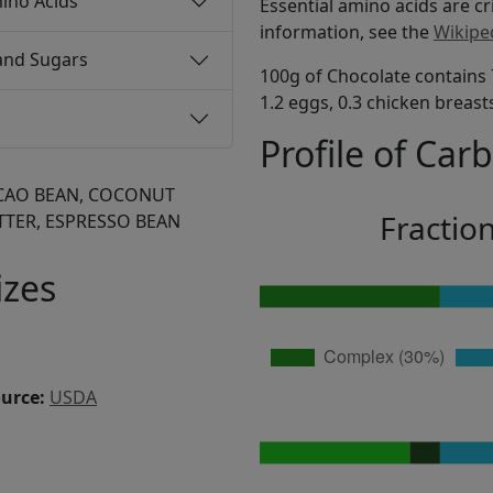
ino Acids
Essential amino acids are cr
information, see the
Wikipe
and Sugars
100g of Chocolate contains 
1.2 eggs, 0.3 chicken breast
Profile of Car
CAO BEAN, COCONUT
Fractio
TTER, ESPRESSO BEAN
izes
ource:
USDA