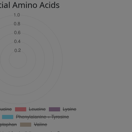
tial Amino Acids