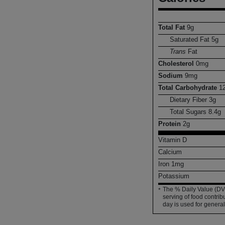
Total Fat
9
g
Saturated Fat
5
g
Trans
Fat
Cholesterol
0
mg
Sodium
9
mg
Total Carbohydrate
1
Dietary Fiber
3
g
Total Sugars
8.4
g
Protein
2
g
Vitamin D
Calcium
Iron
1
mg
Potassium
The % Daily Value (DV)
*
serving of food contribu
day is used for general