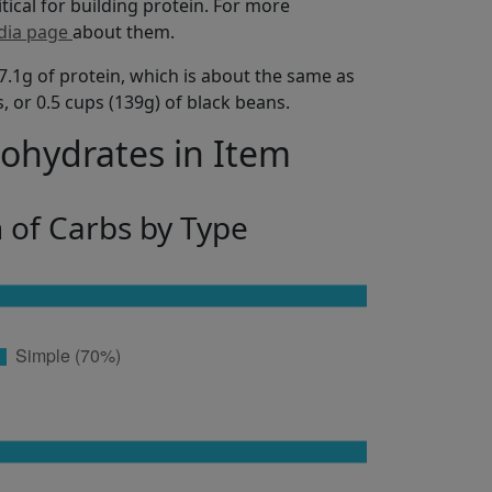
itical for building protein. For more
dia page
about them.
7.1g of protein, which is about the same as
s, or 0.5 cups (139g) of black beans.
bohydrates in Item
n of Carbs by Type