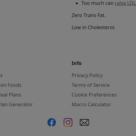
Too much can
raise LDL
Zero Trans Fat.
Low in Cholesterol.
Info
es
Privacy Policy
on Foods
Terms of Service
eal Plans
Cookie Preferences
Plan Generator
Macro Calculator