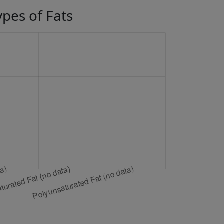
ypes of Fats