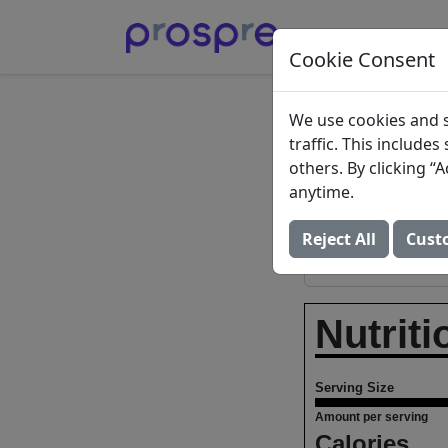
Cookie Consent
Chocol
We use cookies and s
traffic. This include
others. By clicking 
Bader Publishin
anytime.
Add to Food Log:
Reject All
Cust
Nutriti
Serving Size
Amount per serving
Calories