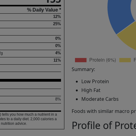
% Daily Value *
12%
25%
0%
0%
2
g
4%
11%
Summary:
Low Protein
High Fat
Moderate Carbs
8%
Foods with similar macro pro
 tells you how much a nutrient in a
tes to a daily diet. 2,000 calories a
Profile of Prot
 nutrition advice.