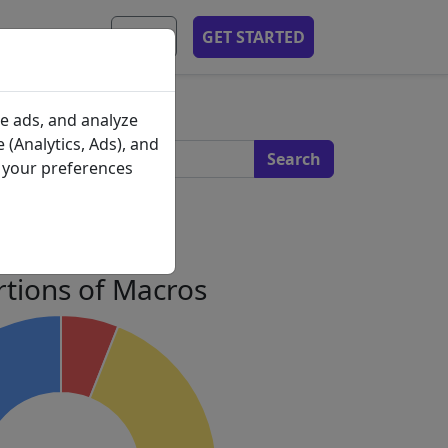
MOBILE APP
EN
GET STARTED
s
e ads, and analyze
 (Analytics, Ads), and
e your preferences
 Profile
tions of Macros