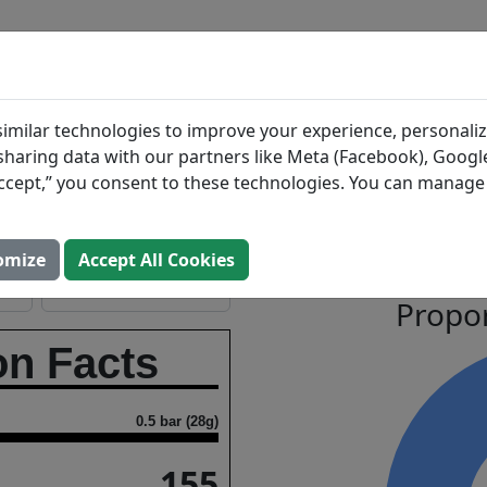
BLOG
INGREDIENTS
MEAL PLANS
ate
Search All Food
imilar technologies to improve your experience, personaliz
s sharing data with our partners like Meta (Facebook), Google
“Accept,” you consent to these technologies. You can manag
g
Macronutrient
Open In Prospre
omize
Accept All Cookies
Propor
on Facts
0.5 bar (28g)
155