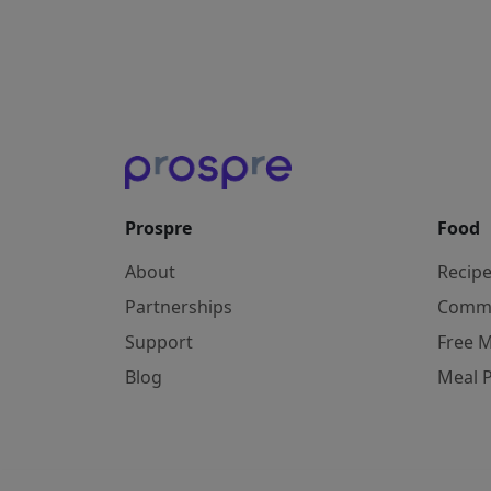
Prospre
Food
About
Recip
Partnerships
Comm
Support
Free M
Blog
Meal 