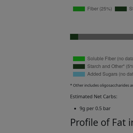
* Other includes oligosaccharides a
Estimated Net Carbs:
9g per 0.5 bar
Profile of Fat 