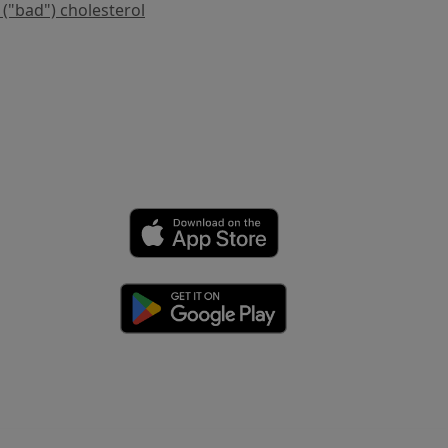
 ("bad") cholesterol