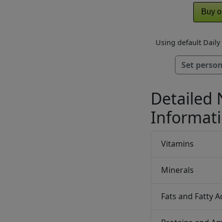
Buy o
Using default Dail
Set person
Detailed 
Informat
Vitamins
Minerals
Fats and Fatty A