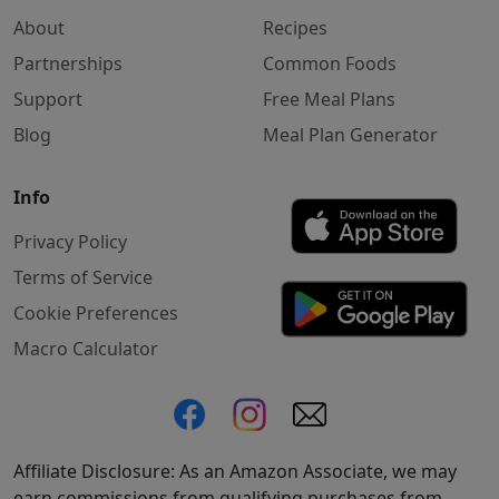
About
Recipes
Partnerships
Common Foods
Support
Free Meal Plans
Blog
Meal Plan Generator
Info
Privacy Policy
Terms of Service
Cookie Preferences
Macro Calculator
Affiliate Disclosure: As an Amazon Associate, we may
earn commissions from qualifying purchases from