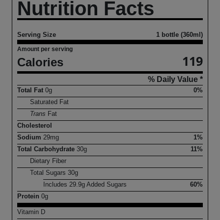
Nutrition Facts
Serving Size
1 bottle (360ml)
Amount per serving
119
Calories
% Daily Value *
Total Fat
0
g
0%
Saturated Fat
Trans
Fat
Cholesterol
Sodium
29
mg
1%
Total Carbohydrate
30
g
11%
Dietary Fiber
Total Sugars
30
g
Includes
29.9
g Added Sugars
60%
Protein
0
g
Vitamin D