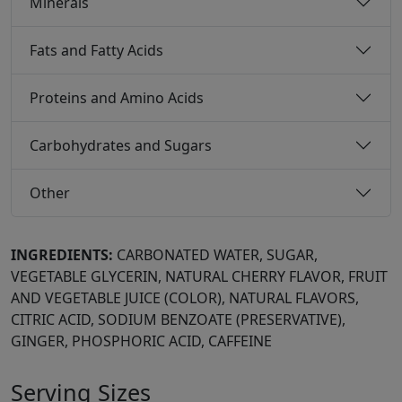
Minerals
Fats and Fatty Acids
Proteins and Amino Acids
Carbohydrates and Sugars
Other
INGREDIENTS:
CARBONATED WATER, SUGAR,
VEGETABLE GLYCERIN, NATURAL CHERRY FLAVOR, FRUIT
AND VEGETABLE JUICE (COLOR), NATURAL FLAVORS,
CITRIC ACID, SODIUM BENZOATE (PRESERVATIVE),
GINGER, PHOSPHORIC ACID, CAFFEINE
Serving Sizes