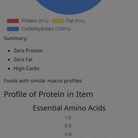
Summary:
Zero Protein
Zero Fat
High Carbs
Foods with similar macro profiles:
Profile of Protein in Item
Essential Amino Acids