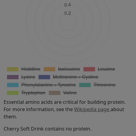
Essential amino acids are critical for building protein.
For more information, see the
Wikipedia page
about
them.
Cherry Soft Drink contains no protein.