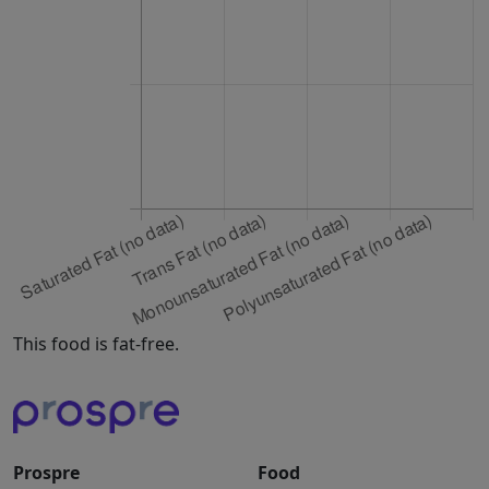
This food is fat-free.
Prospre
Food