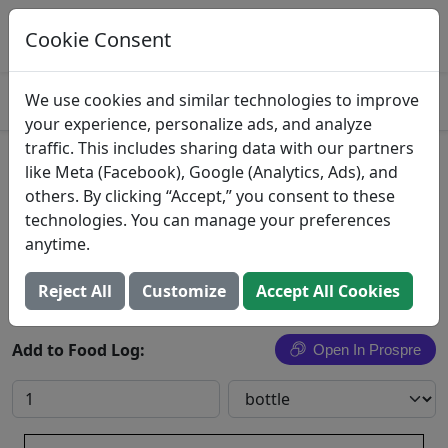
Log This Food In Prospre
Track macros and generate meals
Cookie Consent
OPEN
4.8
We use cookies and similar technologies to improve
your experience, personalize ads, and analyze
traffic. This includes sharing data with our partners
Cherry Soft Drink
like Meta (Facebook), Google (Analytics, Ads), and
others. By clicking “Accept,” you consent to these
Ale-8-One Bottling Co
technologies. You can manage your preferences
anytime.
Search All Foods
Reject All
Customize
Accept All Cookies
Add to Food Log:
Open In Prospre