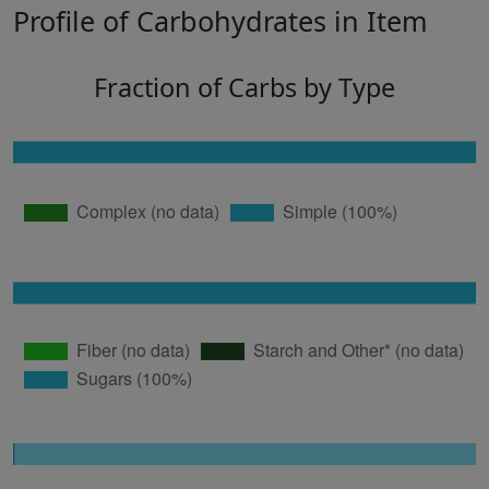
Profile of Carbohydrates in Item
Fraction of Carbs by Type