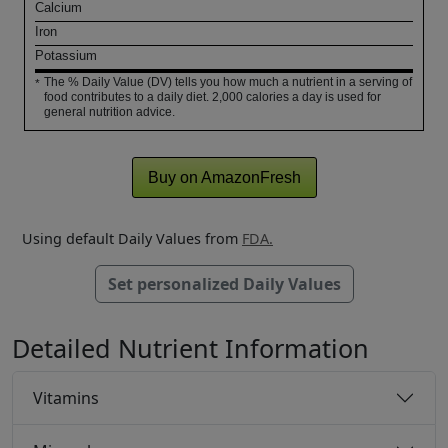
Calcium
Iron
Potassium
The % Daily Value (DV) tells you how much a nutrient in a serving of
*
food contributes to a daily diet. 2,000 calories a day is used for
general nutrition advice.
Buy on AmazonFresh
Using default Daily Values from
FDA.
Set personalized Daily Values
Detailed Nutrient Information
Vitamins