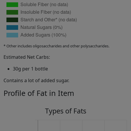
* Other includes oligosaccharides and other polysaccharides.
Estimated Net Carbs:
30g per 1 bottle
Contains a lot of added sugar.
Profile of Fat in Item
Types of Fats