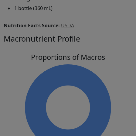
1 bottle (360 mL)
Nutrition Facts Source:
USDA
Macronutrient Profile
Proportions of Macros